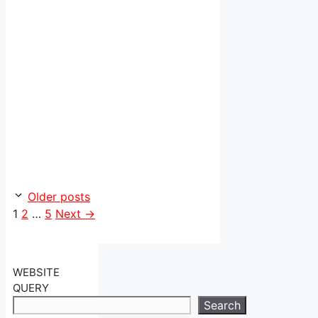
Older posts
Page
Page
Page
1
2
…
5
Next
→
WEBSITE
QUERY
Search