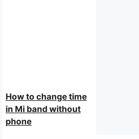
How to change time
in Mi band without
phone