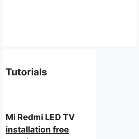
Tutorials
Mi Redmi LED TV
installation free