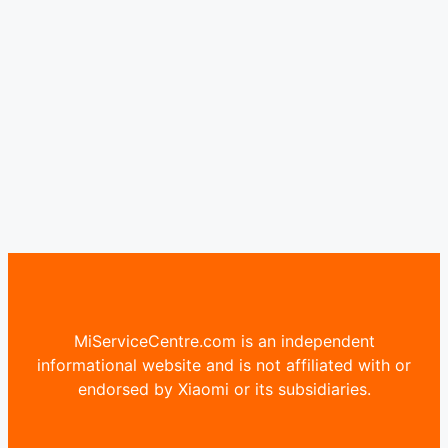
MiServiceCentre.com is an independent
informational website and is not affiliated with or
endorsed by Xiaomi or its subsidiaries.