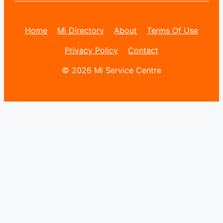
Home
Mi Directory
About
Terms Of Use
Privacy Policy
Contact
© 2026 Mi Service Centre