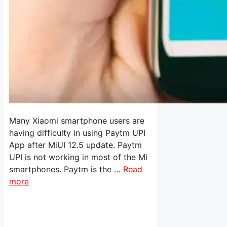
Many Xiaomi smartphone users are
having difficulty in using Paytm UPI
App after MiUI 12.5 update. Paytm
UPI is not working in most of the Mi
smartphones. Paytm is the …
Read
more