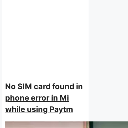
No SIM card found in
phone error in Mi
while using Paytm