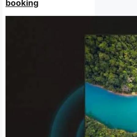
booking