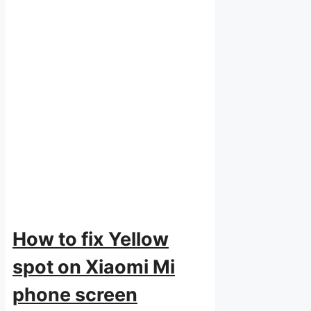
How to fix Yellow
spot on Xiaomi Mi
phone screen