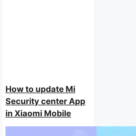
How to update Mi
Security center App
in Xiaomi Mobile