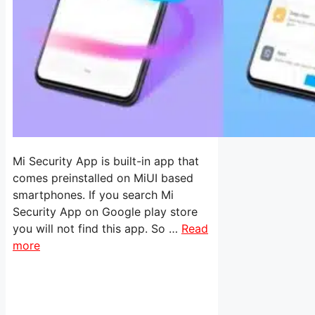
Mi Security App is built-in app that
comes preinstalled on MiUI based
smartphones. If you search Mi
Security App on Google play store
you will not find this app. So …
Read
more