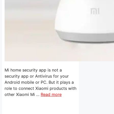
Mi home security app is not a
security app or Antivirus for your
Android mobile or PC. But it plays a
role to connect Xiaomi products with
other Xiaomi Mi …
Read more