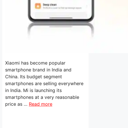
Xiaomi has become popular
smartphone brand in India and
China. Its budget segment
smartphones are selling everywhere
in India. Mi is launching its
smartphones at a very reasonable
price as …
Read more