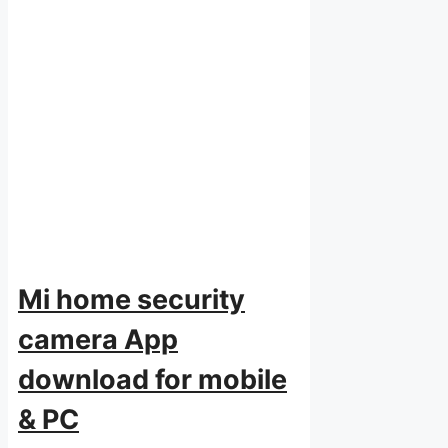
Mi home security
camera App
download for mobile
& PC