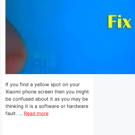
If you find a yellow spot on your
Xiaomi phone screen then you might
be confused about it as you may be
thinking it is a software or hardware
fault. …
Read more