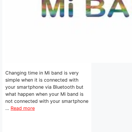
Changing time in Mi band is very
simple when it is connected with
your smartphone via Bluetooth but
what happen when your Mi band is
not connected with your smartphone
…
Read more