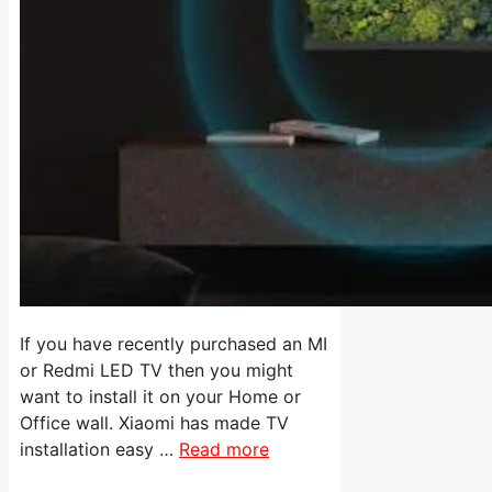
If you have recently purchased an MI
or Redmi LED TV then you might
want to install it on your Home or
Office wall. Xiaomi has made TV
installation easy …
Read more