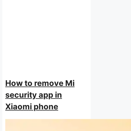
How to remove Mi
security app in
Xiaomi phone