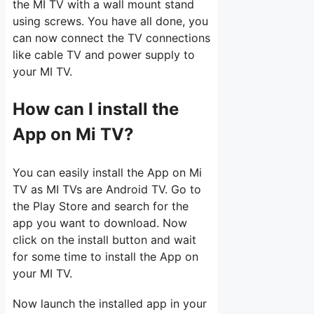
the MI TV with a wall mount stand
using screws. You have all done, you
can now connect the TV connections
like cable TV and power supply to
your MI TV.
How can I install the
App on Mi TV?
You can easily install the App on Mi
TV as MI TVs are Android TV. Go to
the Play Store and search for the
app you want to download. Now
click on the install button and wait
for some time to install the App on
your MI TV.
Now launch the installed app in your