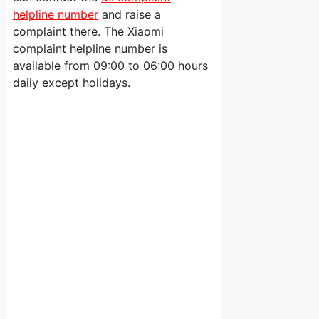
helpline number
and raise a
complaint there. The Xiaomi
complaint helpline number is
available from 09:00 to 06:00 hours
daily except holidays.