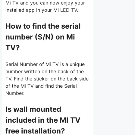
Mi TV and you can now enjoy your
installed app in your MI LED TV.
How to find the serial
number (S/N) on Mi
TV?
Serial Number of Mi TV is a unique
number written on the back of the
TV. Find the sticker on the back side
of the Mi TV and find the Serial
Number.
Is wall mounted
included in the MI TV
free installation?