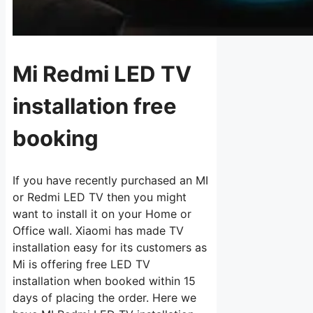
Mi Redmi LED TV
installation free
booking
If you have recently purchased an MI
or Redmi LED TV then you might
want to install it on your Home or
Office wall. Xiaomi has made TV
installation easy for its customers as
Mi is offering free LED TV
installation when booked within 15
days of placing the order. Here we