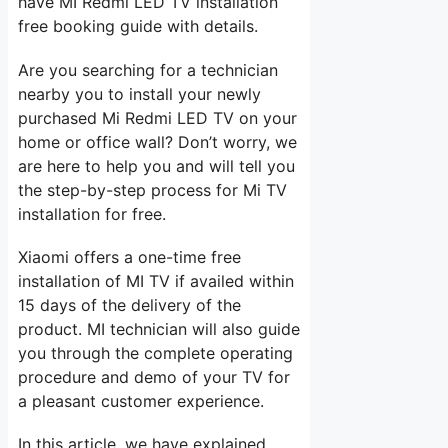
have MI Redmi LED TV installation
free booking guide with details.
Are you searching for a technician
nearby you to install your newly
purchased Mi Redmi LED TV on your
home or office wall? Don’t worry, we
are here to help you and will tell you
the step-by-step process for Mi TV
installation for free.
Xiaomi offers a one-time free
installation of MI TV if availed within
15 days of the delivery of the
product. MI technician will also guide
you through the complete operating
procedure and demo of your TV for
a pleasant customer experience.
In this article, we have explained