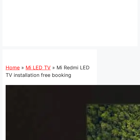
Home
»
Mi LED TV
»
Mi Redmi LED
TV installation free booking