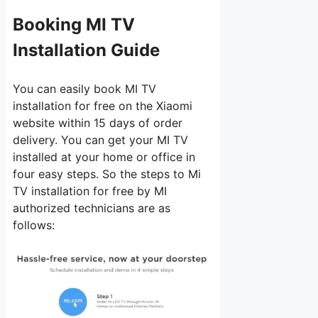
Booking MI TV
Installation Guide
You can easily book MI TV
installation for free on the Xiaomi
website within 15 days of order
delivery. You can get your MI TV
installed at your home or office in
four easy steps. So the steps to Mi
TV installation for free by MI
authorized technicians are as
follows: