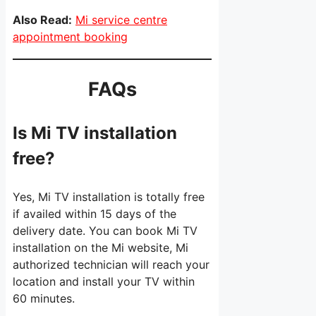
Also Read:
Mi service centre
appointment booking
FAQs
Is Mi TV installation
free?
Yes, Mi TV installation is totally free
if availed within 15 days of the
delivery date. You can book Mi TV
installation on the Mi website, Mi
authorized technician will reach your
location and install your TV within
60 minutes.