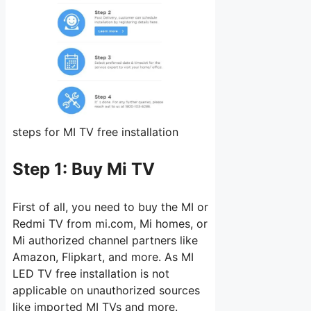
steps for MI TV free installation
Step 1:
Buy Mi TV
First of all, you need to buy the MI or
Redmi TV from mi.com, Mi homes, or
Mi authorized channel partners like
Amazon, Flipkart, and more. As MI
LED TV free installation is not
applicable on unauthorized sources
like imported MI TVs and more.