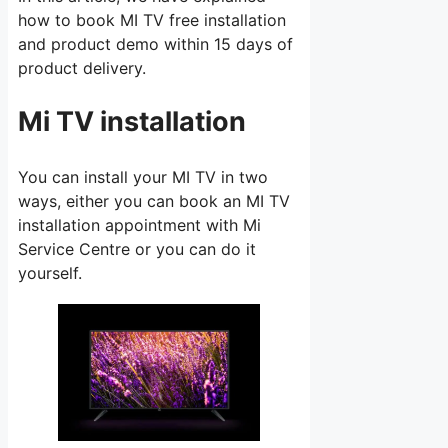
how to book MI TV free installation
and product demo within 15 days of
product delivery.
Mi TV installation
You can install your MI TV in two
ways, either you can book an MI TV
installation appointment with Mi
Service Centre or you can do it
yourself.