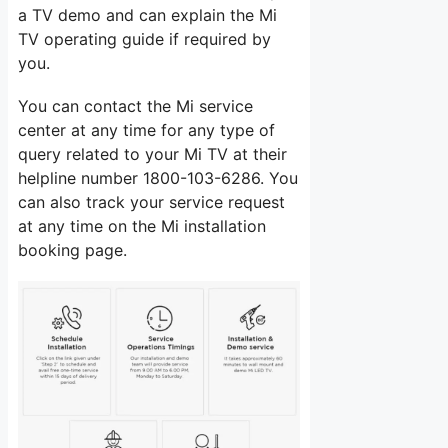
a TV demo and can explain the Mi
TV operating guide if required by
you.
You can contact the Mi service
center at any time for any type of
query related to your Mi TV at their
helpline number 1800-103-6286. You
can also track your service request
at any time on the Mi installation
booking page.