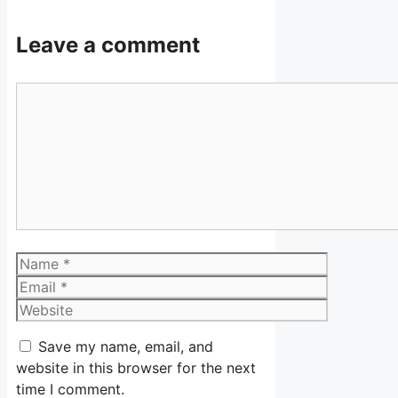
Leave a comment
Comment
Name
Email
Website
Save my name, email, and
website in this browser for the next
time I comment.