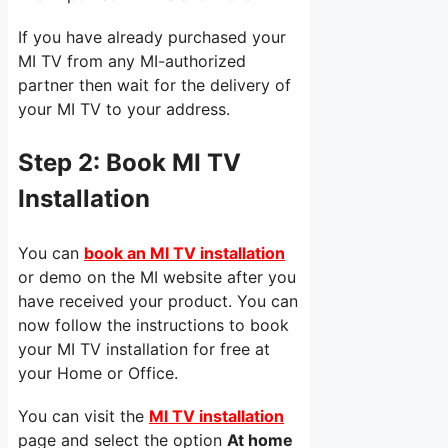
If you have already purchased your
MI TV from any MI-authorized
partner then wait for the delivery of
your MI TV to your address.
Step 2:
Book MI TV
Installation
You can
book an MI TV installation
or demo on the MI website after you
have received your product. You can
now follow the instructions to book
your MI TV installation for free at
your Home or Office.
You can visit the
MI TV installation
page and select the option
At home