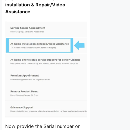
installation & Repair/Video
Assistance
.
Now provide the Serial number or