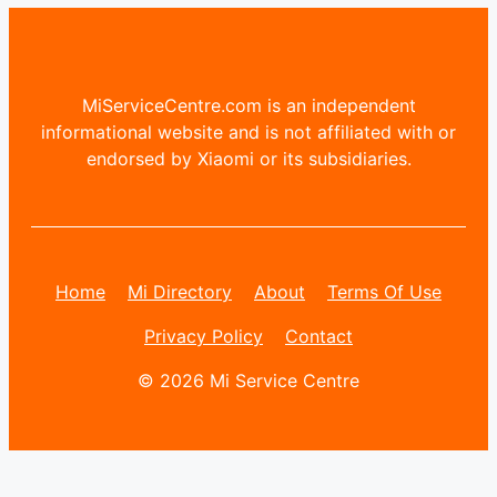
MiServiceCentre.com is an independent
informational website and is not affiliated with or
endorsed by Xiaomi or its subsidiaries.
Home
Mi Directory
About
Terms Of Use
Privacy Policy
Contact
© 2026 Mi Service Centre