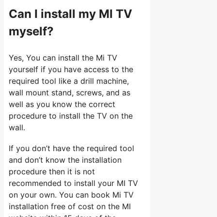
Can I install my MI TV
myself?
Yes, You can install the Mi TV
yourself if you have access to the
required tool like a drill machine,
wall mount stand, screws, and as
well as you know the correct
procedure to install the TV on the
wall.
If you don’t have the required tool
and don’t know the installation
procedure then it is not
recommended to install your MI TV
on your own. You can book Mi TV
installation free of cost on the MI