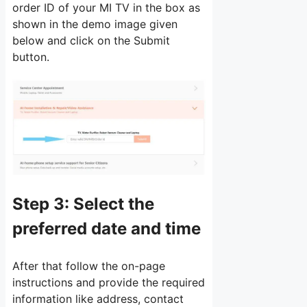
order ID of your MI TV in the box as
shown in the demo image given
below and click on the Submit
button.
Step 3:
Select the
preferred date and time
After that follow the on-page
instructions and provide the required
information like address, contact