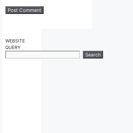
WEBSITE
QUERY
Search