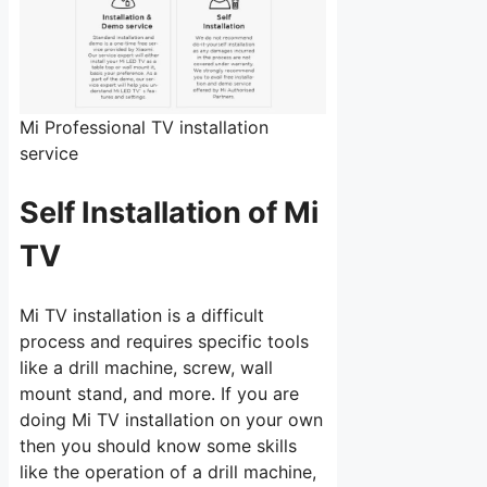
Mi Professional TV installation
service
Self Installation of Mi
TV
Mi TV installation is a difficult
process and requires specific tools
like a drill machine, screw, wall
mount stand, and more. If you are
doing Mi TV installation on your own
then you should know some skills
like the operation of a drill machine,