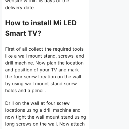
website within 15 days of the
delivery date.
How to install Mi LED
Smart TV?
First of all collect the required tools
like a wall mount stand, screws, and
drill machine. Now plan the location
and position of your TV and mark
the four screw location on the wall
by using wall mount stand screw
holes and a pencil.
Drill on the wall at four screw
locations using a drill machine and
now tight the wall mount stand using
long screws on the wall. Now attach