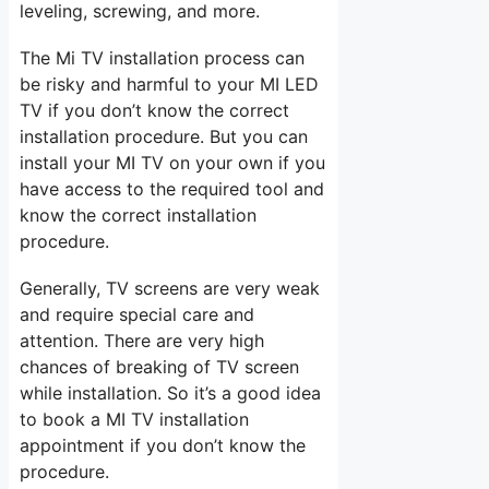
leveling, screwing, and more.
The Mi TV installation process can
be risky and harmful to your MI LED
TV if you don’t know the correct
installation procedure. But you can
install your MI TV on your own if you
have access to the required tool and
know the correct installation
procedure.
Generally, TV screens are very weak
and require special care and
attention. There are very high
chances of breaking of TV screen
while installation. So it’s a good idea
to book a MI TV installation
appointment if you don’t know the
procedure.