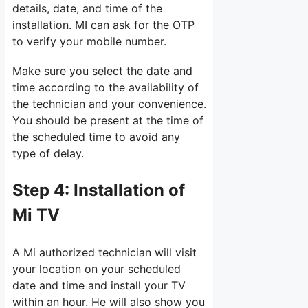
details, date, and time of the
installation. MI can ask for the OTP
to verify your mobile number.
Make sure you select the date and
time according to the availability of
the technician and your convenience.
You should be present at the time of
the scheduled time to avoid any
type of delay.
Step 4:
Installation of
Mi TV
A Mi authorized technician will visit
your location on your scheduled
date and time and install your TV
within an hour. He will also show you