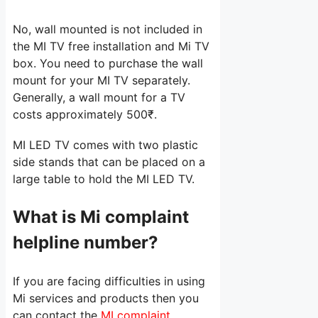
No, wall mounted is not included in
the MI TV free installation and Mi TV
box. You need to purchase the wall
mount for your MI TV separately.
Generally, a wall mount for a TV
costs approximately 500₹.
MI LED TV comes with two plastic
side stands that can be placed on a
large table to hold the MI LED TV.
What is Mi complaint
helpline number?
If you are facing difficulties in using
Mi services and products then you
can contact the
MI complaint