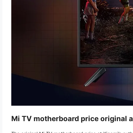
Mi TV motherboard price original a