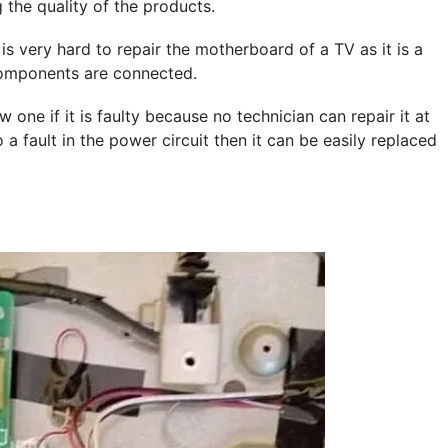
 the quality of the products.
 very hard to repair the motherboard of a TV as it is a
components are connected.
ne if it is faulty because no technician can repair it at
 a fault in the power circuit then it can be easily replaced