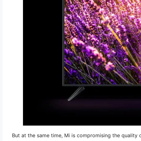
But at the same time, Mi is compromising the quality o