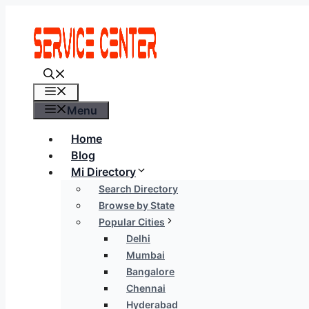
Skip
to
content
Menu
Menu
Home
Blog
Mi Directory
Search Directory
Browse by State
Popular Cities
Delhi
Mumbai
Bangalore
Chennai
Hyderabad