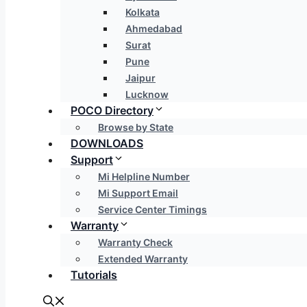
Kolkata
Ahmedabad
Surat
Pune
Jaipur
Lucknow
POCO Directory
Browse by State
DOWNLOADS
Support
Mi Helpline Number
Mi Support Email
Service Center Timings
Warranty
Warranty Check
Extended Warranty
Tutorials