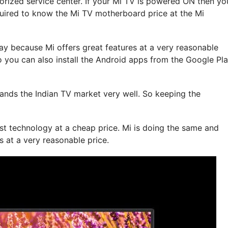
orized service center. If your Mi TV is powered ON then yo
uired to know the Mi TV motherboard price at the Mi
y because Mi offers great features at a very reasonable
 you can also install the Android apps from the Google Pl
tands the Indian TV market very well. So keeping the
st technology at a cheap price. Mi is doing the same and
s at a very reasonable price.