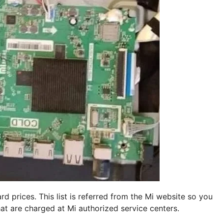
d prices. This list is referred from the Mi website so you
hat are charged at Mi authorized service centers.