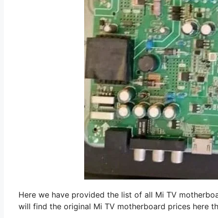
Here we have provided the list of all Mi TV motherboar
will find the original Mi TV motherboard prices here t