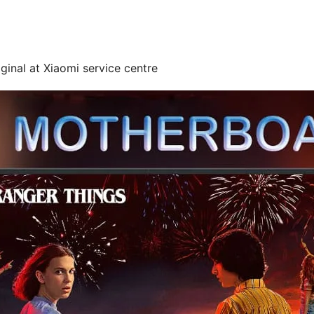
ginal at Xiaomi service centre