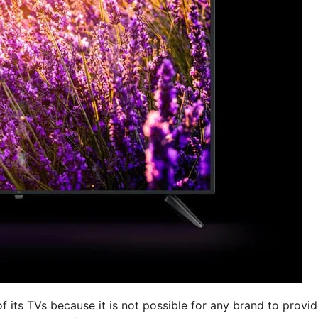
f its TVs because it is not possible for any brand to provi