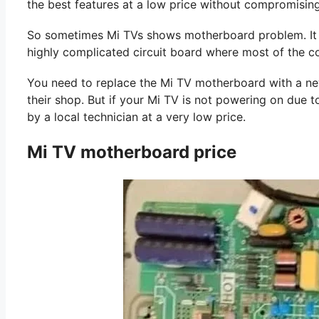
the best features at a low price without compromising
So sometimes Mi TVs shows motherboard problem. It is
highly complicated circuit board where most of the 
You need to replace the Mi TV motherboard with a new o
their shop. But if your Mi TV is not powering on due to
by a local technician at a very low price.
Mi TV motherboard price