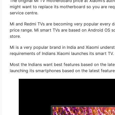
The original Mi TV motherboard price at Xiaomi’s auth
might want to replace its motherboard so you are req
service centre.
Mi and Redmi TVs are becoming very popular every da
price range. Mi smart TVs are based on Android OS so
store.
Mi is a very popular brand in India and Xiaomi unders
requirements of Indians Xiaomi launches its smart TV.
Most the Indians want best features based on the late
launching its smartphones based on the latest feature