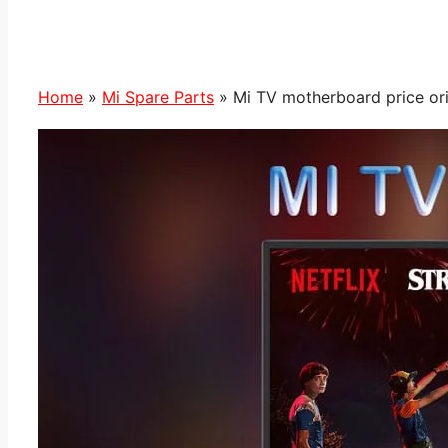
Home
»
Mi Spare Parts
»
Mi TV motherboard price ori