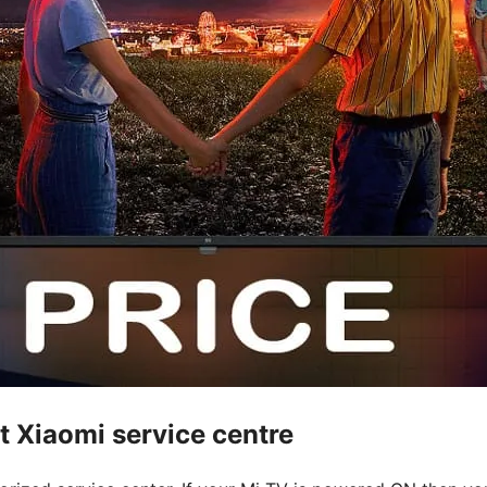
t Xiaomi service centre