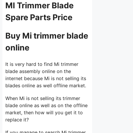
MI Trimmer Blade
Spare Parts Price
Buy Mi trimmer blade
online
It is very hard to find Mi trimmer
blade assembly online on the
internet because Mi is not selling its
blades online as well offline market.
When Mi is not selling its trimmer
blade online as well as on the offline
market, then how will you get it to
replace it?
If you manage to search Mi trimmer