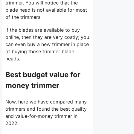
trimmer. You will notice that the
blade head is not available for most
of the trimmers.
If the blades are available to buy
online, then they are very costly; you
can even buy a new trimmer in place
of buying those trimmer blade
heads.
Best budget value for
money trimmer
Now, here we have compared many
trimmers and found the best quality
and value-for-money trimmer in
2022.