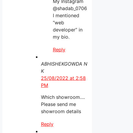
My Instagram
@shadab_0706
I mentioned
“web
developer” in
my bio.
Reply
ABHISHEKGOWDA N
K
25/08/2022 at 2:58
PM
Which showroom….
Please send me
showroom details
Reply