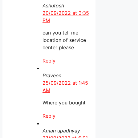
Ashutosh
20/09/2022 at 3:35
PM
can you tell me
location of service
center please.
Reply
Praveen
25/09/2022 at 1:45
AM
Where you bought
Reply
Aman upadhyay