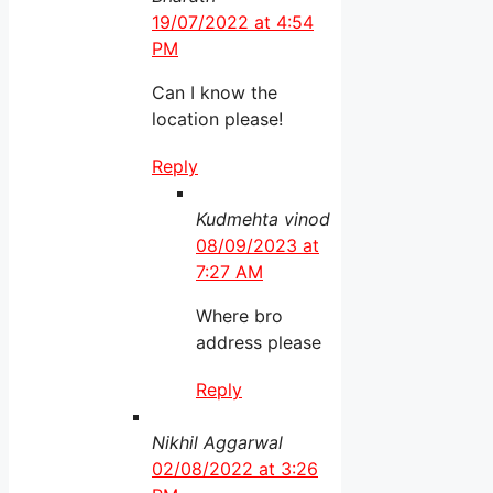
19/07/2022 at 4:54
PM
Can I know the
location please!
Reply
Kudmehta vinod
08/09/2023 at
7:27 AM
Where bro
address please
Reply
Nikhil Aggarwal
02/08/2022 at 3:26