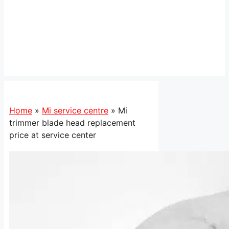
Home
»
Mi service centre
»
Mi
trimmer blade head replacement
price at service center