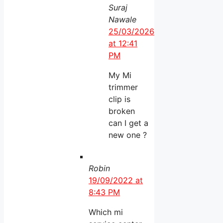
Suraj
Nawale
25/03/2026
at 12:41
PM
My Mi
trimmer
clip is
broken
can I get a
new one ?
Robin
19/09/2022 at
8:43 PM
Which mi