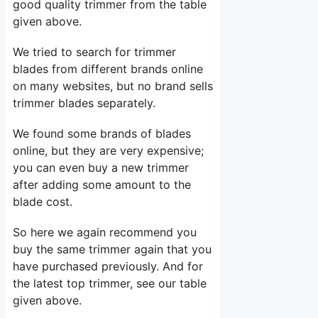
good quality trimmer from the table
given above.
We tried to search for trimmer
blades from different brands online
on many websites, but no brand sells
trimmer blades separately.
We found some brands of blades
online, but they are very expensive;
you can even buy a new trimmer
after adding some amount to the
blade cost.
So here we again recommend you
buy the same trimmer again that you
have purchased previously. And for
the latest top trimmer, see our table
given above.