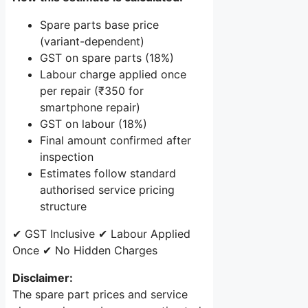
Spare parts base price
(variant-dependent)
GST on spare parts (18%)
Labour charge applied once
per repair (₹350 for
smartphone repair)
GST on labour (18%)
Final amount confirmed after
inspection
Estimates follow standard
authorised service pricing
structure
✔ GST Inclusive
✔ Labour Applied
Once
✔ No Hidden Charges
Disclaimer:
The spare part prices and service