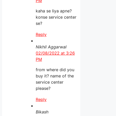
PM
kaha se liya apne?
konse service center
se?
Reply
Nikhil Aggarwal
02/08/2022 at 3:26
PM
from where did you
buy it? name of the
service center
please?
Reply
Bikash