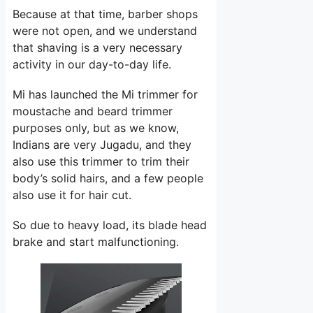
Because at that time, barber shops
were not open, and we understand
that shaving is a very necessary
activity in our day-to-day life.
Mi has launched the Mi trimmer for
moustache and beard trimmer
purposes only, but as we know,
Indians are very Jugadu, and they
also use this trimmer to trim their
body’s solid hairs, and a few people
also use it for hair cut.
So due to heavy load, its blade head
brake and start malfunctioning.