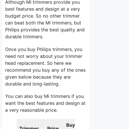
Although Mi trimmers provide you
best features and design at a very
budget price. So no other trimmer
can beat both the Mi trimmers, but
Philips provides the best quality and
durable trimmers.
Once you buy Philips trimmers, you
need not worry about your trimmer
head replacement. So here we
recommend you buy any of the ones
given below because they are
durable and long-lasting.
You can also buy Mi trimmers if you
want the best features and design at
a very reasonable price.
Buy
Trimmer
Price