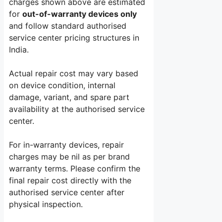
charges shown above are estimated
for
out-of-warranty devices only
and follow standard authorised
service center pricing structures in
India.
Actual repair cost may vary based
on device condition, internal
damage, variant, and spare part
availability at the authorised service
center.
For in-warranty devices, repair
charges may be nil as per brand
warranty terms. Please confirm the
final repair cost directly with the
authorised service center after
physical inspection.