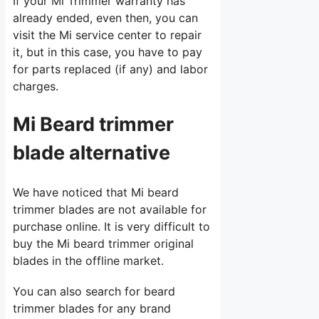
If your Mi Trimmer warranty has
already ended, even then, you can
visit the Mi service center to repair
it, but in this case, you have to pay
for parts replaced (if any) and labor
charges.
Mi Beard trimmer
blade alternative
We have noticed that Mi beard
trimmer blades are not available for
purchase online. It is very difficult to
buy the Mi beard trimmer original
blades in the offline market.
You can also search for beard
trimmer blades for any brand