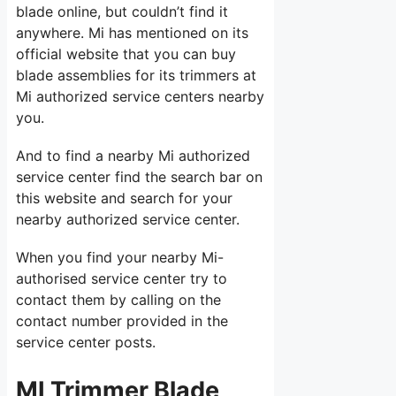
blade online, but couldn’t find it
anywhere. Mi has mentioned on its
official website that you can buy
blade assemblies for its trimmers at
Mi authorized service centers nearby
you.
And to find a nearby Mi authorized
service center find the search bar on
this website and search for your
nearby authorized service center.
When you find your nearby Mi-
authorised service center try to
contact them by calling on the
contact number provided in the
service center posts.
MI Trimmer Blade