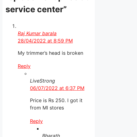
service center”
Raj Kumar barala
28/04/2022 at 8:59 PM
My trimmer’s head is broken
Reply
LiveStrong
06/07/2022 at 6:37 PM
Price is Rs 250. I got it
from MI stores
Reply
Bharath