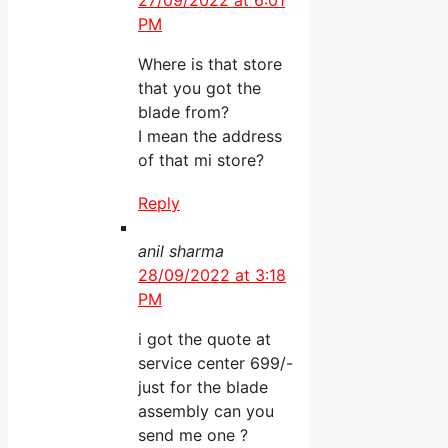
27/09/2022 at 6:01
PM
Where is that store
that you got the
blade from?
I mean the address
of that mi store?
Reply
anil sharma
28/09/2022 at 3:18
PM
i got the quote at
service center 699/-
just for the blade
assembly can you
send me one ?