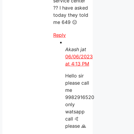
service center
?? I have asked
today they told
me 649 😑
Reply
Akash jat
06/06/2023
at 4:13 PM
Hello sir
please call
me
9982916520
only
watsapp
call 🤙
please 🙏