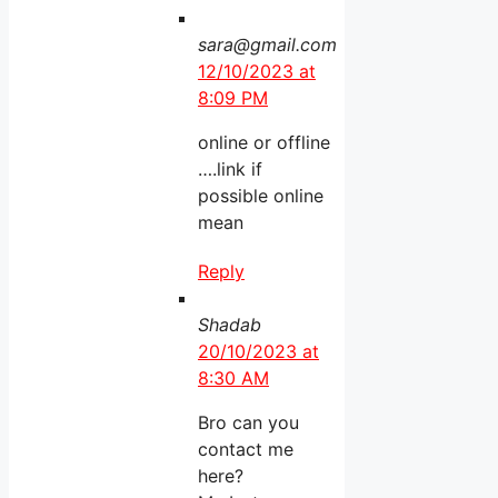
sara@gmail.com
12/10/2023 at
8:09 PM
online or offline
….link if
possible online
mean
Reply
Shadab
20/10/2023 at
8:30 AM
Bro can you
contact me
here?