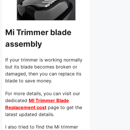
Mi Trimmer blade
assembly
If your trimmer is working normally
but its blade becomes broken or
damaged, then you can replace its
blade to save money.
For more details, you can visit our
dedicated
MI Trimmer Blade
Replacement cost
page to get the
latest updated details.
I also tried to find the Mi trimmer