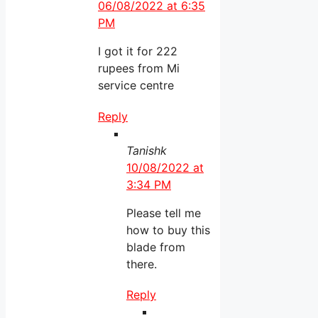
06/08/2022 at 6:35
PM
I got it for 222
rupees from Mi
service centre
Reply
Tanishk
10/08/2022 at
3:34 PM
Please tell me
how to buy this
blade from
there.
Reply