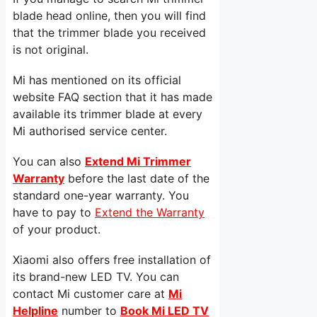
blade head online, then you will find
that the trimmer blade you received
is not original.
Mi has mentioned on its official
website FAQ section that it has made
available its trimmer blade at every
Mi authorised service center.
You can also
Extend Mi Trimmer
Warranty
before the last date of the
standard one-year warranty. You
have to pay to
Extend the Warranty
of your product.
Xiaomi also offers free installation of
its brand-new LED TV. You can
contact Mi customer care at
Mi
Helpline
number to
Book Mi LED TV