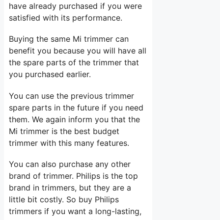
have already purchased if you were
satisfied with its performance.
Buying the same Mi trimmer can
benefit you because you will have all
the spare parts of the trimmer that
you purchased earlier.
You can use the previous trimmer
spare parts in the future if you need
them. We again inform you that the
Mi trimmer is the best budget
trimmer with this many features.
You can also purchase any other
brand of trimmer. Philips is the top
brand in trimmers, but they are a
little bit costly. So buy Philips
trimmers if you want a long-lasting,