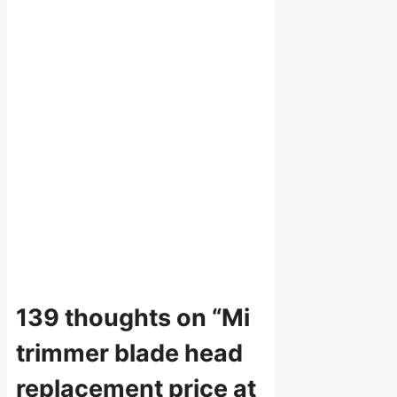
139 thoughts on “Mi
trimmer blade head
replacement price at