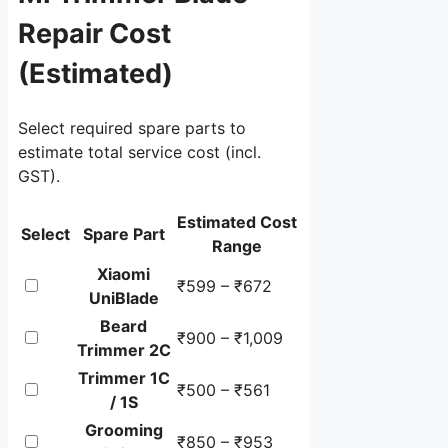
Repair Cost
(Estimated)
Select required spare parts to
estimate total service cost (incl.
GST).
Spare
Estimated Cost
Select
Spare Part
parts
Range
selection
Xiaomi
₹599 – ₹672
table
UniBlade
showing
Beard
estimated
₹900 – ₹1,009
Trimmer 2C
minimum
Trimmer 1C
and
₹500 – ₹561
/ 1S
maximum
Grooming
repair
₹850 – ₹953