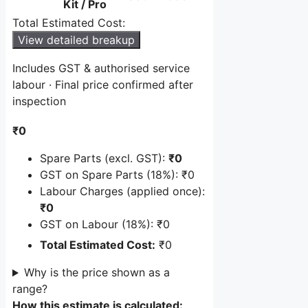
Kit / Pro
cost
Total Estimated Cost:
including
GST.
View detailed breakup
Includes GST & authorised service
labour · Final price confirmed after
inspection
₹0
Spare Parts (excl. GST):
₹0
GST on Spare Parts (18%):
₹0
Labour Charges (applied once):
₹0
GST on Labour (18%):
₹0
Total Estimated Cost:
₹0
Why is the price shown as a
range?
How this estimate is calculated: