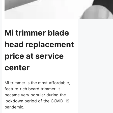
Mi trimmer blade
head replacement
price at service
center
Mi trimmer is the most affordable,
feature-rich beard trimmer. It
became very popular during the
lockdown period of the COVID-19
pandemic.