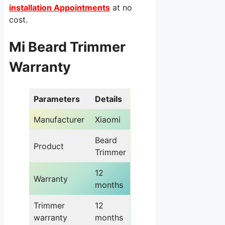
installation Appointments
at no
cost.
Mi Beard Trimmer
Warranty
Parameters
Details
Manufacturer
Xiaomi
Beard
Product
Trimmer
12
Warranty
months
Trimmer
12
warranty
months