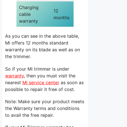
Charging
12
cable
months
warranty
As you can see in the above table,
Mi offers 12 months standard
warranty on its blade as well as on
the trimmer.
So if your Mi trimmer is under
warranty
, then you must visit the
nearest
Mi service center
as soon as
possible to repair it free of cost.
Note: Make sure your product meets
the Warranty terms and conditions
to avail the free repair.