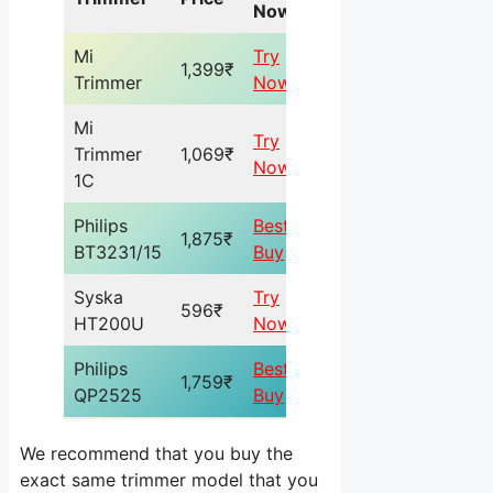
Now
Mi
Try
1,399₹
Trimmer
Now
Mi
Try
Trimmer
1,069₹
Now
1C
Philips
Best
1,875₹
BT3231/15
Buy
Syska
Try
596₹
HT200U
Now
Philips
Best
1,759₹
QP2525
Buy
We recommend that you buy the
exact same trimmer model that you