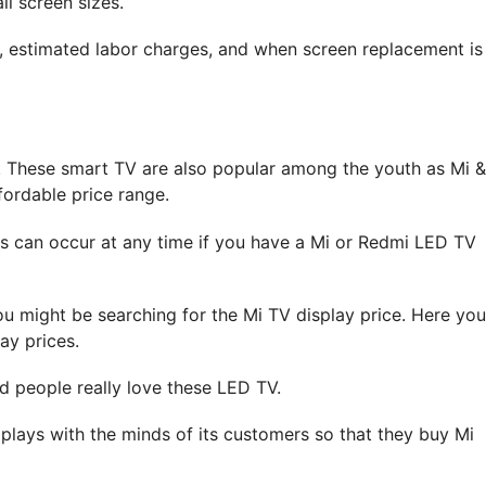
ll screen sizes.
s, estimated labor charges, and when screen replacement is
. These smart TV are also popular among the youth as Mi &
fordable price range.
s can occur at any time if you have a Mi or Redmi LED TV
ou might be searching for the Mi TV display price. Here you
ay prices.
d people really love these LED TV.
plays with the minds of its customers so that they buy Mi