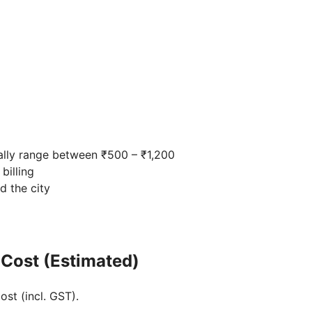
ally range between ₹500 – ₹1,200
billing
d the city
 Cost (Estimated)
ost (incl. GST).