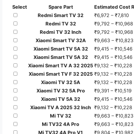
Spare
Select
Spare Part
Estimated Cost 
parts
Redmi Smart TV 32
₹6,972 – ₹7,810
selection
Redmi TV 32
₹9,792 – ₹10,968
table
Redmi TV 32 Inch
₹9,792 – ₹10,968
showing
Xiaomi Smart TV 32A
₹9,663 – ₹10,823
estimated
minimum
Xiaomi Smart TV 5A 32
₹9,415 – ₹10,546
and
Xiaomi Smart TV 5A 32
₹9,415 – ₹10,546
maximum
Xiaomi Smart TV A 32 2025
₹9,132 – ₹10,228
repair
Xiaomi Smart TV F 32 2025
₹9,132 – ₹10,228
cost
Xiaomi TV 32 5A
₹9,132 – ₹10,228
including
Xiaomi TV 32 5A Pro
₹9,391 – ₹10,519
GST.
Xiaomi TV 5A 32
₹9,415 – ₹10,546
Xiaomi TV A 2025 32 Inch
₹9,132 – ₹10,228
Mi TV 32
₹9,663 – ₹10,823
Mi TV32 4A Pro
₹9,663 – ₹10,823
Mi TV32 4A Pro V1
₹9,804 – ₹10,982