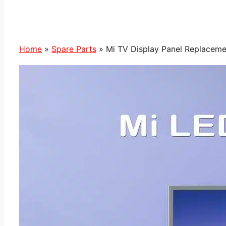
Home
»
Spare Parts
»
Mi TV Display Panel Replacemen