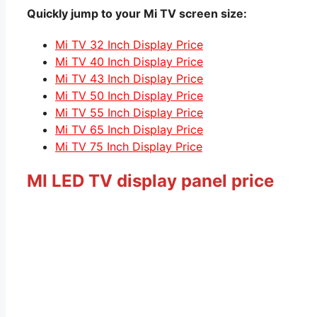
Quickly jump to your Mi TV screen size:
Mi TV 32 Inch Display Price
Mi TV 40 Inch Display Price
Mi TV 43 Inch Display Price
Mi TV 50 Inch Display Price
Mi TV 55 Inch Display Price
Mi TV 65 Inch Display Price
Mi TV 75 Inch Display Price
MI LED TV display panel price