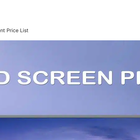
t Price List