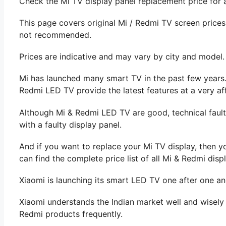
Check the Mi TV display panel replacement price for a
This page covers original Mi / Redmi TV screen price
not recommended.
Prices are indicative and may vary by city and model.
Mi has launched many smart TV in the past few years
Redmi LED TV provide the latest features at a very af
Although Mi & Redmi LED TV are good, technical fault
with a faulty display panel.
And if you want to replace your Mi TV display, then y
can find the complete price list of all Mi & Redmi displ
Xiaomi is launching its smart LED TV one after one an
Xiaomi understands the Indian market well and wisely 
Redmi products frequently.