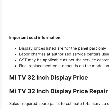
Important cost information:
Display prices listed are for the panel part only
Labor charges at authorized service centers usu
GST may be applicable as per the service center 
Final replacement cost depends on the model an
Mi TV 32 Inch Display Price
Mi TV 32 Inch Display Price Repair
Select required spare parts to estimate total service c