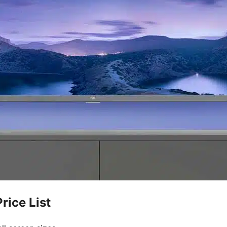
rice List