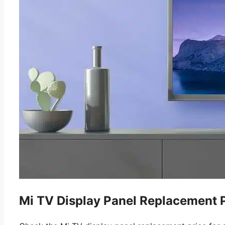
Mi TV Display Panel Replacement P