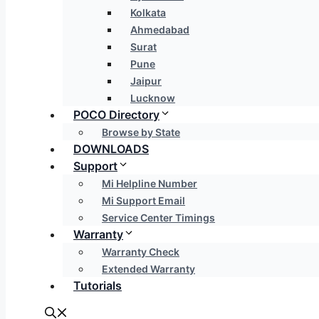
Kolkata
Ahmedabad
Surat
Pune
Jaipur
Lucknow
POCO Directory
Browse by State
DOWNLOADS
Support
Mi Helpline Number
Mi Support Email
Service Center Timings
Warranty
Warranty Check
Extended Warranty
Tutorials