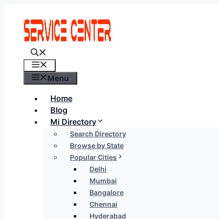
Skip
to
content
Menu
Menu
Home
Blog
Mi Directory
Search Directory
Browse by State
Popular Cities
Delhi
Mumbai
Bangalore
Chennai
Hyderabad