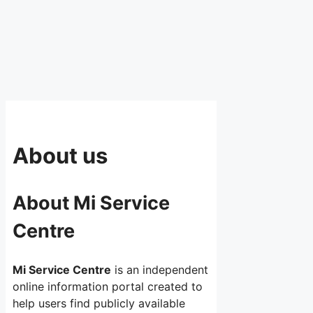
About us
About Mi Service
Centre
Mi Service Centre
is an independent
online information portal created to
help users find publicly available