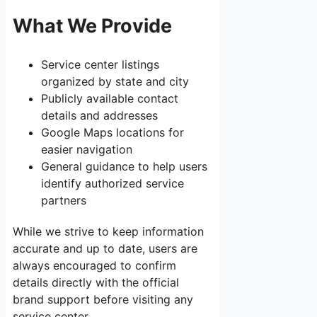
What We Provide
Service center listings
organized by state and city
Publicly available contact
details and addresses
Google Maps locations for
easier navigation
General guidance to help users
identify authorized service
partners
While we strive to keep information
accurate and up to date, users are
always encouraged to confirm
details directly with the official
brand support before visiting any
service center.