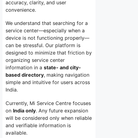
accuracy, clarity, and user
convenience.
We understand that searching for a
service center—especially when a
device is not functioning properly—
can be stressful. Our platform is
designed to minimize that friction by
organizing service center
information in a
state- and city-
based directory
, making navigation
simple and intuitive for users across
India.
Currently, Mi Service Centre focuses
on
India only
. Any future expansion
will be considered only when reliable
and verifiable information is
available.