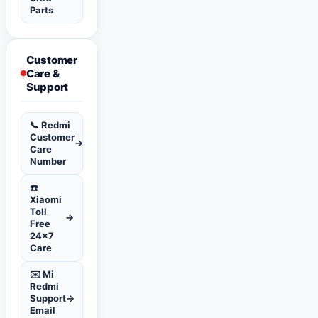
Parts
Customer
Care &
Support
📞 Redmi
Customer
→
Care
Number
☎️
Xiaomi
Toll
→
Free
24x7
Care
✉️ Mi
Redmi
Support
→
Email