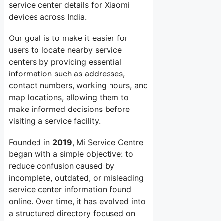
service center details for Xiaomi
devices across India.
Our goal is to make it easier for
users to locate nearby service
centers by providing essential
information such as addresses,
contact numbers, working hours, and
map locations, allowing them to
make informed decisions before
visiting a service facility.
Founded in
2019
, Mi Service Centre
began with a simple objective: to
reduce confusion caused by
incomplete, outdated, or misleading
service center information found
online. Over time, it has evolved into
a structured directory focused on