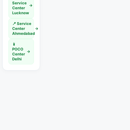
Service
→
Center
Lucknow
📍 Service
Center
→
Ahmedabad
📱
POCO
→
Center
Delhi