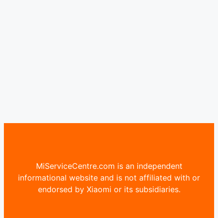
MiServiceCentre.com is an independent
informational website and is not affiliated with or
endorsed by Xiaomi or its subsidiaries.