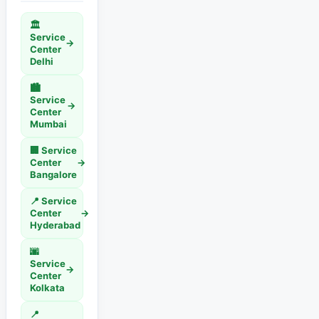
🏛️
Service
→
Center
Delhi
🏙️
Service
→
Center
Mumbai
🏢 Service
Center
→
Bangalore
📍 Service
Center
→
Hyderabad
🌆
Service
→
Center
Kolkata
📍