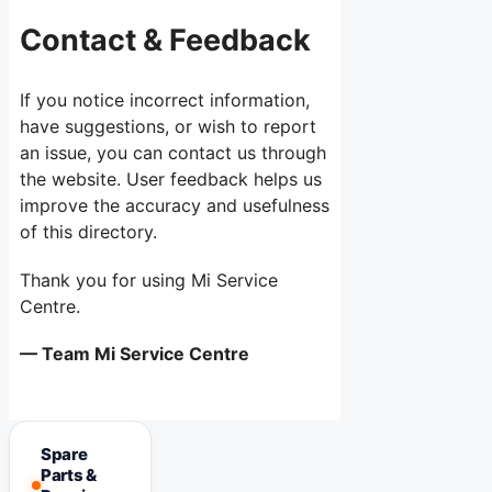
Contact & Feedback
If you notice incorrect information,
have suggestions, or wish to report
an issue, you can contact us through
the website. User feedback helps us
improve the accuracy and usefulness
of this directory.
Thank you for using Mi Service
Centre.
— Team Mi Service Centre
Spare
Parts &