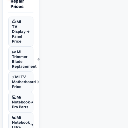
Repair
Prices
📺 Mi
TV
Display
→
Panel
Price
✂️ Mi
Trimmer
→
Blade
Replacement
⚡ Mi TV
Motherboard
→
Price
💻 Mi
Notebook
→
Pro Parts
💻 Mi
Notebook
→
Ultra