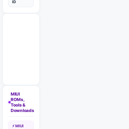
ID
MIUI
ROMs,
Tools &
Downloads
⚡ MIUI