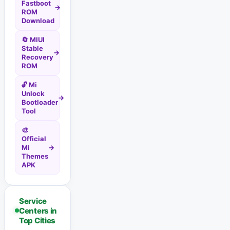
Fastboot
→
ROM
Download
🔄 MIUI
Stable
→
Recovery
ROM
🔓 Mi
Unlock
→
Bootloader
Tool
🎨
Official
Mi
→
Themes
APK
Service
Centers in
Top Cities