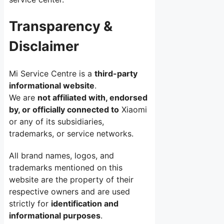
Transparency &
Disclaimer
Mi Service Centre is a
third-party
informational website
.
We are
not affiliated with, endorsed
by, or officially connected to
Xiaomi
or any of its subsidiaries,
trademarks, or service networks.
All brand names, logos, and
trademarks mentioned on this
website are the property of their
respective owners and are used
strictly for
identification and
informational purposes
.