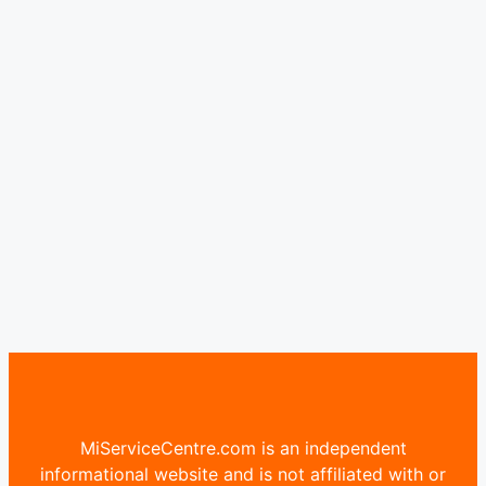
MiServiceCentre.com is an independent
informational website and is not affiliated with or