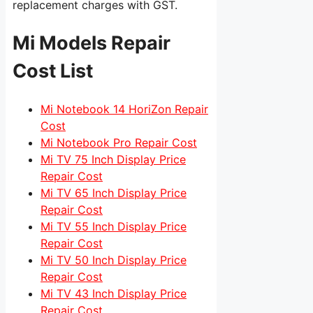
replacement charges with GST.
Mi Models Repair
Cost List
Mi Notebook 14 HoriZon Repair
Cost
Mi Notebook Pro Repair Cost
Mi TV 75 Inch Display Price
Repair Cost
Mi TV 65 Inch Display Price
Repair Cost
Mi TV 55 Inch Display Price
Repair Cost
Mi TV 50 Inch Display Price
Repair Cost
Mi TV 43 Inch Display Price
Repair Cost