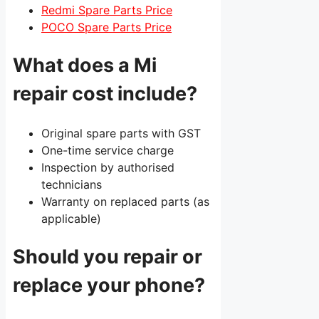
Redmi Spare Parts Price
POCO Spare Parts Price
What does a Mi
repair cost include?
Original spare parts with GST
One-time service charge
Inspection by authorised
technicians
Warranty on replaced parts (as
applicable)
Should you repair or
replace your phone?