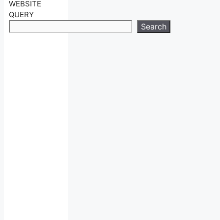
WEBSITE
QUERY
Search