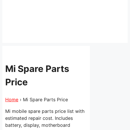
Mi Spare Parts
Price
Home
›
Mi Spare Parts Price
Mi mobile spare parts price list with
estimated repair cost. Includes
battery, display, motherboard