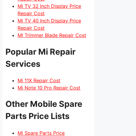
Mi TV 32 Inch Display Price
Repair Cost
Mi TV 40 Inch Display Price
Repair Cost
MI Trimmer Blade Repair Cost
Popular Mi Repair
Services
Mi 11X Repair Cost
Mi Note 10 Pro Repair Cost
Other Mobile Spare
Parts Price Lists
Mi Spare Parts Price