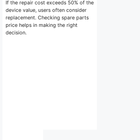
If the repair cost exceeds 50% of the
device value, users often consider
replacement. Checking spare parts
price helps in making the right
decision.