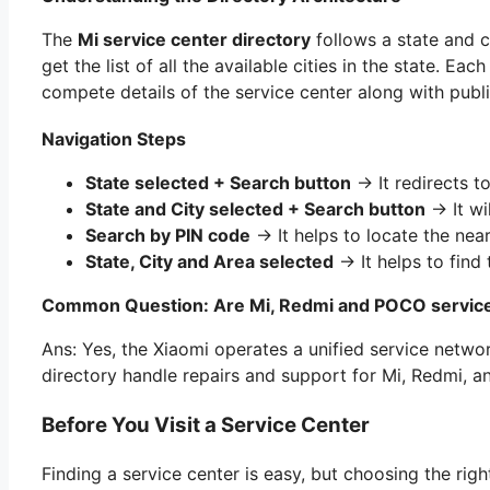
The
Mi service center directory
follows a state and ci
get the list of all the available cities in the state. E
compete details of the service center along with publ
Navigation Steps
State selected + Search button
→ It redirects t
State and City selected + Search button
→ It wil
Search by PIN code
→ It helps to locate the near
State, City and Area selected
→ It helps to find
Common Question: Are Mi, Redmi and POCO service
Ans: Yes, the Xiaomi operates a unified service netwo
directory handle repairs and support for Mi, Redmi, 
Before You Visit a Service Center
Finding a service center is easy, but choosing the ri