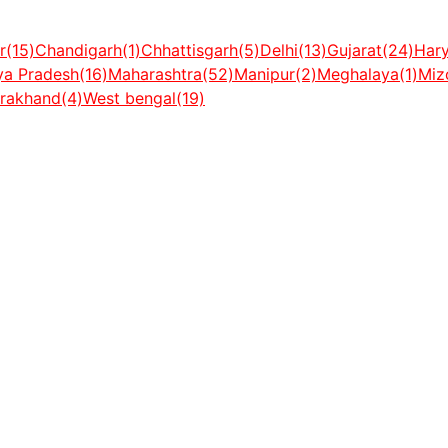
r
(15)
Chandigarh
(1)
Chhattisgarh
(5)
Delhi
(13)
Gujarat
(24)
Har
a Pradesh
(16)
Maharashtra
(52)
Manipur
(2)
Meghalaya
(1)
Miz
arakhand
(4)
West bengal
(19)