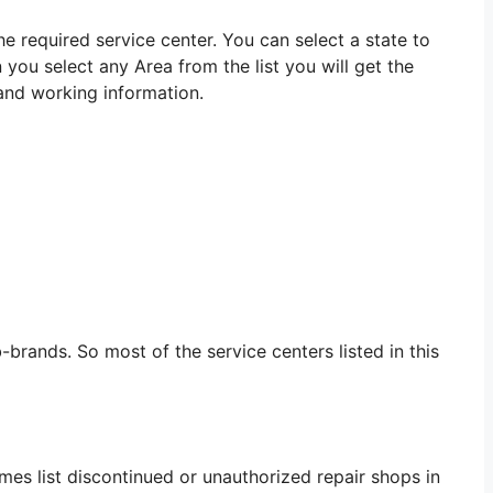
he required service center. You can select a state to
n you select any Area from the list you will get the
 and working information.
brands. So most of the service centers listed in this
mes list discontinued or unauthorized repair shops in