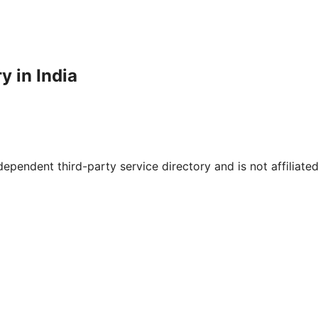
y in India
Find Service Centers Nearby
Search by Pincode OR Select your State, City, and Locality.
dependent third-party service directory and is not affiliat