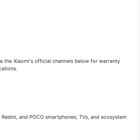
 the Xiaomi's official channels below for warranty
cations.
o MI, Redmi, and POCO smartphones, TVs, and ecosystem