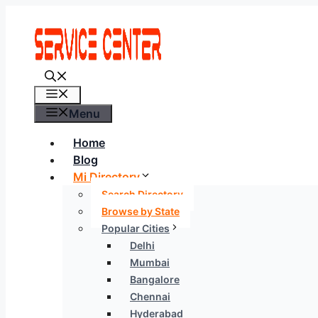
Skip
to
content
Menu
Menu
Home
Blog
Mi Directory
Search Directory
Browse by State
Popular Cities
Delhi
Mumbai
Bangalore
Chennai
Hyderabad