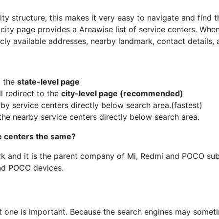
ty structure, this makes it very easy to navigate and find t
ach city page provides a Areawise list of service centers. Whe
icly available addresses, nearby landmark, contact details,
o the
state-level page
l redirect to the
city-level page (recommended)
by service centers directly below search area.(fastest)
 the nearby service centers directly below search area.
 centers the same?
rk and it is the parent company of Mi, Redmi and POCO sub-
and POCO devices.
ght one is important. Because the search engines may someti