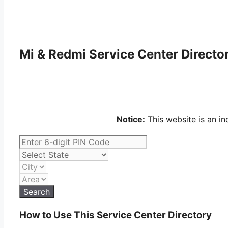
Mi & Redmi Service Center Director
Notice:
This website is an in
Search
How to Use This Service Center Directory