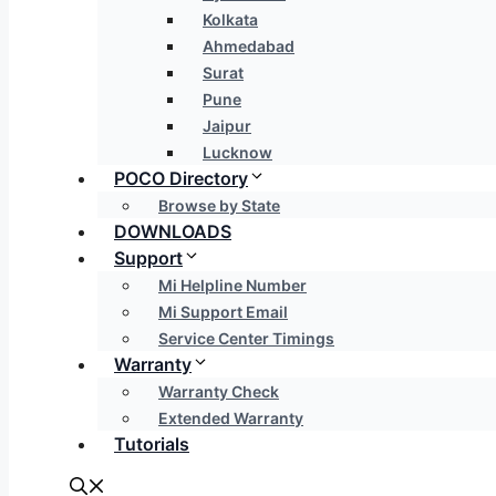
Kolkata
Ahmedabad
Surat
Pune
Jaipur
Lucknow
POCO Directory
Browse by State
DOWNLOADS
Support
Mi Helpline Number
Mi Support Email
Service Center Timings
Warranty
Warranty Check
Extended Warranty
Tutorials