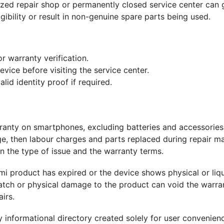
rized repair shop or permanently closed service center can 
gibility or result in non-genuine spare parts being used.
or warranty verification.
ice before visiting the service center.
alid identity proof if required.
anty on smartphones, excluding batteries and accessories 
age, then labour charges and parts replaced during repair 
on the type of issue and the warranty terms.
mi product has expired or the device shows physical or li
ch or physical damage to the product can void the warran
irs.
informational directory created solely for user convenience. 