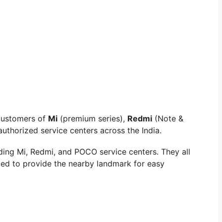
 customers of
Mi
(premium series),
Redmi
(Note &
authorized service centers across the India.
uding Mi, Redmi, and POCO service centers. They all
tried to provide the nearby landmark for easy