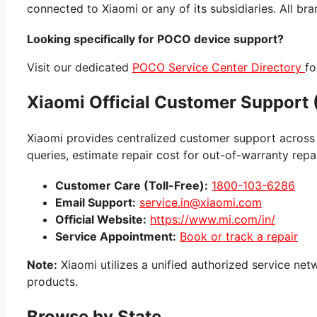
connected to Xiaomi or any of its subsidiaries. All br
Looking specifically for POCO device support?
Visit our dedicated
POCO Service Center Directory
fo
Xiaomi Official Customer Support (
Xiaomi provides centralized customer support across 
queries, estimate repair cost for out-of-warranty repai
Customer Care (Toll-Free):
1800-103-6286
Email Support:
service.in@xiaomi.com
Official Website:
https://www.mi.com/in/
Service Appointment:
Book or track a repair
Note:
Xiaomi utilizes a unified authorized service ne
products.
Browse by State