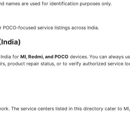
and names are used for identification purposes only.
r POCO-focused service listings across India.
India)
India for
MI, Redmi, and POCO
devices. You can always use
rs, product repair status, or to verify authorized service lo
twork. The service centers listed in this directory cater t