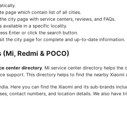
tically.
e page which contain list of all cities.
he city page with service centers, reviews, and FAQs.
 available in a specific locality.
ess Enter or click the search button.
sit the city page for complete and up-to-date information.
s (Mi, Redmi & POCO)
ce center directory
. Mi service center directory helps the
ice support. This directory helps to find the nearby Xiaomi 
ndia. Here you can find the Xiaomi and its sub-brands incl
esses, contact numbers, and location details. We also have 