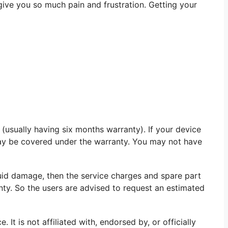
give you so much pain and frustration. Getting your
(usually having six months warranty). If your device
may be covered under the warranty. You may not have
quid damage, then the service charges and spare part
ty. So the users are advised to request an estimated
It is not affiliated with, endorsed by, or officially