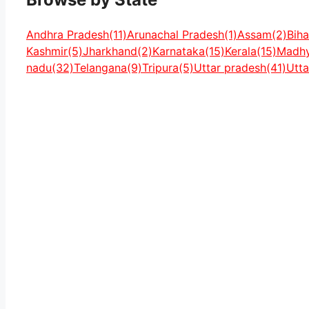
Andhra Pradesh
(11)
Arunachal Pradesh
(1)
Assam
(2)
Biha
Kashmir
(5)
Jharkhand
(2)
Karnataka
(15)
Kerala
(15)
Madhy
nadu
(32)
Telangana
(9)
Tripura
(5)
Uttar pradesh
(41)
Utt