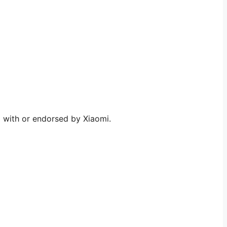
ed with or endorsed by Xiaomi.