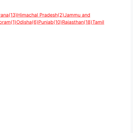
yana
(13)
Himachal Pradesh
(2)
Jammu and
oram
(1)
Odisha
(6)
Punjab
(10)
Rajasthan
(18)
Tamil