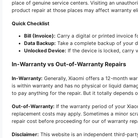
place of genuine service centers. Visiting an unautho
product repair at those places may affect warranty eli
Quick Checklist
Bill (Invoice):
Carry a digital or printed invoice f
Data Backup:
Take a complete backup of your dev
Unlocked Device:
If the device is locked, carry v
In-Warranty vs Out-of-Warranty Repairs
In-Warranty:
Generally, Xiaomi offers a 12-month warr
is within warranty and has no physical or liquid dam
to pay anything for the repair. But it totally depends 
Out-of-Warranty:
If the warranty period of your Xiao
replacement costs may apply. Sometimes a minor scrat
repair cost before proceeding for our of warranty repa
Disclaimer:
This website is an independent third-party 