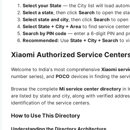
Select your State
— the City list will load automa
Select a state
, then click
Search
to open the stat
Select state and city
, then click
Search
to open t
Select State + City + Area
to find service centers
Search by PIN code
— enter a 6-digit PIN and pr
Recommended:
Use
State + City + Search
to vi
Xiaomi Authorized Service Center
Welcome to India's most comprehensive
Xiaomi servi
number series), and
POCO
devices in finding the serv
Browse the complete
Mi service center directory
in I
are listed by state and city, along with verified addr
identification of the service centers.
How to Use This Directory
Understanding the Directory Architecture