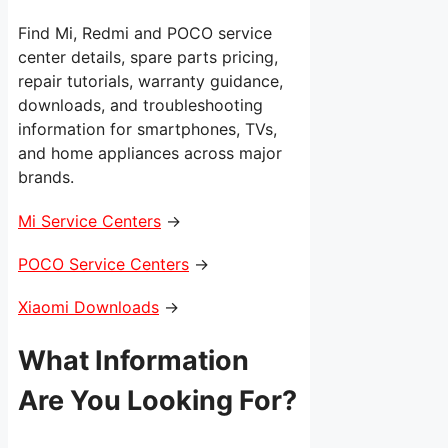
Find Mi, Redmi and POCO service
center details, spare parts pricing,
repair tutorials, warranty guidance,
downloads, and troubleshooting
information for smartphones, TVs,
and home appliances across major
brands.
Mi Service Centers
→
POCO Service Centers
→
Xiaomi Downloads
→
What Information
Are You Looking For?