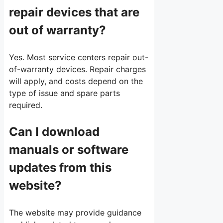
repair devices that are
out of warranty?
Yes. Most service centers repair out-
of-warranty devices. Repair charges
will apply, and costs depend on the
type of issue and spare parts
required.
Can I download
manuals or software
updates from this
website?
The website may provide guidance