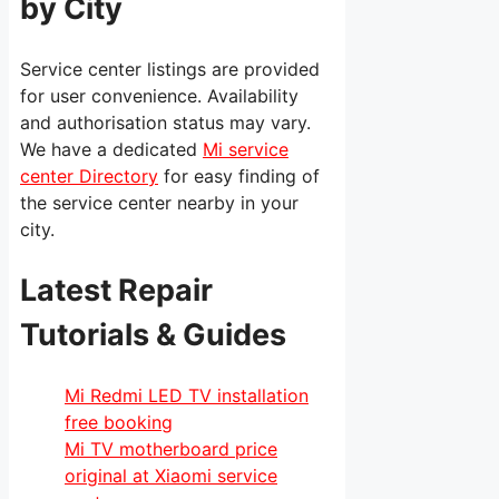
by City
Service center listings are provided
for user convenience. Availability
and authorisation status may vary.
We have a dedicated
Mi service
center Directory
for easy finding of
the service center nearby in your
city.
Latest Repair
Tutorials & Guides
Mi Redmi LED TV installation
free booking
Mi TV motherboard price
original at Xiaomi service