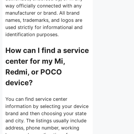
way officially connected with any
manufacturer or brand. All brand
names, trademarks, and logos are
used strictly for informational and
identification purposes.
How can I find a service
center for my Mi,
Redmi, or POCO
device?
You can find service center
information by selecting your device
brand and then choosing your state
and city. The listings usually include
address, phone number, working