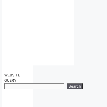
WEBSITE
QUERY
Search