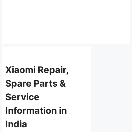
Xiaomi Repair,
Spare Parts &
Service
Information in
India