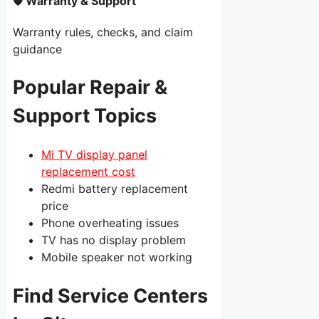
🛡 Warranty & Support
Warranty rules, checks, and claim
guidance
Popular Repair &
Support Topics
Mi TV display panel
replacement cost
Redmi battery replacement
price
Phone overheating issues
TV has no display problem
Mobile speaker not working
Find Service Centers