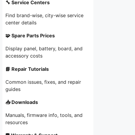
🔧 Service Centers
Find brand-wise, city-wise service
center details
🧩 Spare Parts Prices
Display panel, battery, board, and
accessory costs
📘 Repair Tutorials
Common issues, fixes, and repair
guides
📥 Downloads
Manuals, firmware info, tools, and
resources