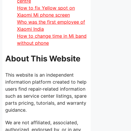
centre
How to fix Yellow spot on
Xiaomi Mi phone screen
Who was the first employee of
Xiaomi India
How to change time in Mi band
without phone
About This Website
This website is an independent
information platform created to help
users find repair-related information
such as service center listings, spare
parts pricing, tutorials, and warranty
guidance.
We are not affiliated, associated,
authorized, endorsed by, or in any