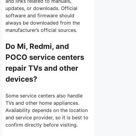
and links related to manuals,
updates, or downloads. Official
software and firmware should
always be downloaded from the
manufacturer’s official sources.
Do Mi, Redmi, and
POCO service centers
repair TVs and other
devices?
Some service centers also handle
TVs and other home appliances.
Availability depends on the location
and service provider, so it is best to
confirm directly before visiting.