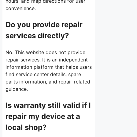
hours, and map directions for user
convenience.
Do you provide repair
services directly?
No. This website does not provide
repair services. It is an independent
information platform that helps users
find service center details, spare
parts information, and repair-related
guidance.
Is warranty still valid if I
repair my device at a
local shop?