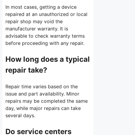
In most cases, getting a device
repaired at an unauthorized or local
repair shop may void the
manufacturer warranty. It is
advisable to check warranty terms
before proceeding with any repair.
How long does a typical
repair take?
Repair time varies based on the
issue and part availability. Minor
repairs may be completed the same
day, while major repairs can take
several days.
Do service centers