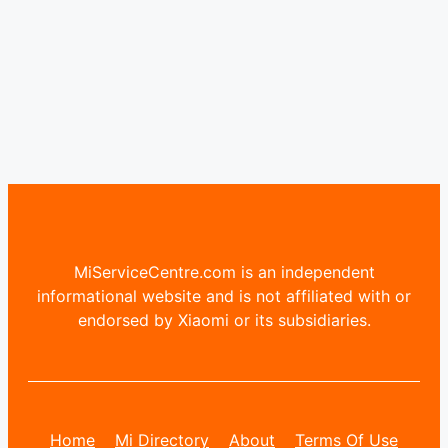
MiServiceCentre.com is an independent
informational website and is not affiliated with or
endorsed by Xiaomi or its subsidiaries.
Home
Mi Directory
About
Terms Of Use