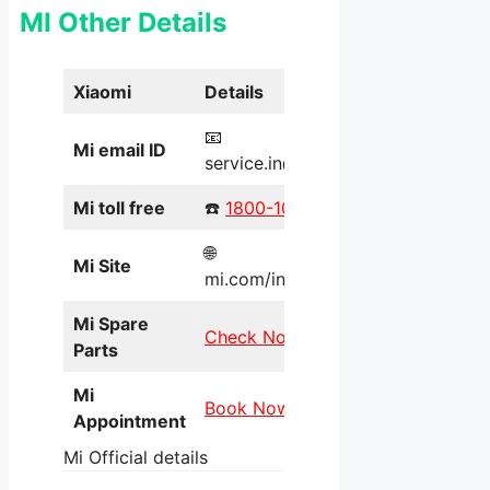
MI Other Details
Xiaomi
Details
📧
Mi email ID
service.in@xiaomi.com
Mi toll free
☎️
1800-103-6286
🌐
Mi Site
mi.com/in/service/online/
Mi Spare
Check Now
Parts
Mi
Book Now
Appointment
Mi Official details