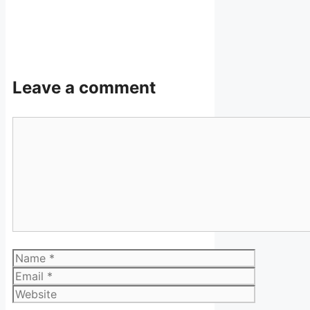
Leave a comment
Comment
Name
Email
Website