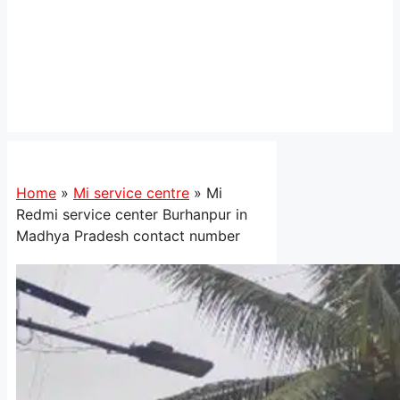
Home
»
Mi service centre
»
Mi
Redmi service center Burhanpur in
Madhya Pradesh contact number