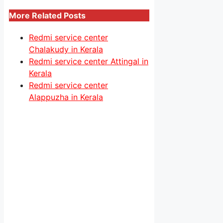
More Related Posts
Redmi service center
Chalakudy in Kerala
Redmi service center Attingal in
Kerala
Redmi service center
Alappuzha in Kerala