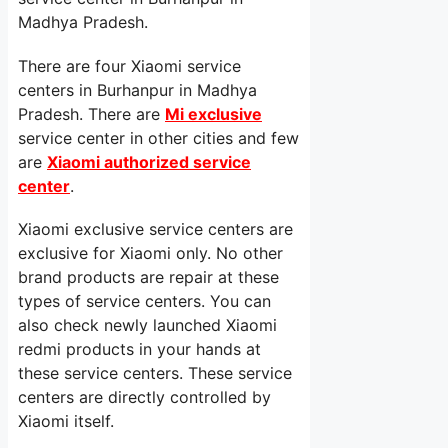
Madhya Pradesh.
There are four Xiaomi service
centers in Burhanpur in Madhya
Pradesh. There are
Mi exclusive
service center in other cities and few
are
Xiaomi authorized service
center
.
Xiaomi exclusive service centers are
exclusive for Xiaomi only. No other
brand products are repair at these
types of service centers. You can
also check newly launched Xiaomi
redmi products in your hands at
these service centers. These service
centers are directly controlled by
Xiaomi itself.