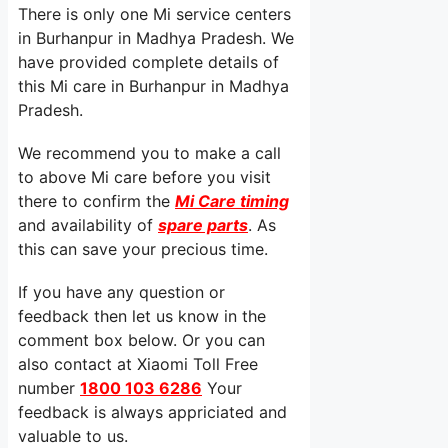
There is only one Mi service centers
in Burhanpur in Madhya Pradesh. We
have provided complete details of
this Mi care in Burhanpur in Madhya
Pradesh.
We recommend you to make a call
to above Mi care before you visit
there to confirm the
Mi Care timing
and availability of
spare parts
. As
this can save your precious time.
If you have any question or
feedback then let us know in the
comment box below. Or you can
also contact at Xiaomi Toll Free
number
1800 103 6286
Your
feedback is always appriciated and
valuable to us.