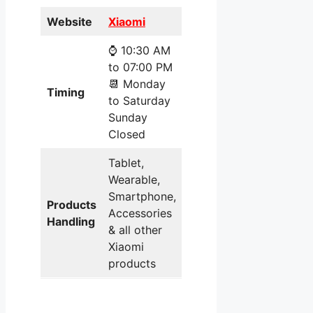
Website
Xiaomi
⌚ 10:30 AM
to 07:00 PM
📆 Monday
Timing
to Saturday
Sunday
Closed
Tablet,
Wearable,
Smartphone,
Products
Accessories
Handling
& all other
Xiaomi
products