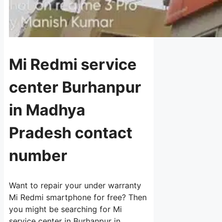
Mi Redmi service
center Burhanpur
in Madhya
Pradesh contact
number
Want to repair your under warranty
Mi Redmi smartphone for free? Then
you might be searching for Mi
service center in Burhanpur in