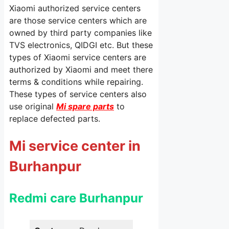
Xiaomi authorized service centers
are those service centers which are
owned by third party companies like
TVS electronics, QIDGI etc. But these
types of Xiaomi service centers are
authorized by Xiaomi and meet there
terms & conditions while repairing.
These types of service centers also
use original
Mi spare parts
to
replace defected parts.
Mi service center in
Burhanpur
Redmi care Burhanpur