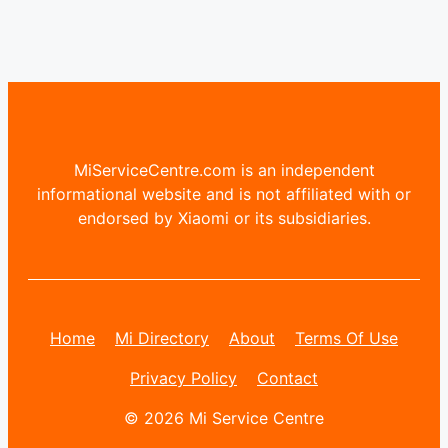
MiServiceCentre.com is an independent
informational website and is not affiliated with or
endorsed by Xiaomi or its subsidiaries.
Home
Mi Directory
About
Terms Of Use
Privacy Policy
Contact
© 2026 Mi Service Centre