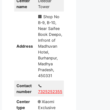
Center
Deedar
name
Tower
🏢 Shop No
B-9, B-10,
Near Saifee
Book Deepo,
Infront of
Address
Madhuvan
Hotel,
Burhanpur,
Madhya
Pradesh,
450331
Contact
📞
number
7325252355
Center
🌐 Xiaomi
type
Exclusive