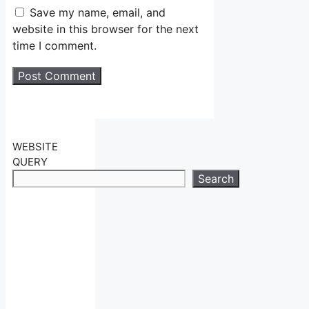
Save my name, email, and
website in this browser for the next
time I comment.
WEBSITE
QUERY
Search