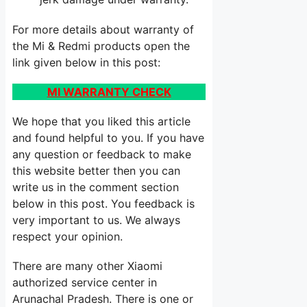
For more details about warranty of
the Mi & Redmi products open the
link given below in this post:
MI WARRANTY CHECK
We hope that you liked this article
and found helpful to you. If you have
any question or feedback to make
this website better then you can
write us in the comment section
below in this post. You feedback is
very important to us. We always
respect your opinion.
There are many other Xiaomi
authorized service center in
Arunachal Pradesh. There is one or