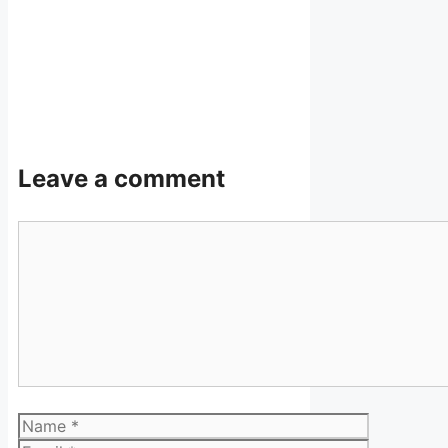
Leave a comment
Comment
Name