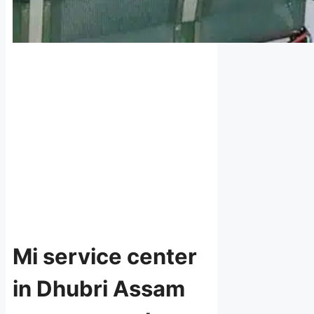
Mi service center
in Dhubri Assam