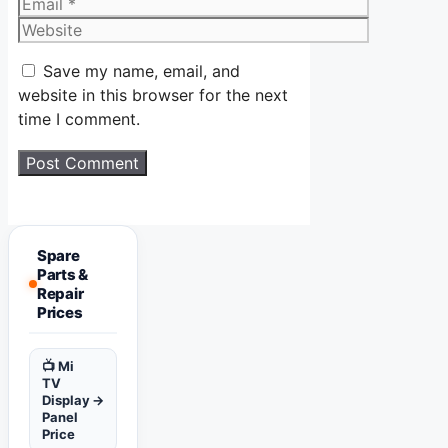
Email
Website
Save my name, email, and
website in this browser for the next
time I comment.
Spare
Parts &
Repair
Prices
📺 Mi
TV
Display
→
Panel
Price