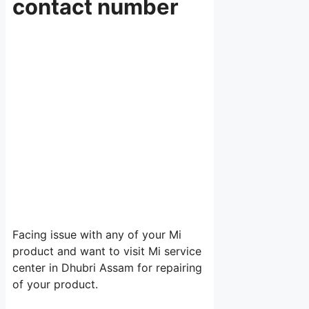
contact number
Facing issue with any of your Mi
product and want to visit Mi service
center in Dhubri Assam for repairing
of your product.