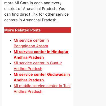
more Mi Care in each and every
district of Arunachal Pradesh. You
can find direct link for other service
centers in Arunachal Pradesh.
More Related Posts
Mi service center in
Bongaigaon Assam
Mi service center in Hindupur
Andhra Pradesh
Mi service center in Guntur
Andhra Pradesh
Mi service center Gudiwada in
Andhra Pradesh
Mi mobile service center in Tuni
Andhra Pradesh