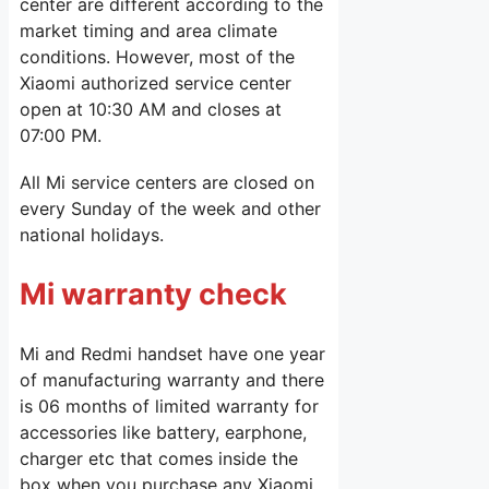
center are different according to the
market timing and area climate
conditions. However, most of the
Xiaomi authorized service center
open at 10:30 AM and closes at
07:00 PM.
All Mi service centers are closed on
every Sunday of the week and other
national holidays.
Mi warranty check
Mi and Redmi handset have one year
of manufacturing warranty and there
is 06 months of limited warranty for
accessories like battery, earphone,
charger etc that comes inside the
box when you purchase any Xiaomi