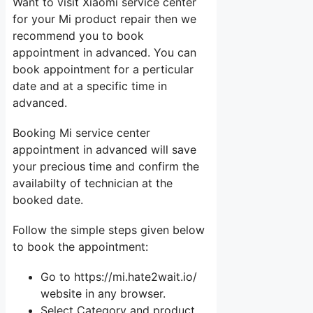
Want to visit Xiaomi service center
for your Mi product repair then we
recommend you to book
appointment in advanced. You can
book appointment for a perticular
date and at a specific time in
advanced.
Booking Mi service center
appointment in advanced will save
your precious time and confirm the
availabilty of technician at the
booked date.
Follow the simple steps given below
to book the appointment:
Go to https://mi.hate2wait.io/
website in any browser.
Select Category and product