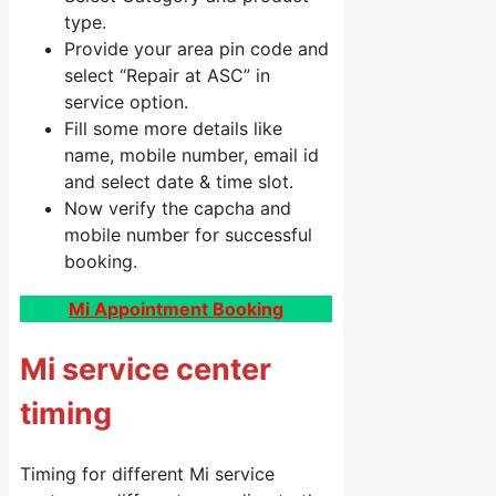
type.
Provide your area pin code and
select “Repair at ASC” in
service option.
Fill some more details like
name, mobile number, email id
and select date & time slot.
Now verify the capcha and
mobile number for successful
booking.
Mi Appointment Booking
Mi service center
timing
Timing for different Mi service