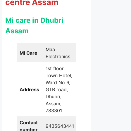
centre Assam
Mi care in Dhubri
Assam
Maa
Mi Care
Electronics
1st floor,
Town Hotel,
Ward No 6,
Address
GTB road,
Dhubri,
Assam,
783301
Contact
9435643441
number