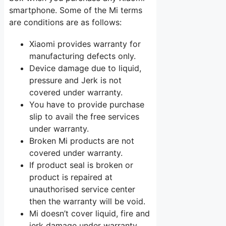
smartphone. Some of the Mi terms
are conditions are as follows:
Xiaomi provides warranty for
manufacturing defects only.
Device damage due to liquid,
pressure and Jerk is not
covered under warranty.
You have to provide purchase
slip to avail the free services
under warranty.
Broken Mi products are not
covered under warranty.
If product seal is broken or
product is repaired at
unauthorised service center
then the warranty will be void.
Mi doesn’t cover liquid, fire and
jerk damage under warranty.