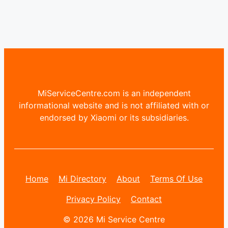
MiServiceCentre.com is an independent
informational website and is not affiliated with or
endorsed by Xiaomi or its subsidiaries.
Home
Mi Directory
About
Terms Of Use
Privacy Policy
Contact
© 2026 Mi Service Centre