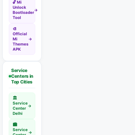
🔓 Mi
Unlock
→
Bootloader
Tool
🎨
Official
Mi
→
Themes
APK
Service
Centers in
Top Cities
🏛️
Service
→
Center
Delhi
🏙️
Service
→
Center