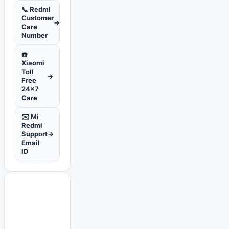
📞 Redmi
Customer
→
Care
Number
☎️
Xiaomi
Toll
→
Free
24x7
Care
✉️ Mi
Redmi
Support
→
Email
ID