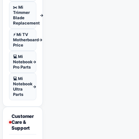
✂️ Mi
Trimmer
→
Blade
Replacement
⚡ Mi TV
Motherboard
→
Price
💻 Mi
Notebook
→
Pro Parts
💻 Mi
Notebook
→
Ultra
Parts
Customer
Care &
Support