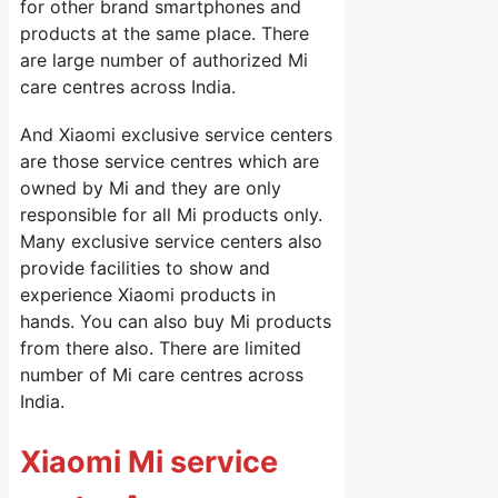
for other brand smartphones and
products at the same place. There
are large number of authorized Mi
care centres across India.
And Xiaomi exclusive service centers
are those service centres which are
owned by Mi and they are only
responsible for all Mi products only.
Many exclusive service centers also
provide facilities to show and
experience Xiaomi products in
hands. You can also buy Mi products
from there also. There are limited
number of Mi care centres across
India.
Xiaomi Mi service