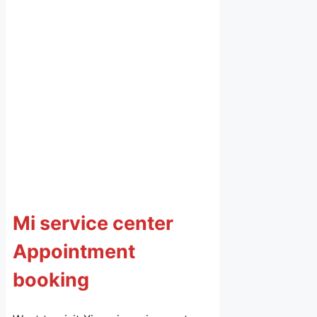
Mi service center
Appointment
booking