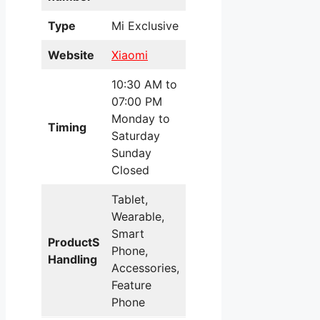
Type
Mi Exclusive
Website
Xiaomi
10:30 AM to
07:00 PM
Monday to
Timing
Saturday
Sunday
Closed
Tablet,
Wearable,
Smart
ProductS
Phone,
Handling
Accessories,
Feature
Phone