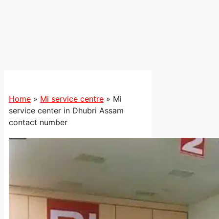
Home
»
Mi service centre
»
Mi
service center in Dhubri Assam
contact number