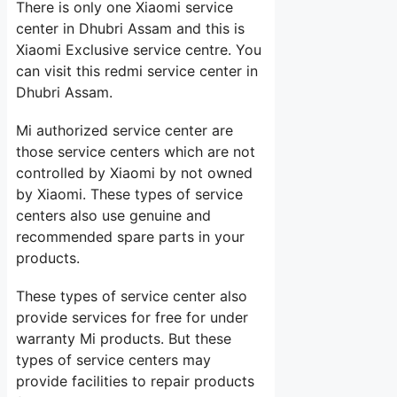
There is only one Xiaomi service
center in Dhubri Assam and this is
Xiaomi Exclusive service centre. You
can visit this redmi service center in
Dhubri Assam.
Mi authorized service center are
those service centers which are not
controlled by Xiaomi by not owned
by Xiaomi. These types of service
centers also use genuine and
recommended spare parts in your
products.
These types of service center also
provide services for free for under
warranty Mi products. But these
types of service centers may
provide facilities to repair products