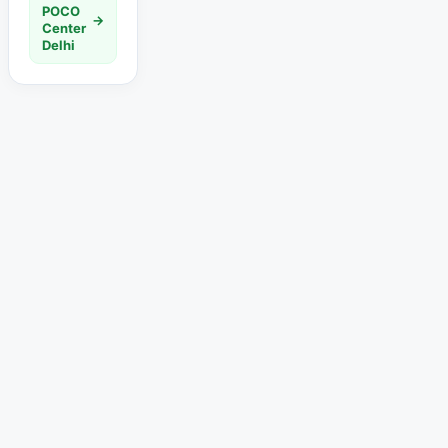
POCO
→
Center
Delhi