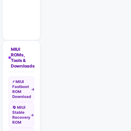
MIUI
ROMs,
Tools &
Downloads
⚡ MIUI
Fastboot
→
ROM
Download
🔄 MIUI
Stable
→
Recovery
ROM