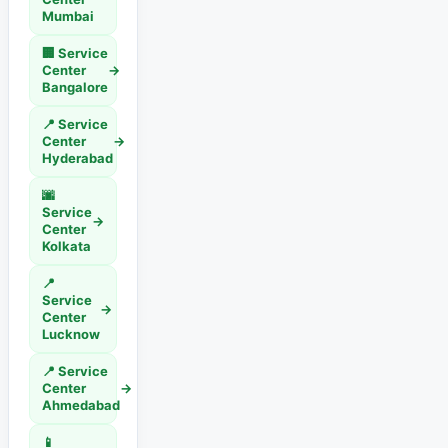
Mumbai
🏢 Service
Center
→
Bangalore
📍 Service
Center
→
Hyderabad
🌆
Service
→
Center
Kolkata
📍
Service
→
Center
Lucknow
📍 Service
Center
→
Ahmedabad
📱