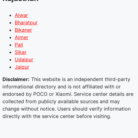
Alwar
Bharatpur
Bikaner
Ajmer
Pali
Sikar
Udaipur
Jaipur
Disclaimer:
This website is an independent third-party
informational directory and is not affiliated with or
endorsed by POCO or Xiaomi. Service center details are
collected from publicly available sources and may
change without notice. Users should verify information
directly with the service center before visiting.