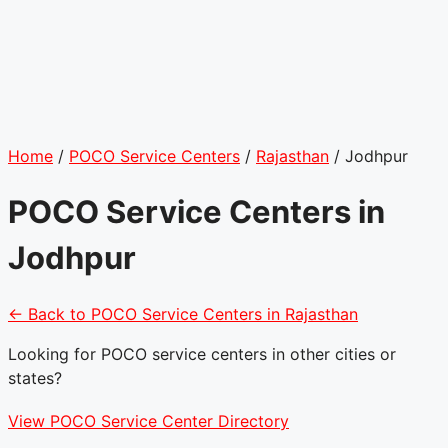
Home
/
POCO Service Centers
/
Rajasthan
/
Jodhpur
POCO Service Centers in
Jodhpur
← Back to POCO Service Centers in Rajasthan
Looking for POCO service centers in other cities or
states?
View POCO Service Center Directory