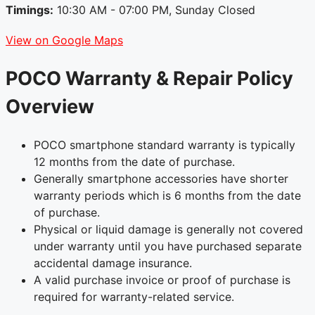
Timings:
10:30 AM - 07:00 PM, Sunday Closed
View on Google Maps
POCO Warranty & Repair Policy
Overview
POCO smartphone standard warranty is typically
12 months from the date of purchase.
Generally smartphone accessories have shorter
warranty periods which is 6 months from the date
of purchase.
Physical or liquid damage is generally not covered
under warranty until you have purchased separate
accidental damage insurance.
A valid purchase invoice or proof of purchase is
required for warranty-related service.