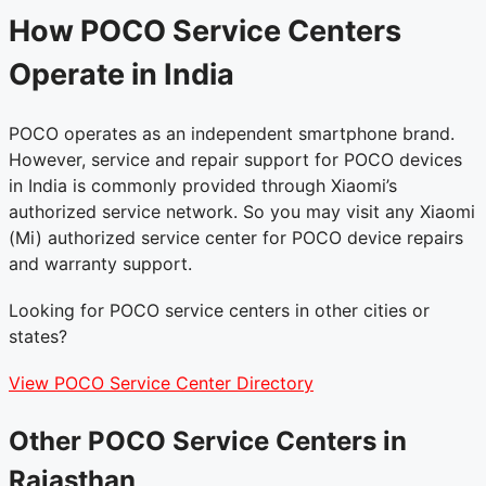
How POCO Service Centers
Operate in India
POCO operates as an independent smartphone brand.
However, service and repair support for POCO devices
in India is commonly provided through Xiaomi’s
authorized service network. So you may visit any Xiaomi
(Mi) authorized service center for POCO device repairs
and warranty support.
Looking for POCO service centers in other cities or
states?
View POCO Service Center Directory
Other POCO Service Centers in
Rajasthan