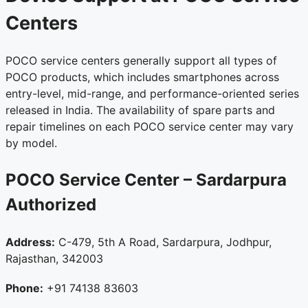
Centers
POCO service centers generally support all types of
POCO products, which includes smartphones across
entry-level, mid-range, and performance-oriented series
released in India. The availability of spare parts and
repair timelines on each POCO service center may vary
by model.
POCO Service Center – Sardarpura
Authorized
Address:
C-479, 5th A Road, Sardarpura, Jodhpur,
Rajasthan, 342003
Phone:
+91 74138 83603