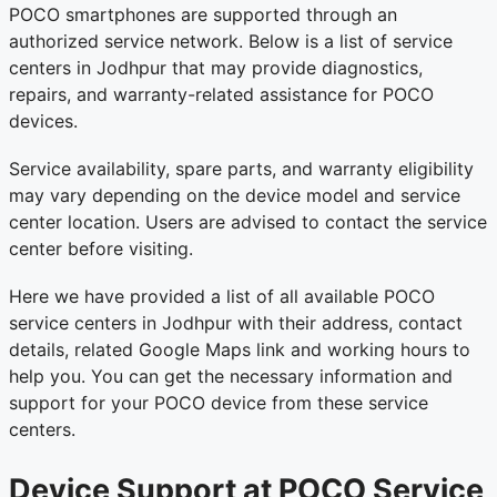
POCO smartphones are supported through an
authorized service network. Below is a list of service
centers in Jodhpur that may provide diagnostics,
repairs, and warranty-related assistance for POCO
devices.
Service availability, spare parts, and warranty eligibility
may vary depending on the device model and service
center location. Users are advised to contact the service
center before visiting.
Here we have provided a list of all available POCO
service centers in Jodhpur with their address, contact
details, related Google Maps link and working hours to
help you. You can get the necessary information and
support for your POCO device from these service
centers.
Device Support at POCO Service