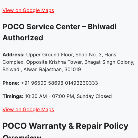
View on Google Maps
POCO Service Center – Bhiwadi
Authorized
Address:
Upper Ground Floor, Shop No. 3, Hans
Complex, Opposite Krishna Tower, Bhagat Singh Colony,
Bhiwadi, Alwar, Rajasthan, 301019
Phone:
+91 96500 58698 01493230333
Timings:
10:30 AM - 07:00 PM, Sunday Closed
View on Google Maps
POCO Warranty & Repair Policy