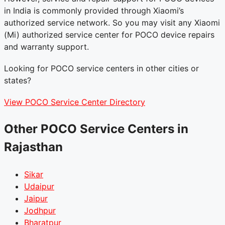
in India is commonly provided through Xiaomi’s
authorized service network. So you may visit any Xiaomi
(Mi) authorized service center for POCO device repairs
and warranty support.
Looking for POCO service centers in other cities or
states?
View POCO Service Center Directory
Other POCO Service Centers in
Rajasthan
Sikar
Udaipur
Jaipur
Jodhpur
Bharatpur