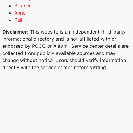
Bikaner
Ajmer
Pali
Disclaimer:
This website is an independent third-party
informational directory and is not affiliated with or
endorsed by POCO or Xiaomi. Service center details are
collected from publicly available sources and may
change without notice. Users should verify information
directly with the service center before visiting.