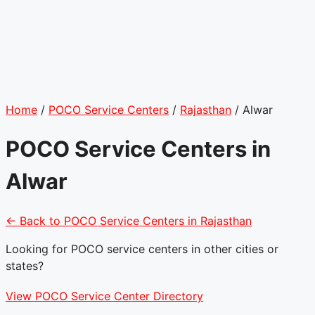
Home
/
POCO Service Centers
/
Rajasthan
/
Alwar
POCO Service Centers in
Alwar
← Back to POCO Service Centers in Rajasthan
Looking for POCO service centers in other cities or
states?
View POCO Service Center Directory