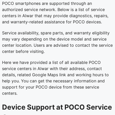
POCO smartphones are supported through an
authorized service network. Below is a list of service
centers in Alwar that may provide diagnostics, repairs,
and warranty-related assistance for POCO devices.
Service availability, spare parts, and warranty eligibility
may vary depending on the device model and service
center location. Users are advised to contact the service
center before visiting.
Here we have provided a list of all available POCO
service centers in Alwar with their address, contact
details, related Google Maps link and working hours to
help you. You can get the necessary information and
support for your POCO device from these service
centers.
Device Support at POCO Service