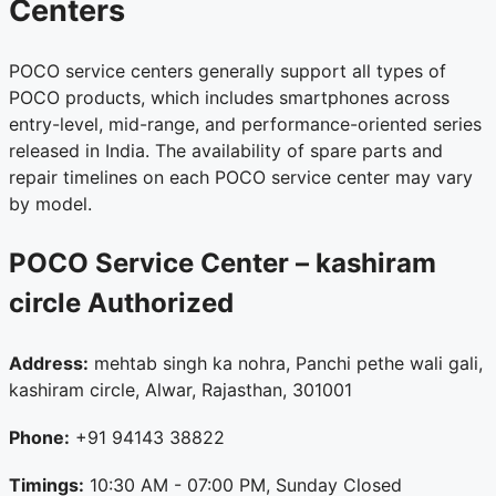
Centers
POCO service centers generally support all types of
POCO products, which includes smartphones across
entry-level, mid-range, and performance-oriented series
released in India. The availability of spare parts and
repair timelines on each POCO service center may vary
by model.
POCO Service Center – kashiram
circle
Authorized
Address:
mehtab singh ka nohra, Panchi pethe wali gali,
kashiram circle, Alwar, Rajasthan, 301001
Phone:
+91 94143 38822
Timings:
10:30 AM - 07:00 PM, Sunday Closed