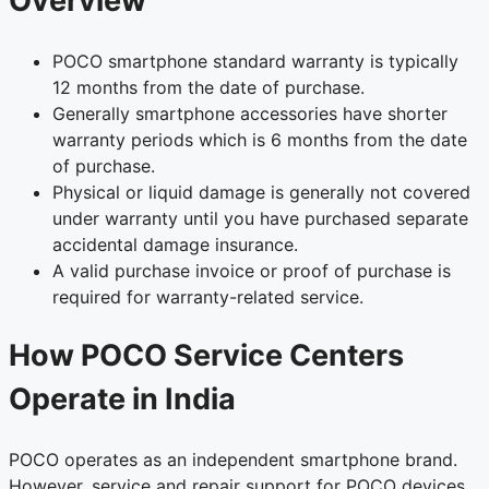
Overview
POCO smartphone standard warranty is typically
12 months from the date of purchase.
Generally smartphone accessories have shorter
warranty periods which is 6 months from the date
of purchase.
Physical or liquid damage is generally not covered
under warranty until you have purchased separate
accidental damage insurance.
A valid purchase invoice or proof of purchase is
required for warranty-related service.
How POCO Service Centers
Operate in India
POCO operates as an independent smartphone brand.
However, service and repair support for POCO devices