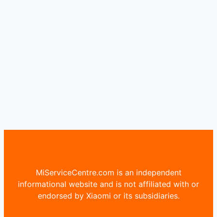
MiServiceCentre.com is an independent
informational website and is not affiliated with or
endorsed by Xiaomi or its subsidiaries.