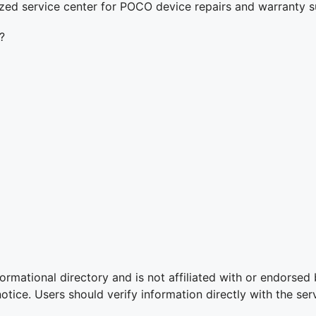
ized service center for POCO device repairs and warranty s
?
ormational directory and is not affiliated with or endorsed
ice. Users should verify information directly with the serv