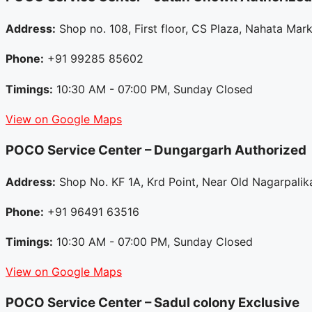
Address:
Shop no. 108, First floor, CS Plaza, Nahata Ma
Phone:
+91 99285 85602
Timings:
10:30 AM - 07:00 PM, Sunday Closed
View on Google Maps
POCO Service Center – Dungargarh
Authorized
Address:
Shop No. KF 1A, Krd Point, Near Old Nagarpalika
Phone:
+91 96491 63516
Timings:
10:30 AM - 07:00 PM, Sunday Closed
View on Google Maps
POCO Service Center – Sadul colony
Exclusive