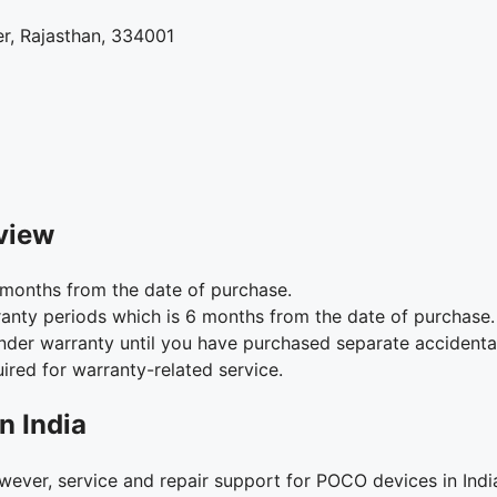
r, Rajasthan, 334001
view
months from the date of purchase.
anty periods which is 6 months from the date of purchase.
under warranty until you have purchased separate accident
ired for warranty-related service.
n India
ver, service and repair support for POCO devices in Indi