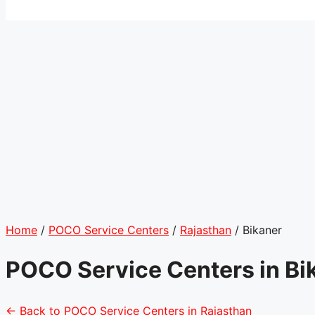
Home
/
POCO Service Centers
/
Rajasthan
/
Bikaner
POCO Service Centers in Bi
← Back to POCO Service Centers in Rajasthan