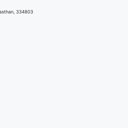
jasthan, 334803