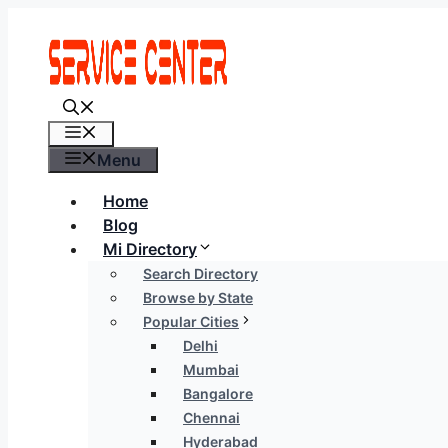
Skip
to
content
Menu
Menu
Home
Blog
Mi Directory
Search Directory
Browse by State
Popular Cities
Delhi
Mumbai
Bangalore
Chennai
Hyderabad