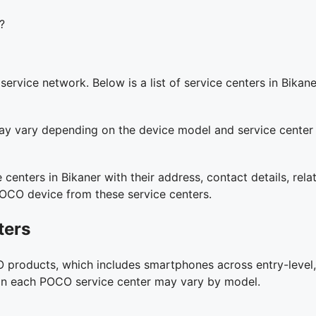
?
vice network. Below is a list of service centers in Bikane
y may vary depending on the device model and service center
 centers in Bikaner with their address, contact details, re
POCO device from these service centers.
ters
 products, which includes smartphones across entry-level,
es on each POCO service center may vary by model.