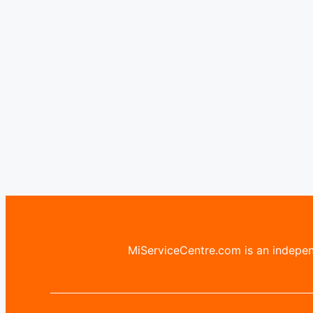
MiServiceCentre.com is an independ