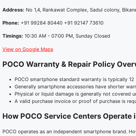
Address:
No 1,4, Rankawat Complex, Sadul colony, Bikane
Phone:
+91 99284 80440 +91 92147 73610
Timings:
10:30 AM - 07:00 PM, Sunday Closed
View on Google Maps
POCO Warranty & Repair Policy Over
POCO smartphone standard warranty is typically 12 
Generally smartphone accessories have shorter warr
Physical or liquid damage is generally not covered 
A valid purchase invoice or proof of purchase is requ
How POCO Service Centers Operate i
POCO operates as an independent smartphone brand. Howe