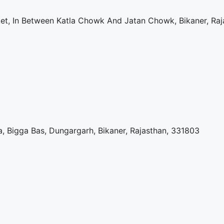
rket, In Between Katla Chowk And Jatan Chowk, Bikaner, Ra
, Bigga Bas, Dungargarh, Bikaner, Rajasthan, 331803