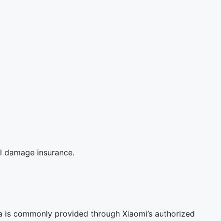
al damage insurance.
a is commonly provided through Xiaomi’s authorized