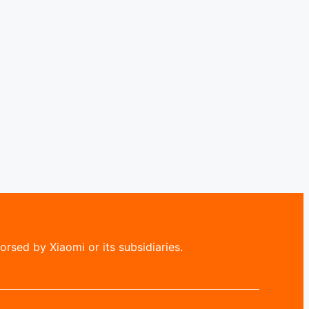
rsed by Xiaomi or its subsidiaries.