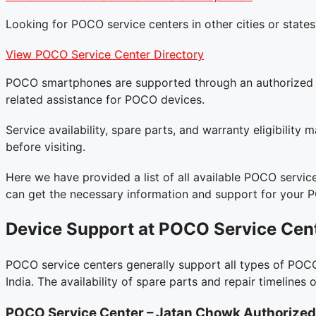
Looking for POCO service centers in other cities or states
View POCO Service Center Directory
POCO smartphones are supported through an authorized ser
related assistance for POCO devices.
Service availability, spare parts, and warranty eligibilit
before visiting.
Here we have provided a list of all available POCO service
can get the necessary information and support for your 
Device Support at POCO Service Cen
POCO service centers generally support all types of POCO
India. The availability of spare parts and repair timelin
POCO Service Center – Jatan Chowk
Authorized