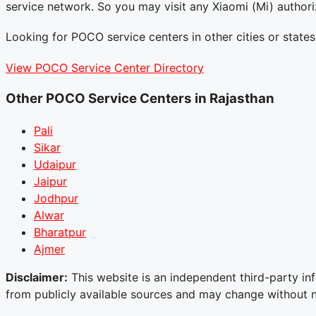
service network. So you may visit any Xiaomi (Mi) author
Looking for POCO service centers in other cities or states
View POCO Service Center Directory
Other POCO Service Centers in Rajasthan
Pali
Sikar
Udaipur
Jaipur
Jodhpur
Alwar
Bharatpur
Ajmer
Disclaimer:
This website is an independent third-party inf
from publicly available sources and may change without not