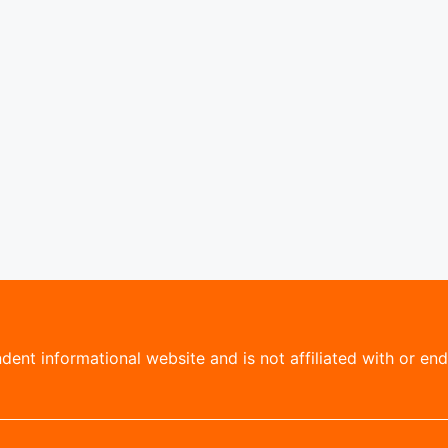
ent informational website and is not affiliated with or endo