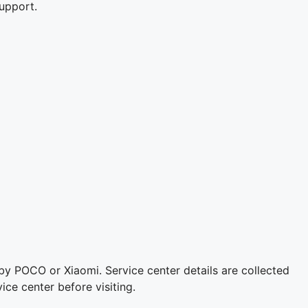
upport.
 by POCO or Xiaomi. Service center details are collected
ice center before visiting.