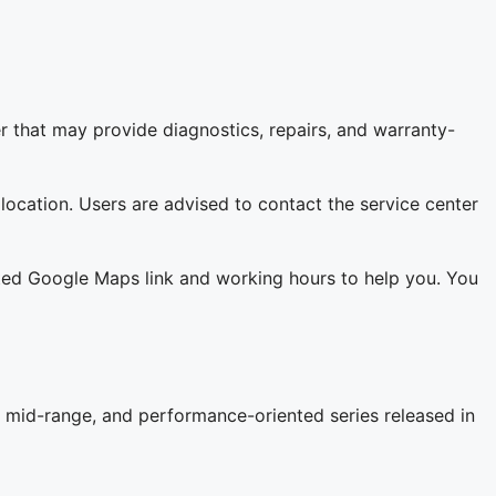
r that may provide diagnostics, repairs, and warranty-
 location. Users are advised to contact the service center
lated Google Maps link and working hours to help you. You
 mid-range, and performance-oriented series released in