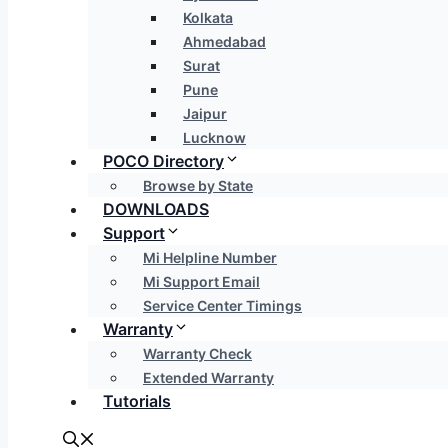
Kolkata
Ahmedabad
Surat
Pune
Jaipur
Lucknow
POCO Directory
Browse by State
DOWNLOADS
Support
Mi Helpline Number
Mi Support Email
Service Center Timings
Warranty
Warranty Check
Extended Warranty
Tutorials