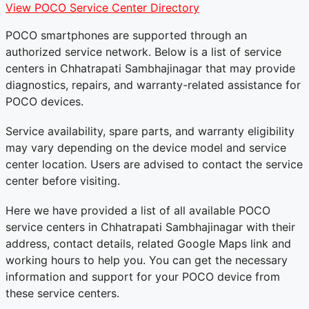
View POCO Service Center Directory
POCO smartphones are supported through an
authorized service network. Below is a list of service
centers in Chhatrapati Sambhajinagar that may provide
diagnostics, repairs, and warranty-related assistance for
POCO devices.
Service availability, spare parts, and warranty eligibility
may vary depending on the device model and service
center location. Users are advised to contact the service
center before visiting.
Here we have provided a list of all available POCO
service centers in Chhatrapati Sambhajinagar with their
address, contact details, related Google Maps link and
working hours to help you. You can get the necessary
information and support for your POCO device from
these service centers.