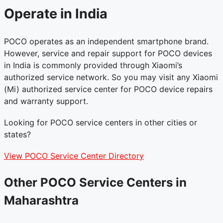
Operate in India
POCO operates as an independent smartphone brand.
However, service and repair support for POCO devices
in India is commonly provided through Xiaomi’s
authorized service network. So you may visit any Xiaomi
(Mi) authorized service center for POCO device repairs
and warranty support.
Looking for POCO service centers in other cities or
states?
View POCO Service Center Directory
Other POCO Service Centers in
Maharashtra