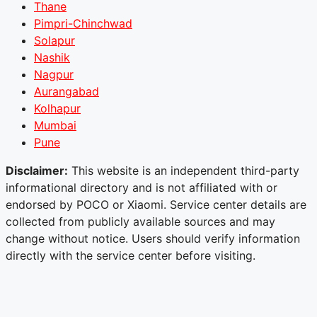
Thane
Pimpri-Chinchwad
Solapur
Nashik
Nagpur
Aurangabad
Kolhapur
Mumbai
Pune
Disclaimer:
This website is an independent third-party
informational directory and is not affiliated with or
endorsed by POCO or Xiaomi. Service center details are
collected from publicly available sources and may
change without notice. Users should verify information
directly with the service center before visiting.