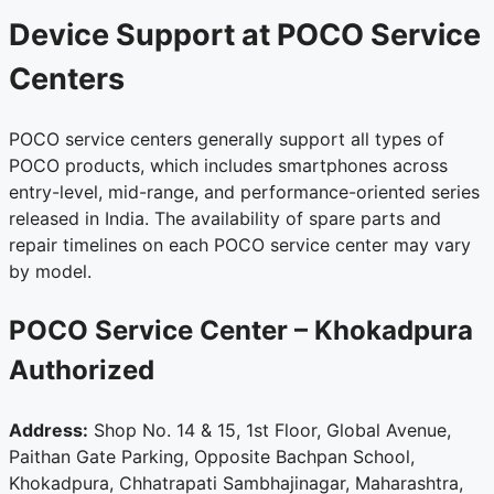
Device Support at POCO Service
Centers
POCO service centers generally support all types of
POCO products, which includes smartphones across
entry-level, mid-range, and performance-oriented series
released in India. The availability of spare parts and
repair timelines on each POCO service center may vary
by model.
POCO Service Center – Khokadpura
Authorized
Address:
Shop No. 14 & 15, 1st Floor, Global Avenue,
Paithan Gate Parking, Opposite Bachpan School,
Khokadpura, Chhatrapati Sambhajinagar, Maharashtra,