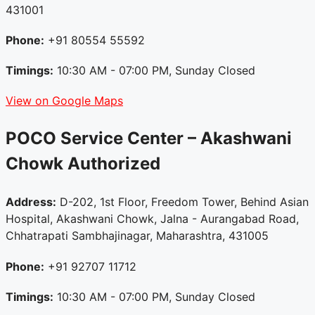
431001
Phone:
+91 80554 55592
Timings:
10:30 AM - 07:00 PM, Sunday Closed
View on Google Maps
POCO Service Center – Akashwani
Chowk
Authorized
Address:
D-202, 1st Floor, Freedom Tower, Behind Asian
Hospital, Akashwani Chowk, Jalna - Aurangabad Road,
Chhatrapati Sambhajinagar, Maharashtra, 431005
Phone:
+91 92707 11712
Timings:
10:30 AM - 07:00 PM, Sunday Closed