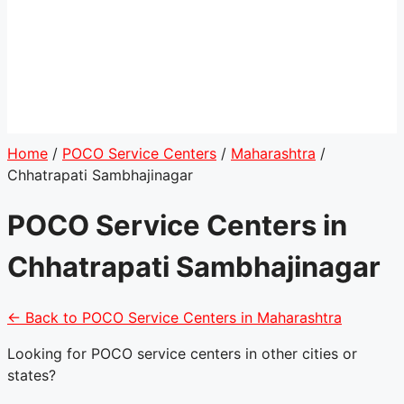
Home
/
POCO Service Centers
/
Maharashtra
/
Chhatrapati Sambhajinagar
POCO Service Centers in
Chhatrapati Sambhajinagar
← Back to POCO Service Centers in Maharashtra
Looking for POCO service centers in other cities or
states?