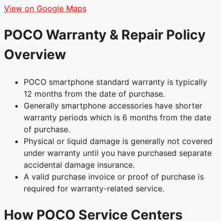
View on Google Maps
POCO Warranty & Repair Policy
Overview
POCO smartphone standard warranty is typically
12 months from the date of purchase.
Generally smartphone accessories have shorter
warranty periods which is 6 months from the date
of purchase.
Physical or liquid damage is generally not covered
under warranty until you have purchased separate
accidental damage insurance.
A valid purchase invoice or proof of purchase is
required for warranty-related service.
How POCO Service Centers