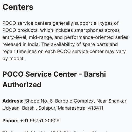
Centers
POCO service centers generally support all types of
POCO products, which includes smartphones across
entry-level, mid-range, and performance-oriented series
released in India. The availability of spare parts and
repair timelines on each POCO service center may vary
by model.
POCO Service Center – Barshi
Authorized
Address:
Shope No. 6, Barbole Complex, Near Shankar
Udyaan, Barshi, Solapur, Maharashtra, 413411
Phone:
+91 99751 20609