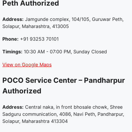
Peth
Authorized
Address:
Jamgunde complex, 104/105, Guruwar Peth,
Solapur, Maharashtra, 413005
Phone:
+91 93253 70101
Timings:
10:30 AM - 07:00 PM, Sunday Closed
View on Google Maps
POCO Service Center – Pandharpur
Authorized
Address:
Central naka, in front bhosale chowk, Shree
Sadguru communication, 4086, Navi Peth, Pandharpur,
Solapur, Maharashtra 413304