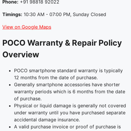
Phone:
+91 98818 92022
Timings:
10:30 AM - 07:00 PM, Sunday Closed
View on Google Maps
POCO Warranty & Repair Policy
Overview
POCO smartphone standard warranty is typically
12 months from the date of purchase.
Generally smartphone accessories have shorter
warranty periods which is 6 months from the date
of purchase.
Physical or liquid damage is generally not covered
under warranty until you have purchased separate
accidental damage insurance.
A valid purchase invoice or proof of purchase is