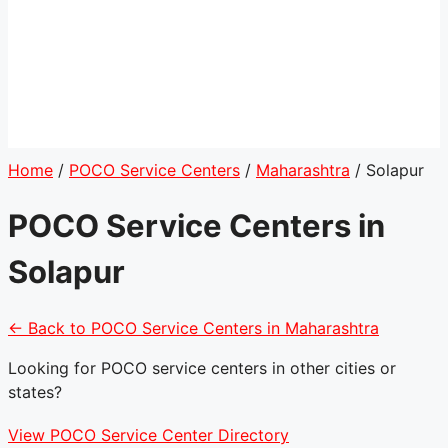
Home
/
POCO Service Centers
/
Maharashtra
/
Solapur
POCO Service Centers in
Solapur
← Back to POCO Service Centers in Maharashtra
Looking for POCO service centers in other cities or
states?
View POCO Service Center Directory