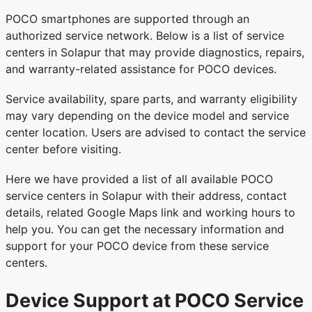
POCO smartphones are supported through an
authorized service network. Below is a list of service
centers in Solapur that may provide diagnostics, repairs,
and warranty-related assistance for POCO devices.
Service availability, spare parts, and warranty eligibility
may vary depending on the device model and service
center location. Users are advised to contact the service
center before visiting.
Here we have provided a list of all available POCO
service centers in Solapur with their address, contact
details, related Google Maps link and working hours to
help you. You can get the necessary information and
support for your POCO device from these service
centers.
Device Support at POCO Service