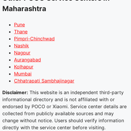
Maharashtra
Pune
Thane
Pimpri-Chinchwad
Nashik
Nagpur
Aurangabad
Kolhapur
Mumbai
Chhatrapati Sambhajinagar
Disclaimer:
This website is an independent third-party
informational directory and is not affiliated with or
endorsed by POCO or Xiaomi. Service center details are
collected from publicly available sources and may
change without notice. Users should verify information
directly with the service center before visiting.