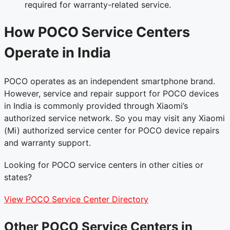
required for warranty-related service.
How POCO Service Centers
Operate in India
POCO operates as an independent smartphone brand.
However, service and repair support for POCO devices
in India is commonly provided through Xiaomi’s
authorized service network. So you may visit any Xiaomi
(Mi) authorized service center for POCO device repairs
and warranty support.
Looking for POCO service centers in other cities or
states?
View POCO Service Center Directory
Other POCO Service Centers in