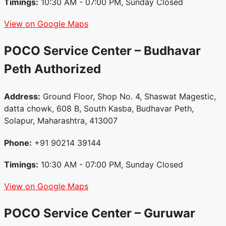
Timings:
10:30 AM - 07:00 PM, Sunday Closed
View on Google Maps
POCO Service Center – Budhavar
Peth
Authorized
Address:
Ground Floor, Shop No. 4, Shaswat Magestic,
datta chowk, 608 B, South Kasba, Budhavar Peth,
Solapur, Maharashtra, 413007
Phone:
+91 90214 39144
Timings:
10:30 AM - 07:00 PM, Sunday Closed
View on Google Maps
POCO Service Center – Guruwar