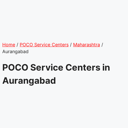
Home
/
POCO Service Centers
/
Maharashtra
/
Aurangabad
POCO Service Centers in
Aurangabad