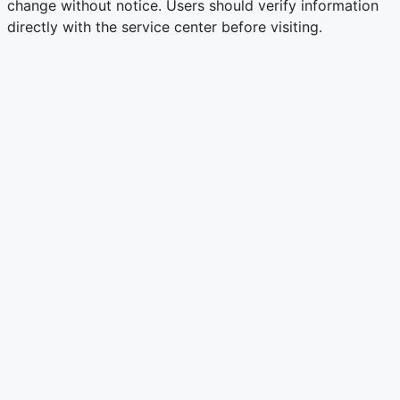
change without notice. Users should verify information
directly with the service center before visiting.