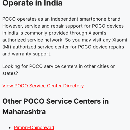
Operate in India
POCO operates as an independent smartphone brand.
However, service and repair support for POCO devices
in India is commonly provided through Xiaomi’s
authorized service network. So you may visit any Xiaomi
(Mi) authorized service center for POCO device repairs
and warranty support.
Looking for POCO service centers in other cities or
states?
View POCO Service Center Directory
Other POCO Service Centers in
Maharashtra
Pimpri-Chinchwad