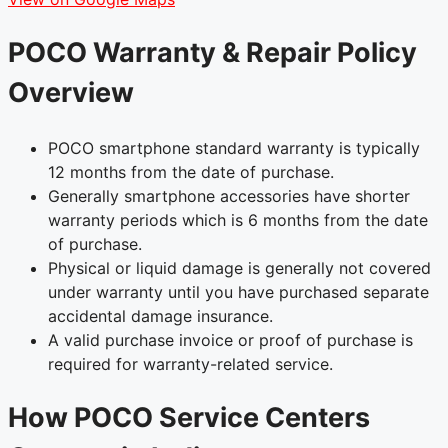
POCO Warranty & Repair Policy
Overview
POCO smartphone standard warranty is typically
12 months from the date of purchase.
Generally smartphone accessories have shorter
warranty periods which is 6 months from the date
of purchase.
Physical or liquid damage is generally not covered
under warranty until you have purchased separate
accidental damage insurance.
A valid purchase invoice or proof of purchase is
required for warranty-related service.
How POCO Service Centers