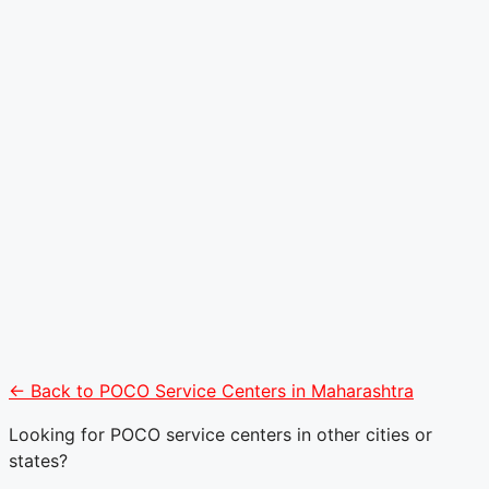
← Back to POCO Service Centers in Maharashtra
Looking for POCO service centers in other cities or
states?