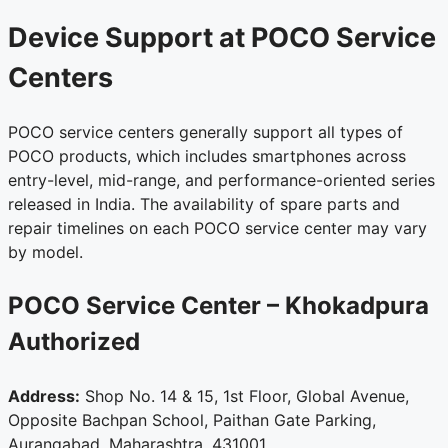
Device Support at POCO Service
Centers
POCO service centers generally support all types of
POCO products, which includes smartphones across
entry-level, mid-range, and performance-oriented series
released in India. The availability of spare parts and
repair timelines on each POCO service center may vary
by model.
POCO Service Center – Khokadpura
Authorized
Address:
Shop No. 14 & 15, 1st Floor, Global Avenue,
Opposite Bachpan School, Paithan Gate Parking,
Aurangabad, Maharashtra, 431001