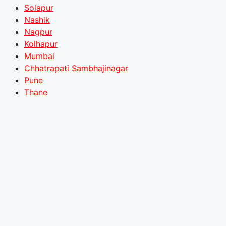
Solapur
Nashik
Nagpur
Kolhapur
Mumbai
Chhatrapati Sambhajinagar
Pune
Thane