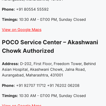
Phone:
+91 80554 55592
Timings:
10:30 AM - 07:00 PM, Sunday Closed
View on Google Maps
POCO Service Center – Akashwani
Chowk
Authorized
Address:
D-202, First Floor, Freedom Tower, Behind
Asian Hospital, Akashwani Chowk, Jalna Road,
Aurangabad, Maharashtra, 431001
Phone:
+91 92707 11712 +91 76202 06208
Timings:
10:30 AM - 07:00 PM, Sunday Closed
View on Google Maps