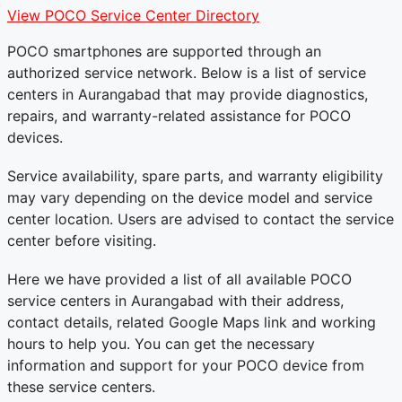
View POCO Service Center Directory
POCO smartphones are supported through an
authorized service network. Below is a list of service
centers in Aurangabad that may provide diagnostics,
repairs, and warranty-related assistance for POCO
devices.
Service availability, spare parts, and warranty eligibility
may vary depending on the device model and service
center location. Users are advised to contact the service
center before visiting.
Here we have provided a list of all available POCO
service centers in Aurangabad with their address,
contact details, related Google Maps link and working
hours to help you. You can get the necessary
information and support for your POCO device from
these service centers.