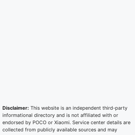
Disclaimer:
This website is an independent third-party
informational directory and is not affiliated with or
endorsed by POCO or Xiaomi. Service center details are
collected from publicly available sources and may