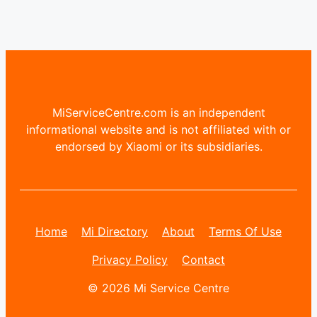
MiServiceCentre.com is an independent
informational website and is not affiliated with or
endorsed by Xiaomi or its subsidiaries.
Home
Mi Directory
About
Terms Of Use
Privacy Policy
Contact
© 2026 Mi Service Centre