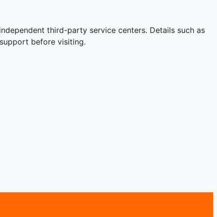
independent third-party service centers. Details such as
support before visiting.