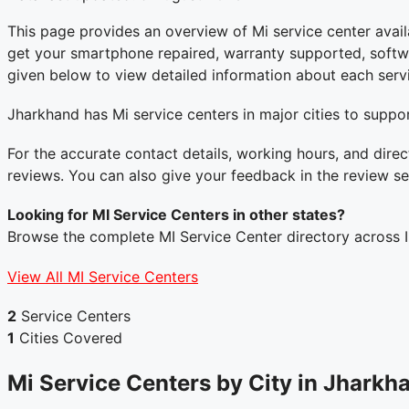
This page provides an overview of Mi service center avail
get your smartphone repaired, warranty supported, software
given below to view detailed information about each servi
Jharkhand has Mi service centers in major cities to suppor
For the accurate contact details, working hours, and direc
reviews. You can also give your feedback in the review se
Looking for MI Service Centers in other states?
Browse the complete MI Service Center directory across I
View All MI Service Centers
2
Service Centers
1
Cities Covered
Mi Service Centers by City in Jharkh