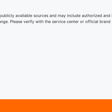
publicly available sources and may include authorized and 
ge. Please verify with the service center or official brand 