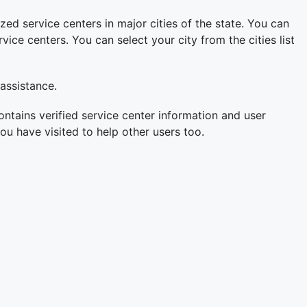
zed service centers in major cities of the state. You can
ce centers. You can select your city from the cities list
 assistance.
ontains verified service center information and user
ou have visited to help other users too.