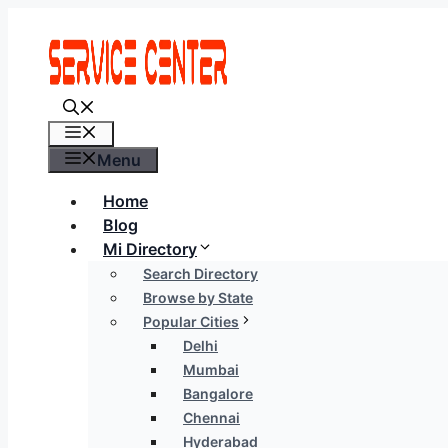
Skip
to
content
Menu
Menu
Home
Blog
Mi Directory
Search Directory
Browse by State
Popular Cities
Delhi
Mumbai
Bangalore
Chennai
Hyderabad