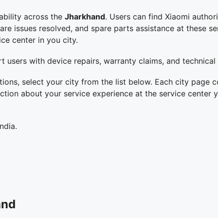
ability across the
Jharkhand
. Users can find Xiaomi authori
 issues resolved, and spare parts assistance at these servi
ce center in you city.
t users with device repairs, warranty claims, and technical
tions, select your city from the list below. Each city page c
ction about your service experience at the service center y
ndia.
and