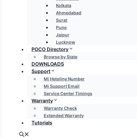
Kolkata
Ahmedabad
Surat
Pune
Jaipur
Lucknow
POCO Directory
Browse by State
DOWNLOADS
Support
Mi Helpline Number
Mi Support Email
Service Center Timings
Warranty
Warranty Check
Extended Warranty
Tutorials