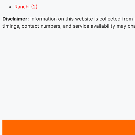
Ranchi
(2)
Disclaimer:
Information on this website is collected from 
timings, contact numbers, and service availability may chan