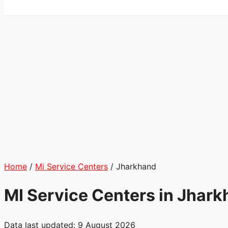
Home
/
Mi Service Centers
/
Jharkhand
MI Service Centers in Jhar
Data last updated: 9 August 2026