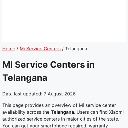
Home
/
Mi Service Centers
/
Telangana
MI Service Centers in
Telangana
Data last updated: 7 August 2026
This page provides an overview of Mi service center
availability across the
Telangana
. Users can find Xiaomi
authorized service centers in major cities of the state.
You can get your smartphone repaired, warranty