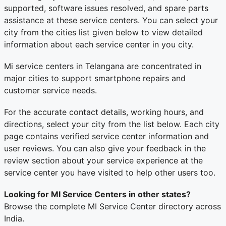
supported, software issues resolved, and spare parts
assistance at these service centers. You can select your
city from the cities list given below to view detailed
information about each service center in you city.
Mi service centers in Telangana are concentrated in
major cities to support smartphone repairs and
customer service needs.
For the accurate contact details, working hours, and
directions, select your city from the list below. Each city
page contains verified service center information and
user reviews. You can also give your feedback in the
review section about your service experience at the
service center you have visited to help other users too.
Looking for MI Service Centers in other states?
Browse the complete MI Service Center directory across
India.