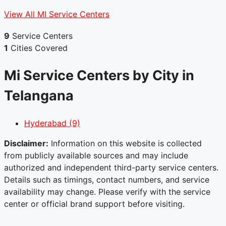
View All MI Service Centers
9
Service Centers
1
Cities Covered
Mi Service Centers by City in
Telangana
Hyderabad
(9)
Disclaimer:
Information on this website is collected
from publicly available sources and may include
authorized and independent third-party service centers.
Details such as timings, contact numbers, and service
availability may change. Please verify with the service
center or official brand support before visiting.