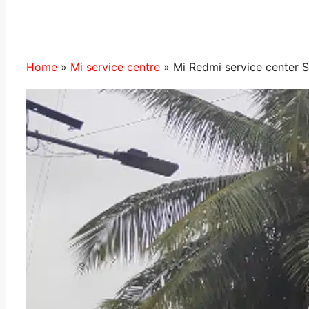
Home
»
Mi service centre
»
Mi Redmi service center S