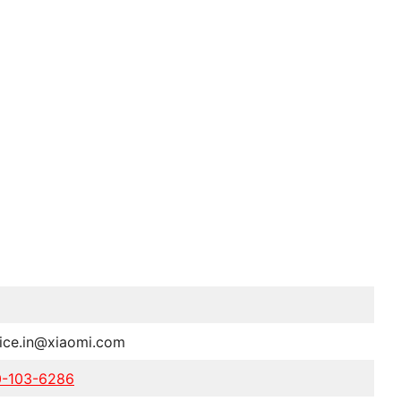
vice.in@xiaomi.com
0-103-6286