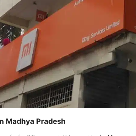
 in Madhya Pradesh