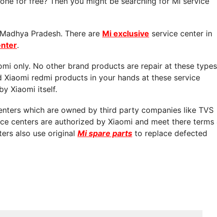
ne for free? Then you might be searching for Mi service
in Madhya Pradesh. There are
Mi exclusive
service center in
enter
.
aomi only. No other brand products are repair at these types
d Xiaomi redmi products in your hands at these service
by Xiaomi itself.
centers which are owned by third party companies like TVS
vice centers are authorized by Xiaomi and meet there terms
ters also use original
Mi spare parts
to replace defected