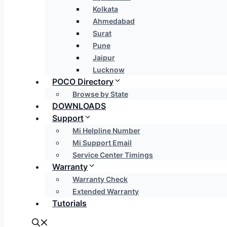
Kolkata
Ahmedabad
Surat
Pune
Jaipur
Lucknow
POCO Directory
Browse by State
DOWNLOADS
Support
Mi Helpline Number
Mi Support Email
Service Center Timings
Warranty
Warranty Check
Extended Warranty
Tutorials