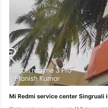
Mi Redmi service center Singruali