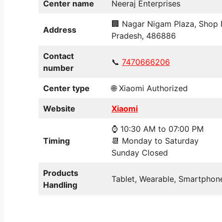
Center name
Neeraj Enterprises
🏢 Nagar Nigam Plaza, Shop 
Address
Pradesh, 486886
Contact
📞
7470
6
66206
number
Center type
🌐 Xiaomi Authorized
Website
Xiaomi
⌚ 10:30 AM to 07:00 PM
Timing
📆 Monday to Saturday
Sunday Closed
Products
Tablet, Wearable, Smartphone
Handling