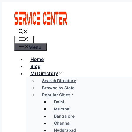
Skip
to
content
Menu
Menu
Home
Blog
Mi Directory
Search Directory
Browse by State
Popular Cities
Delhi
Mumbai
Bangalore
Chennai
Hyderabad