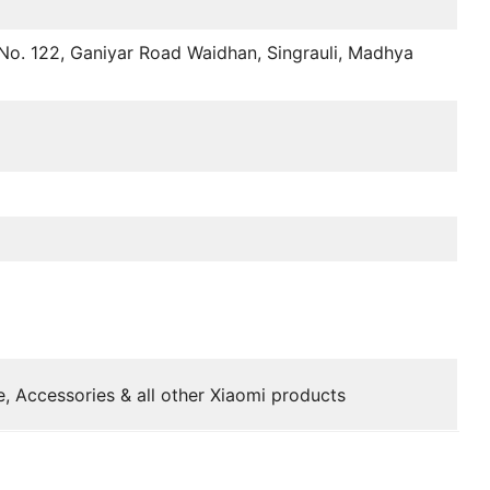
No. 122, Ganiyar Road Waidhan, Singrauli, Madhya
, Accessories & all other Xiaomi products