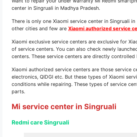
Want to repair your under warranty Mi Redmi smartpho
center in Singruali in Madhya Pradesh.
There is only one Xiaomi service center in Singruali 
other cities and few are
Xiaomi authorized service c
Xiaomi exclusive service centers are exclusive for Xi
of service centers. You can also check newly launche
centers. These service centers are directly controlled 
Xiaomi authorized service centers are those service 
electronics, QIDGI etc. But these types of Xiaomi ser
conditions while repairing. These types of service cen
parts.
Mi service center in Singruali
Redmi care Singruali