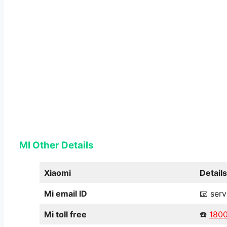
MI Other Details
Xiaomi
Details
Mi email ID
📧 ser
Mi toll free
☎️
180