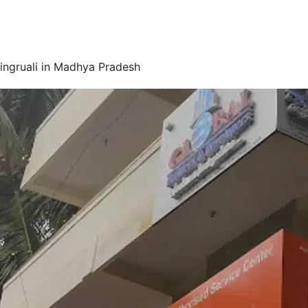
ingruali in Madhya Pradesh