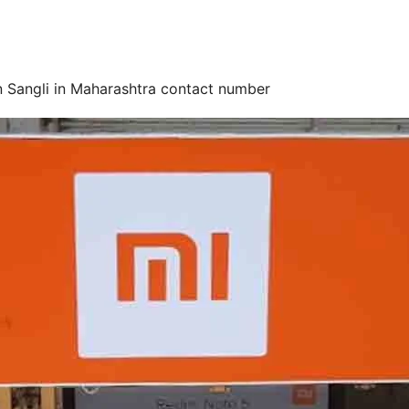
n Sangli in Maharashtra contact number