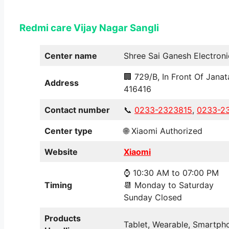
Redmi care Vijay Nagar
Sangli
Center name
Shree Sai Ganesh Electroni
🏢 729/B, In Front Of Janat
Address
416416
Contact number
📞
0233-2323815
,
0233-2
Center type
🌐 Xiaomi Authorized
Website
Xiaomi
⌚ 10:30 AM to 07:00 PM
Timing
📆 Monday to Saturday
Sunday Closed
Products
Tablet, Wearable, Smartpho