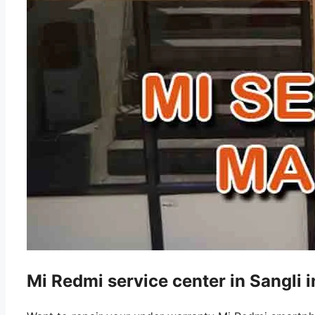
Mi Redmi service center in Sangli