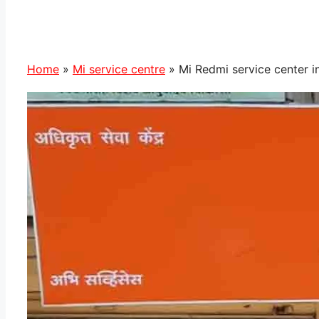
Home
»
Mi service centre
»
Mi Redmi service center i