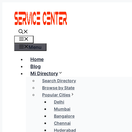
Skip
to
content
Menu
Menu
Home
Blog
Mi Directory
Search Directory
Browse by State
Popular Cities
Delhi
Mumbai
Bangalore
Chennai
Hyderabad