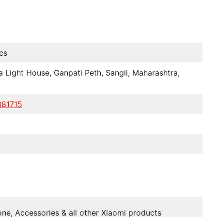
cs
a Light House, Ganpati Peth, Sangli, Maharashtra,
381715
ne, Accessories & all other Xiaomi products