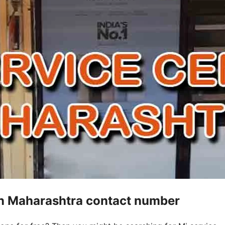
 in Maharashtra contact number