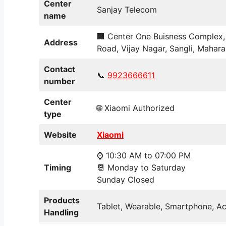
Center
Sanjay Telecom
name
🏢 Center One Buisness Complex, 
Address
Road, Vijay Nagar, Sangli, Mahara
Contact
📞
9923666611
number
Center
🌐 Xiaomi Authorized
type
Website
Xiaomi
⌚ 10:30 AM to 07:00 PM
Timing
📆 Monday to Saturday
Sunday Closed
Products
Tablet, Wearable, Smartphone, Ac
Handling