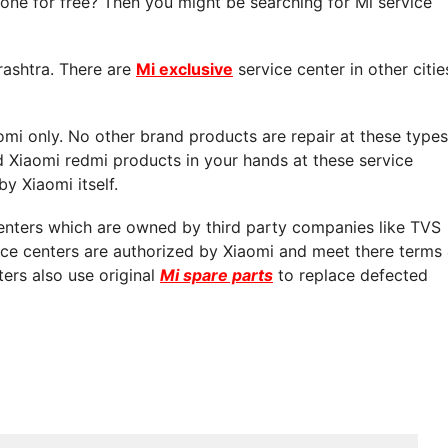
ne for free? Then you might be searching for Mi service
rashtra. There are
Mi exclusive
service center in other citie
aomi only. No other brand products are repair at these types
d Xiaomi redmi products in your hands at these service
by Xiaomi itself.
centers which are owned by third party companies like TVS
vice centers are authorized by Xiaomi and meet there terms
ters also use original
Mi spare parts
to replace defected