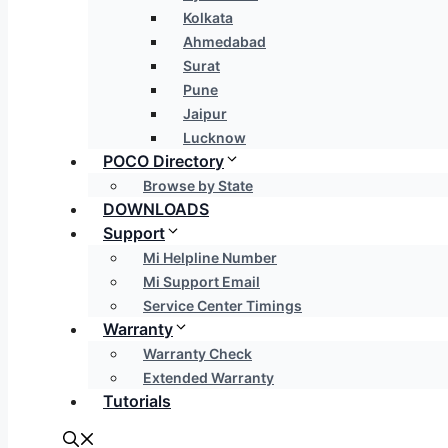
Kolkata
Ahmedabad
Surat
Pune
Jaipur
Lucknow
POCO Directory
Browse by State
DOWNLOADS
Support
Mi Helpline Number
Mi Support Email
Service Center Timings
Warranty
Warranty Check
Extended Warranty
Tutorials