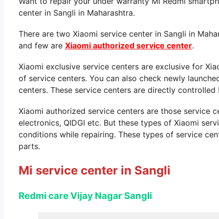
Want to repair your under warranty Mi Redmi smartpho
center in Sangli in Maharashtra.
There are two Xiaomi service center in Sangli in Maha
and few are
Xiaomi authorized service center
.
Xiaomi exclusive service centers are exclusive for Xi
of service centers. You can also check newly launche
centers. These service centers are directly controlled 
Xiaomi authorized service centers are those service 
electronics, QIDGI etc. But these types of Xiaomi ser
conditions while repairing. These types of service cen
parts.
Mi service center in Sangli
Redmi care Vijay Nagar
Sangli