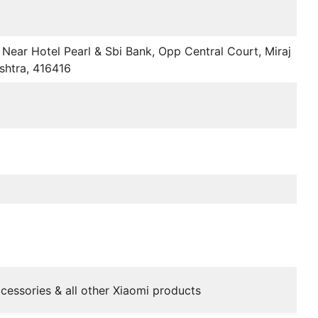
Near Hotel Pearl & Sbi Bank, Opp Central Court, Miraj
shtra, 416416
cessories & all other Xiaomi products