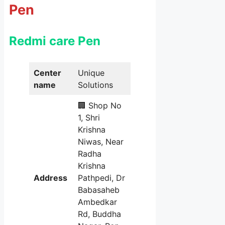
Pen
Redmi care Pen
Center
Unique
name
Solutions
🏢 Shop No
1, Shri
Krishna
Niwas, Near
Radha
Krishna
Address
Pathpedi, Dr
Babasaheb
Ambedkar
Rd, Buddha