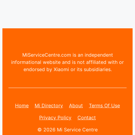
MiServiceCentre.com is an independent
informational website and is not affiliated with or
endorsed by Xiaomi or its subsidiaries.
Home
Mi Directory
About
Terms Of Use
Privacy Policy
Contact
© 2026 Mi Service Centre