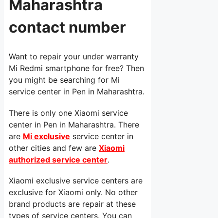
Maharashtra
contact number
Want to repair your under warranty
Mi Redmi smartphone for free? Then
you might be searching for Mi
service center in Pen in Maharashtra.
There is only one Xiaomi service
center in Pen in Maharashtra. There
are
Mi exclusive
service center in
other cities and few are
Xiaomi
authorized service center
.
Xiaomi exclusive service centers are
exclusive for Xiaomi only. No other
brand products are repair at these
types of service centers. You can