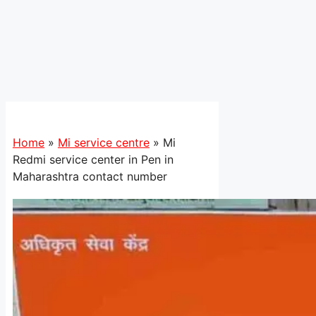
Home
»
Mi service centre
»
Mi
Redmi service center in Pen in
Maharashtra contact number