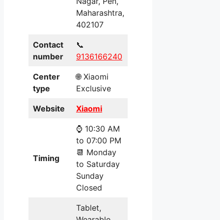
Nagar, Pen,
Maharashtra,
402107
Contact
📞
number
9136166240
Center
🌐 Xiaomi
type
Exclusive
Website
Xiaomi
⌚ 10:30 AM
to 07:00 PM
📆 Monday
Timing
to Saturday
Sunday
Closed
Tablet,
Wearable,