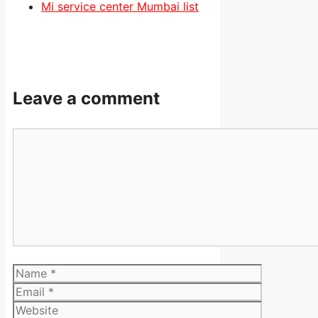
Mi service center Mumbai list
Leave a comment
Comment
Name
Email
Website