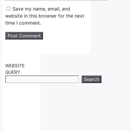
Save my name, email, and
website in this browser for the next
time I comment.
WEBSITE
QUERY
Search