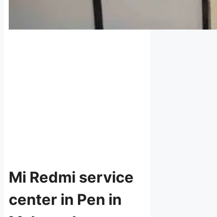
Mi Redmi service
center in Pen in