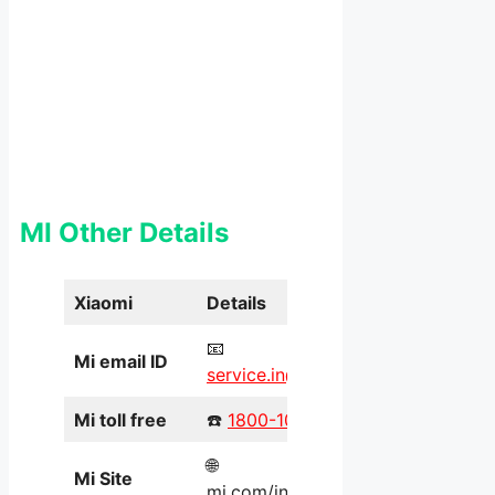
MI Other Details
Xiaomi
Details
📧
Mi email ID
service.in@xiaomi.com
Mi toll free
☎️
1800-103-6286
🌐
Mi Site
mi.com/in/service/online/