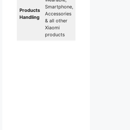
Smartphone,
Products
Accessories
Handling
& all other
Xiaomi
products