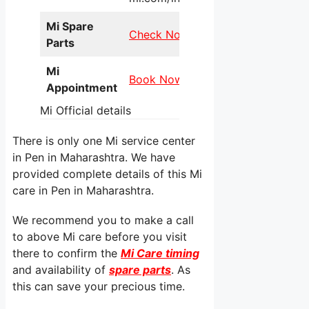
Mi Spare
Check Now
Parts
Mi
Book Now
Appointment
Mi Official details
There is only one Mi service center
in Pen in Maharashtra. We have
provided complete details of this Mi
care in Pen in Maharashtra.
We recommend you to make a call
to above Mi care before you visit
there to confirm the
Mi Care timing
and availability of
spare parts
. As
this can save your precious time.