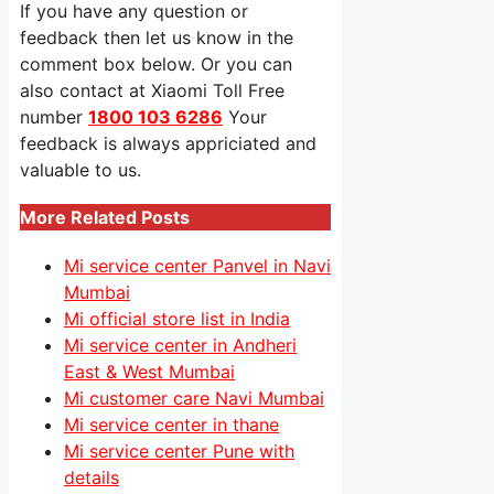
If you have any question or
feedback then let us know in the
comment box below. Or you can
also contact at Xiaomi Toll Free
number
1800 103 6286
Your
feedback is always appriciated and
valuable to us.
More Related Posts
Mi service center Panvel in Navi
Mumbai
Mi official store list in India
Mi service center in Andheri
East & West Mumbai
Mi customer care Navi Mumbai
Mi service center in thane
Mi service center Pune with
details