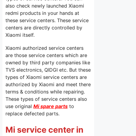
also check newly launched Xiaomi
redmi products in your hands at
these service centers. These service
centers are directly controlled by
Xiaomi itself.
Xiaomi authorized service centers
are those service centers which are
owned by third party companies like
TVS electronics, QIDGI etc. But these
types of Xiaomi service centers are
authorized by Xiaomi and meet there
terms & conditions while repairing.
These types of service centers also
use original
Mi spare parts
to
replace defected parts.
Mi service center in