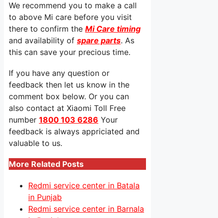
We recommend you to make a call
to above Mi care before you visit
there to confirm the
Mi Care timing
and availability of
spare parts
. As
this can save your precious time.
If you have any question or
feedback then let us know in the
comment box below. Or you can
also contact at Xiaomi Toll Free
number
1800 103 6286
Your
feedback is always appriciated and
valuable to us.
More Related Posts
Redmi service center in Batala
in Punjab
Redmi service center in Barnala