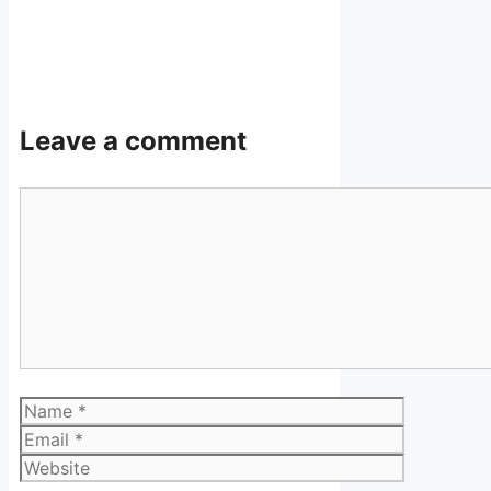
Leave a comment
Comment
Name
Email
Website