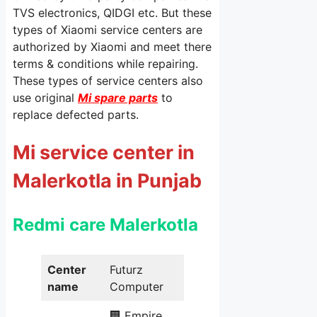
TVS electronics, QIDGI etc. But these
types of Xiaomi service centers are
authorized by Xiaomi and meet there
terms & conditions while repairing.
These types of service centers also
use original
Mi spare parts
to
replace defected parts.
Mi service center in
Malerkotla in Punjab
Redmi care
Malerkotla
Center
Futurz
name
Computer
🏢 Empire