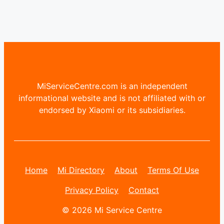
MiServiceCentre.com is an independent
informational website and is not affiliated with or
endorsed by Xiaomi or its subsidiaries.
Home
Mi Directory
About
Terms Of Use
Privacy Policy
Contact
© 2026 Mi Service Centre