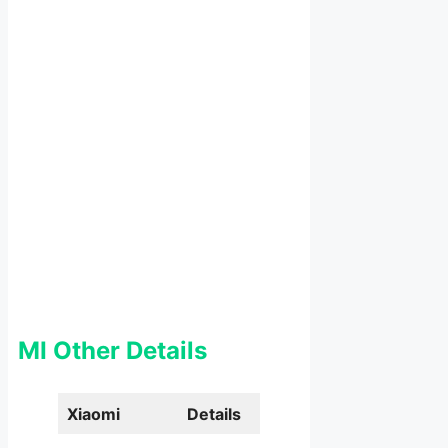
MI Other Details
Xiaomi
Details