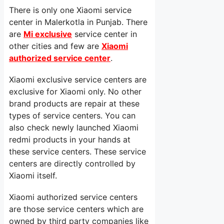
There is only one Xiaomi service
center in Malerkotla in Punjab. There
are
Mi exclusive
service center in
other cities and few are
Xiaomi
authorized service center
.
Xiaomi exclusive service centers are
exclusive for Xiaomi only. No other
brand products are repair at these
types of service centers. You can
also check newly launched Xiaomi
redmi products in your hands at
these service centers. These service
centers are directly controlled by
Xiaomi itself.
Xiaomi authorized service centers
are those service centers which are
owned by third party companies like