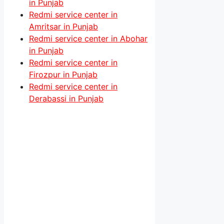
in Punjab
Redmi service center in
Amritsar in Punjab
Redmi service center in Abohar
in Punjab
Redmi service center in
Firozpur in Punjab
Redmi service center in
Derabassi in Punjab