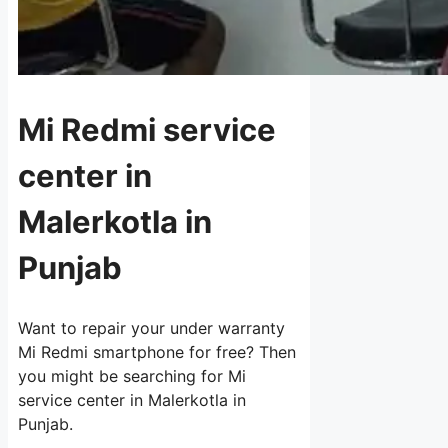
Mi Redmi service
center in
Malerkotla in
Punjab
Want to repair your under warranty
Mi Redmi smartphone for free? Then
you might be searching for Mi
service center in Malerkotla in
Punjab.