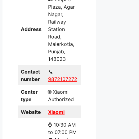
Plaza, Agar
Nagar,
Railway
Address
Station
Road,
Malerkotla,
Punjab,
148023
Contact
📞
number
9872107272
Center
🌐 Xiaomi
type
Authorized
Website
Xiaomi
⌚ 10:30 AM
to 07:00 PM