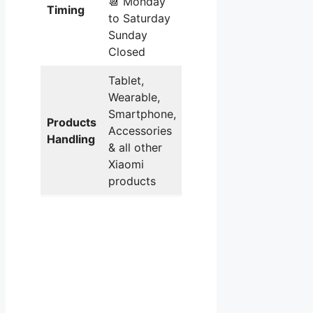
📆 Monday
Timing
to Saturday
Sunday
Closed
Tablet,
Wearable,
Smartphone,
Products
Accessories
Handling
& all other
Xiaomi
products