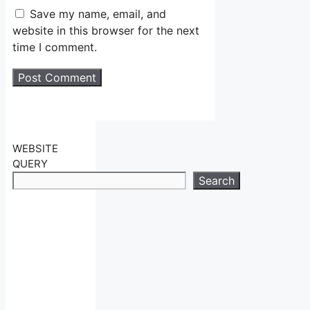
Save my name, email, and
website in this browser for the next
time I comment.
WEBSITE
QUERY
Search