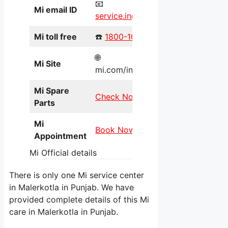
📧
Mi email ID
service.in@xiaomi.com
Mi toll free
☎️
1800-103-6286
🌐
Mi Site
mi.com/in/service/online/
Mi Spare
Check Now
Parts
Mi
Book Now
Appointment
Mi Official details
There is only one Mi service center
in Malerkotla in Punjab. We have
provided complete details of this Mi
care in Malerkotla in Punjab.