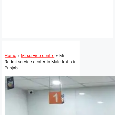
Home
»
Mi service centre
»
Mi
Redmi service center in Malerkotla in
Punjab