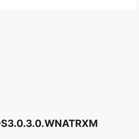
n OS3.0.3.0.WNATRXM