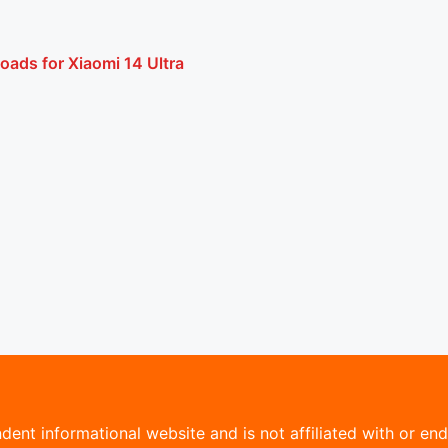
oads for Xiaomi 14 Ultra
ent informational website and is not affiliated with or endo