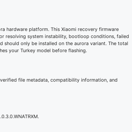
ora hardware platform. This Xiaomi recovery firmware
for resolving system instability, bootloop conditions, failed
d should only be installed on the aurora variant. The total
es your Turkey model before flashing.
verified file metadata, compatibility information, and
S3.0.3.0.WNATRXM.