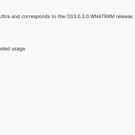
 Ultra and corresponds to the OS3.0.3.0.WNATRXM release.
ended usage.