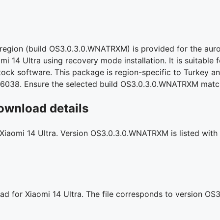
 region (build OS3.0.3.0.WNATRXM) is provided for the aur
mi 14 Ultra using recovery mode installation. It is suitable 
stock software. This package is region-specific to Turkey an
96038. Ensure the selected build OS3.0.3.0.WNATRXM match
ownload details
 Xiaomi 14 Ultra. Version OS3.0.3.0.WNATRXM is listed with 
ad for Xiaomi 14 Ultra. The file corresponds to version O