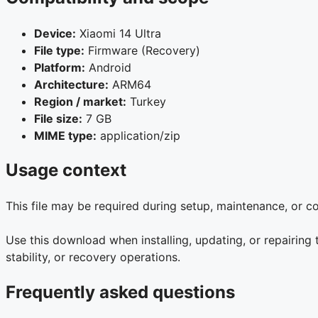
Device:
Xiaomi 14 Ultra
File type:
Firmware (Recovery)
Platform:
Android
Architecture:
ARM64
Region / market:
Turkey
File size:
7 GB
MIME type:
application/zip
Usage context
This file may be required during setup, maintenance, or 
Use this download when installing, updating, or repairing
stability, or recovery operations.
Frequently asked questions