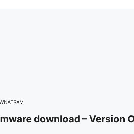
0.WNATRXM
Firmware download – Versio