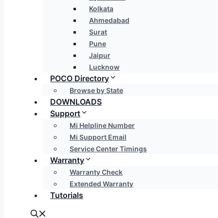
Kolkata
Ahmedabad
Surat
Pune
Jaipur
Lucknow
POCO Directory
Browse by State
DOWNLOADS
Support
Mi Helpline Number
Mi Support Email
Service Center Timings
Warranty
Warranty Check
Extended Warranty
Tutorials