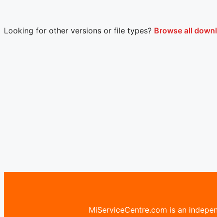
Looking for other versions or file types?
Browse all downl
MiServiceCentre.com is an independ