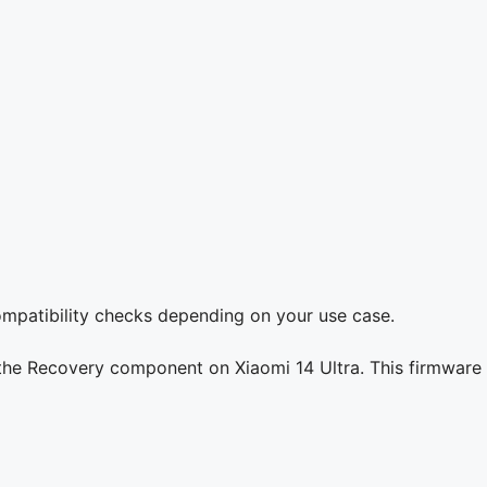
compatibility checks depending on your use case.
 the Recovery component on Xiaomi 14 Ultra. This firmware 