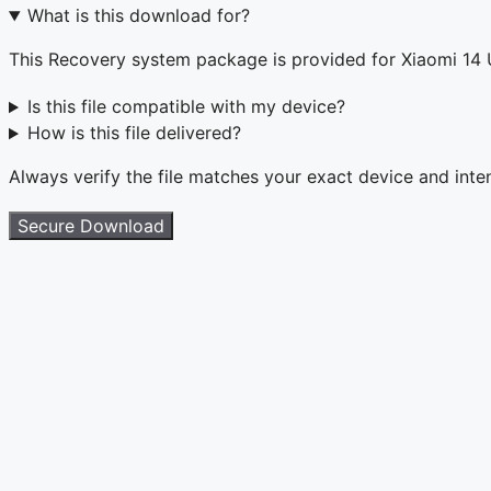
What is this download for?
This Recovery system package is provided for Xiaomi 14
Is this file compatible with my device?
How is this file delivered?
Always verify the file matches your exact device and int
Secure Download