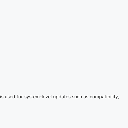
is used for system-level updates such as compatibility,