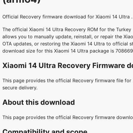
Official Recovery firmware download for Xiaomi 14 Ultra .
The official Xiaomi 14 Ultra Recovery ROM for the Turkey
allows you to manually update, reinstall, or repair the Xiao
OTA updates, or restoring the Xiaomi 14 Ultra to official 
download size for this Xiaomi 14 Ultra package is 70866
Xiaomi 14 Ultra Recovery Firmware d
This page provides the official Recovery firmware file for
secure delivery.
About this download
This page provides the official Recovery firmware downlo
Compatibility and scope