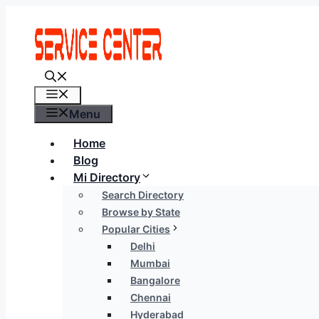
Skip
to
content
Menu
Menu
Home
Blog
Mi Directory
Search Directory
Browse by State
Popular Cities
Delhi
Mumbai
Bangalore
Chennai
Hyderabad