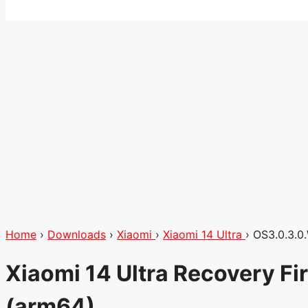
Home
›
Downloads
›
Xiaomi
›
Xiaomi 14 Ultra
›
OS3.0.3.
Xiaomi 14 Ultra Recovery 
(arm64)