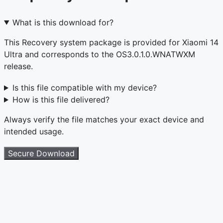
What is this download for?
This Recovery system package is provided for Xiaomi 14
Ultra and corresponds to the OS3.0.1.0.WNATWXM
release.
Is this file compatible with my device?
How is this file delivered?
Always verify the file matches your exact device and
intended usage.
Secure Download