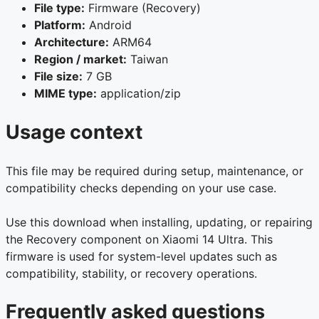
File type:
Firmware (Recovery)
Platform:
Android
Architecture:
ARM64
Region / market:
Taiwan
File size:
7 GB
MIME type:
application/zip
Usage context
This file may be required during setup, maintenance, or
compatibility checks depending on your use case.
Use this download when installing, updating, or repairing
the Recovery component on Xiaomi 14 Ultra. This
firmware is used for system-level updates such as
compatibility, stability, or recovery operations.
Frequently asked questions