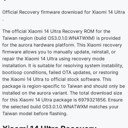
Official Recovery firmware download for Xiaomi 14 Ultra
.
The official Xiaomi 14 Ultra Recovery ROM for the
Taiwan region (build OS3.0.1.0.WNATWXM) is provided
for the aurora hardware platform. This Xiaomi recovery
firmware allows you to manually update, reinstall, or
repair the Xiaomi 14 Ultra using recovery mode
installation. It is suitable for resolving system instability,
bootloop conditions, failed OTA updates, or restoring
the Xiaomi 14 Ultra to official stock software. This
package is region-specific to Taiwan and should only be
installed on the aurora variant. The total download size
for this Xiaomi 14 Ultra package is 6979321856. Ensure
the selected build OS3.0.1.0.WNATWXM matches your
Taiwan model before flashing.