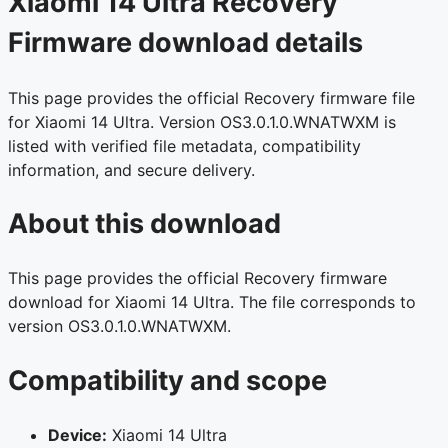
Xiaomi 14 Ultra Recovery
Firmware download details
This page provides the official Recovery firmware file
for Xiaomi 14 Ultra. Version OS3.0.1.0.WNATWXM is
listed with verified file metadata, compatibility
information, and secure delivery.
About this download
This page provides the official Recovery firmware
download for Xiaomi 14 Ultra. The file corresponds to
version OS3.0.1.0.WNATWXM.
Compatibility and scope
Device:
Xiaomi 14 Ultra