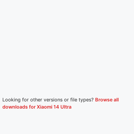
Looking for other versions or file types?
Browse all
downloads for Xiaomi 14 Ultra