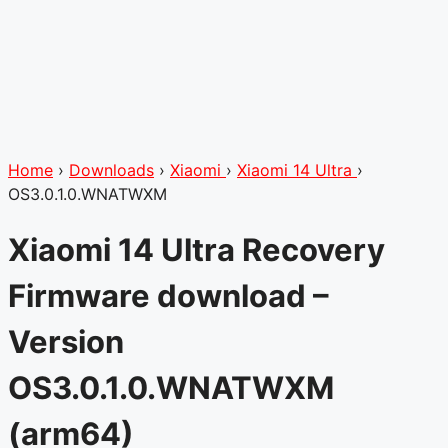
Home
›
Downloads
›
Xiaomi
›
Xiaomi 14 Ultra
›
OS3.0.1.0.WNATWXM
Xiaomi 14 Ultra Recovery
Firmware download –
Version
OS3.0.1.0.WNATWXM
(arm64)