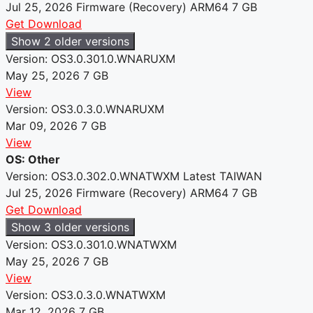
Jul 25, 2026
Firmware (Recovery)
ARM64
7 GB
Get Download
Show 2 older versions
Version: OS3.0.301.0.WNARUXM
May 25, 2026
7 GB
View
Version: OS3.0.3.0.WNARUXM
Mar 09, 2026
7 GB
View
OS: Other
Version: OS3.0.302.0.WNATWXM
Latest
TAIWAN
Jul 25, 2026
Firmware (Recovery)
ARM64
7 GB
Get Download
Show 3 older versions
Version: OS3.0.301.0.WNATWXM
May 25, 2026
7 GB
View
Version: OS3.0.3.0.WNATWXM
Mar 12, 2026
7 GB