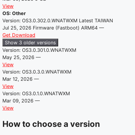
View
OS: Other
Version: OS3.0.302.0.WNATWXM
Latest
TAIWAN
Jul 25, 2026
Firmware (Fastboot)
ARM64
—
Get Download
Show 3 older versions
Version: OS3.0.301.0.WNATWXM
May 25, 2026
—
View
Version: OS3.0.3.0.WNATWXM
Mar 12, 2026
—
View
Version: OS3.0.1.0.WNATWXM
Mar 09, 2026
—
View
How to choose a version