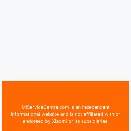
MiServiceCentre.com is an independent
informational website and is not affiliated with or
endorsed by Xiaomi or its subsidiaries.