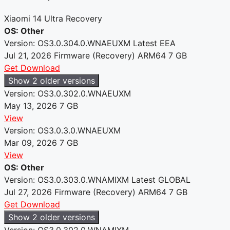
Xiaomi 14 Ultra Recovery
OS: Other
Version: OS3.0.304.0.WNAEUXM
Latest
EEA
Jul 21, 2026
Firmware (Recovery)
ARM64
7 GB
Get Download
Show 2 older versions
Version: OS3.0.302.0.WNAEUXM
May 13, 2026
7 GB
View
Version: OS3.0.3.0.WNAEUXM
Mar 09, 2026
7 GB
View
OS: Other
Version: OS3.0.303.0.WNAMIXM
Latest
GLOBAL
Jul 27, 2026
Firmware (Recovery)
ARM64
7 GB
Get Download
Show 2 older versions
Version: OS3.0.302.0.WNAMIXM