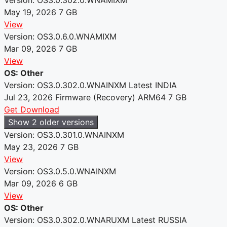
May 19, 2026
7 GB
View
Version: OS3.0.6.0.WNAMIXM
Mar 09, 2026
7 GB
View
OS: Other
Version: OS3.0.302.0.WNAINXM
Latest
INDIA
Jul 23, 2026
Firmware (Recovery)
ARM64
7 GB
Get Download
Show 2 older versions
Version: OS3.0.301.0.WNAINXM
May 23, 2026
7 GB
View
Version: OS3.0.5.0.WNAINXM
Mar 09, 2026
6 GB
View
OS: Other
Version: OS3.0.302.0.WNARUXM
Latest
RUSSIA