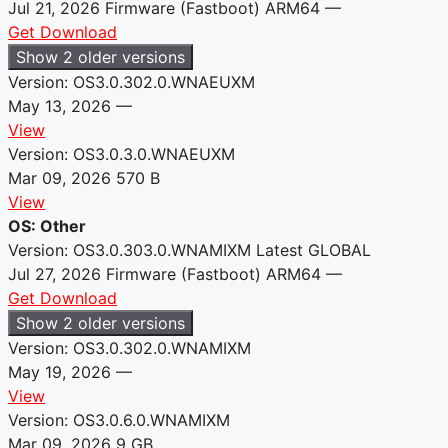
Jul 21, 2026
Firmware (Fastboot)
ARM64
—
Get Download
Show 2 older versions
Version: OS3.0.302.0.WNAEUXM
May 13, 2026
—
View
Version: OS3.0.3.0.WNAEUXM
Mar 09, 2026
570 B
View
OS: Other
Version: OS3.0.303.0.WNAMIXM
Latest
GLOBAL
Jul 27, 2026
Firmware (Fastboot)
ARM64
—
Get Download
Show 2 older versions
Version: OS3.0.302.0.WNAMIXM
May 19, 2026
—
View
Version: OS3.0.6.0.WNAMIXM
Mar 09, 2026
9 GB