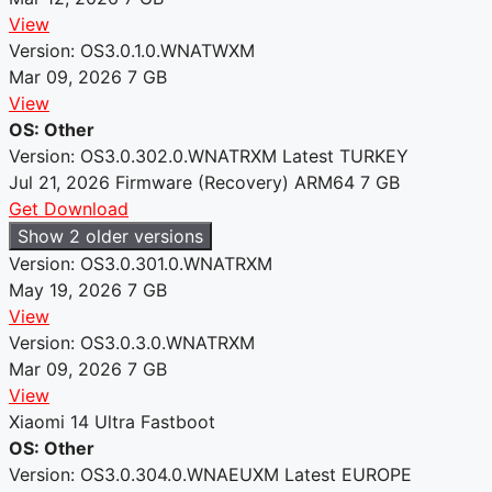
View
Version: OS3.0.1.0.WNATWXM
Mar 09, 2026
7 GB
View
OS: Other
Version: OS3.0.302.0.WNATRXM
Latest
TURKEY
Jul 21, 2026
Firmware (Recovery)
ARM64
7 GB
Get Download
Show 2 older versions
Version: OS3.0.301.0.WNATRXM
May 19, 2026
7 GB
View
Version: OS3.0.3.0.WNATRXM
Mar 09, 2026
7 GB
View
Xiaomi 14 Ultra Fastboot
OS: Other
Version: OS3.0.304.0.WNAEUXM
Latest
EUROPE