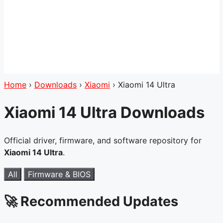
Home
›
Downloads
›
Xiaomi
›
Xiaomi 14 Ultra
Xiaomi 14 Ultra Downloads
Official driver, firmware, and software repository for
Xiaomi 14 Ultra
.
All
Firmware & BIOS
🚀 Recommended Updates