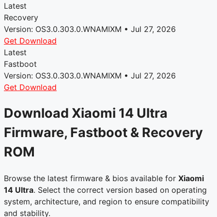
Latest
Recovery
Version: OS3.0.303.0.WNAMIXM • Jul 27, 2026
Get Download
Latest
Fastboot
Version: OS3.0.303.0.WNAMIXM • Jul 27, 2026
Get Download
Download Xiaomi 14 Ultra
Firmware, Fastboot & Recovery
ROM
Browse the latest firmware & bios available for
Xiaomi
14 Ultra
. Select the correct version based on operating
system, architecture, and region to ensure compatibility
and stability.