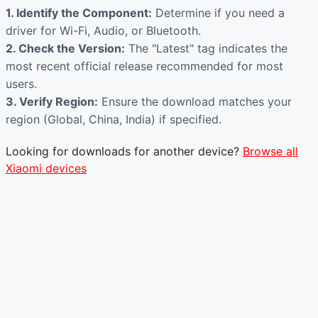
1. Identify the Component:
Determine if you need a
driver for Wi-Fi, Audio, or Bluetooth.
2. Check the Version:
The "Latest" tag indicates the
most recent official release recommended for most
users.
3. Verify Region:
Ensure the download matches your
region (Global, China, India) if specified.
Looking for downloads for another device?
Browse all
Xiaomi devices