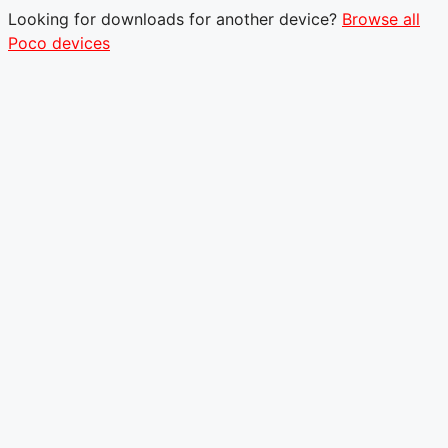
Looking for downloads for another device?
Browse all
Poco devices