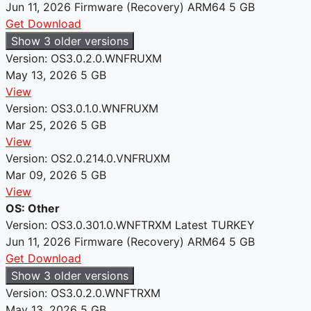
Jun 11, 2026
Firmware (Recovery)
ARM64
5 GB
Get Download
Show 3 older versions
Version: OS3.0.2.0.WNFRUXM
May 13, 2026
5 GB
View
Version: OS3.0.1.0.WNFRUXM
Mar 25, 2026
5 GB
View
Version: OS2.0.214.0.VNFRUXM
Mar 09, 2026
5 GB
View
OS: Other
Version: OS3.0.301.0.WNFTRXM
Latest
TURKEY
Jun 11, 2026
Firmware (Recovery)
ARM64
5 GB
Get Download
Show 3 older versions
Version: OS3.0.2.0.WNFTRXM
May 13, 2026
5 GB