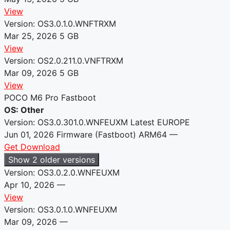
View
Version: OS3.0.1.0.WNFTRXM
Mar 25, 2026
5 GB
View
Version: OS2.0.211.0.VNFTRXM
Mar 09, 2026
5 GB
View
POCO M6 Pro Fastboot
OS: Other
Version: OS3.0.301.0.WNFEUXM
Latest
EUROPE
Jun 01, 2026
Firmware (Fastboot)
ARM64
—
Get Download
Show 2 older versions
Version: OS3.0.2.0.WNFEUXM
Apr 10, 2026
—
View
Version: OS3.0.1.0.WNFEUXM
Mar 09, 2026
—