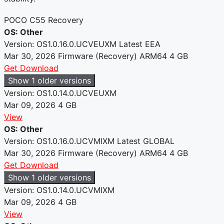
POCO C55 Recovery
OS: Other
Version: OS1.0.16.0.UCVEUXM
Latest
EEA
Mar 30, 2026
Firmware (Recovery)
ARM64
4 GB
Get Download
Show 1 older versions
Version: OS1.0.14.0.UCVEUXM
Mar 09, 2026
4 GB
View
OS: Other
Version: OS1.0.16.0.UCVMIXM
Latest
GLOBAL
Mar 30, 2026
Firmware (Recovery)
ARM64
4 GB
Get Download
Show 1 older versions
Version: OS1.0.14.0.UCVMIXM
Mar 09, 2026
4 GB
View