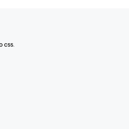
O C55
.