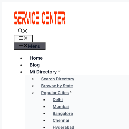
Skip
to
content
Menu
Menu
Home
Blog
Mi Directory
Search Directory
Browse by State
Popular Cities
Delhi
Mumbai
Bangalore
Chennai
Hyderabad