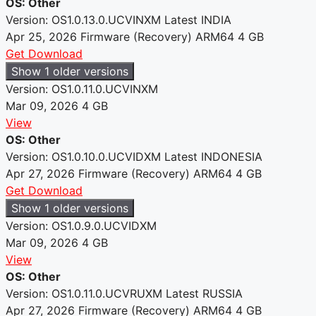
OS: Other
Version: OS1.0.13.0.UCVINXM
Latest
INDIA
Apr 25, 2026
Firmware (Recovery)
ARM64
4 GB
Get Download
Show 1 older versions
Version: OS1.0.11.0.UCVINXM
Mar 09, 2026
4 GB
View
OS: Other
Version: OS1.0.10.0.UCVIDXM
Latest
INDONESIA
Apr 27, 2026
Firmware (Recovery)
ARM64
4 GB
Get Download
Show 1 older versions
Version: OS1.0.9.0.UCVIDXM
Mar 09, 2026
4 GB
View
OS: Other
Version: OS1.0.11.0.UCVRUXM
Latest
RUSSIA
Apr 27, 2026
Firmware (Recovery)
ARM64
4 GB