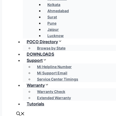
Kolkata
Ahmedabad
Surat
Pune
Jaipur
Lucknow
POCO Directory
Browse by State
DOWNLOADS
Support
Mi Helpline Number
Mi Support Email
Service Center Timings
Warranty
Warranty Check
Extended Warranty
Tutorials