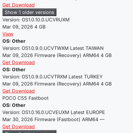
Get Download
Show 1 older versions
Version: OS1.0.10.0.UCVRUXM
Mar 09, 2026
4 GB
View
OS: Other
Version: OS1.0.9.0.UCVTWXM
Latest
TAIWAN
Mar 09, 2026
Firmware (Recovery)
ARM64
4 GB
Get Download
OS: Other
Version: OS1.0.9.0.UCVTRXM
Latest
TURKEY
Mar 09, 2026
Firmware (Recovery)
ARM64
4 GB
Get Download
POCO C55 Fastboot
OS: Other
Version: OS1.0.16.0.UCVEUXM
Latest
EUROPE
Mar 30, 2026
Firmware (Fastboot)
ARM64
—
Get Download