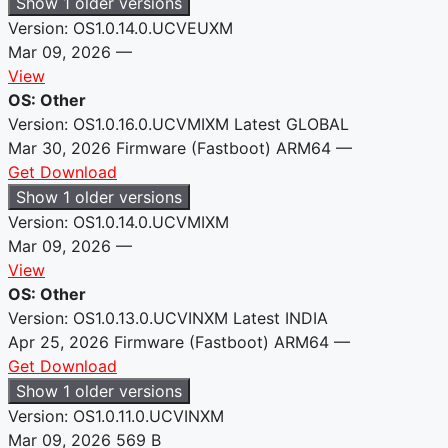
Show 1 older versions
Version: OS1.0.14.0.UCVEUXM
Mar 09, 2026
—
View
OS: Other
Version: OS1.0.16.0.UCVMIXM
Latest
GLOBAL
Mar 30, 2026
Firmware (Fastboot)
ARM64
—
Get Download
Show 1 older versions
Version: OS1.0.14.0.UCVMIXM
Mar 09, 2026
—
View
OS: Other
Version: OS1.0.13.0.UCVINXM
Latest
INDIA
Apr 25, 2026
Firmware (Fastboot)
ARM64
—
Get Download
Show 1 older versions
Version: OS1.0.11.0.UCVINXM
Mar 09, 2026
569 B