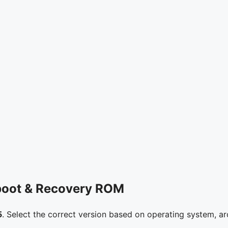
boot & Recovery ROM
5
. Select the correct version based on operating system, ar