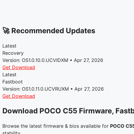
🚀 Recommended Updates
Latest
Recovery
Version: OS1.0.10.0.UCVIDXM • Apr 27, 2026
Get Download
Latest
Fastboot
Version: OS1.0.11.0.UCVRUXM • Apr 27, 2026
Get Download
Download POCO C55 Firmware, Fast
Browse the latest firmware & bios available for
POCO C5
stability.