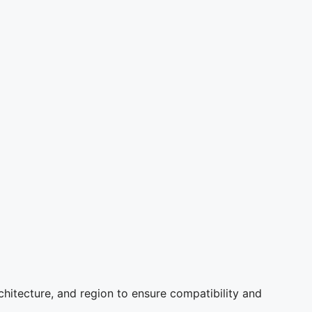
chitecture, and region to ensure compatibility and