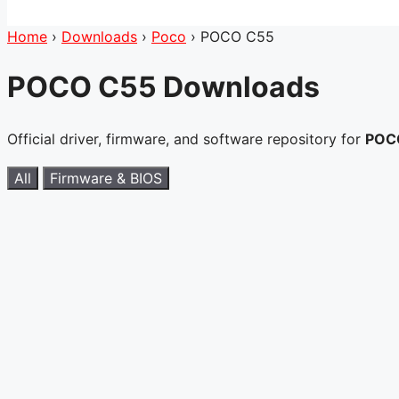
Home
›
Downloads
›
Poco
›
POCO C55
POCO C55 Downloads
Official driver, firmware, and software repository for
POC
All
Firmware & BIOS