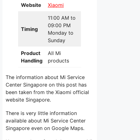
Website
Xiaomi
11:00 AM to
09:00 PM
Timing
Monday to
Sunday
Product
All Mi
Handling
products
The information about Mi Service
Center Singapore on this post has
been taken from the Xiaomi official
website Singapore.
There is very little information
available about Mi Service Center
Singapore even on Google Maps.