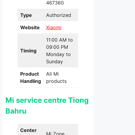
467360
Type
Authorized
Website
Xiaomi
11:00 AM to
09:00 PM
Timing
Monday to
Sunday
Product
All Mi
Handling
products
Mi service centre Tiong
Bahru
Center
Mi Zone