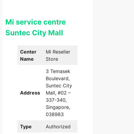
Mi service centre
Suntec City Mall
Center
Mi Reseller
Name
Store
3 Temasek
Boulevard,
Suntec City
Address
Mall, #02 –
337-340,
Singapore,
038983
Type
Authorized