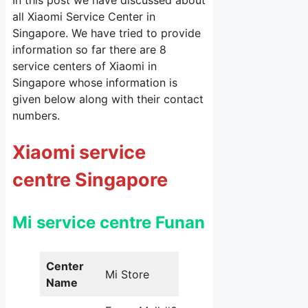
In this post we have discussed about
all Xiaomi Service Center in
Singapore. We have tried to provide
information so far there are 8
service centers of Xiaomi in
Singapore whose information is
given below along with their contact
numbers.
Xiaomi service
centre Singapore
Mi service centre Funan
Center
Mi Store
Name