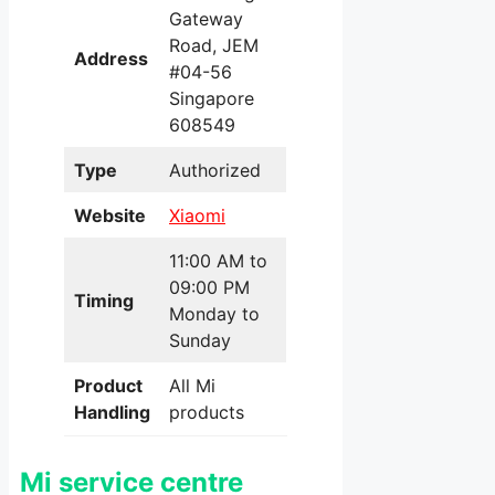
Gateway
Road, JEM
Address
#04-56
Singapore
608549
Type
Authorized
Website
Xiaomi
11:00 AM to
09:00 PM
Timing
Monday to
Sunday
Product
All Mi
Handling
products
Mi service centre