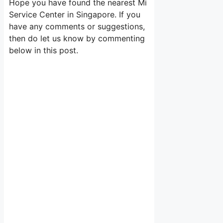
Hope you have found the nearest Mi
Service Center in Singapore. If you
have any comments or suggestions,
then do let us know by commenting
below in this post.