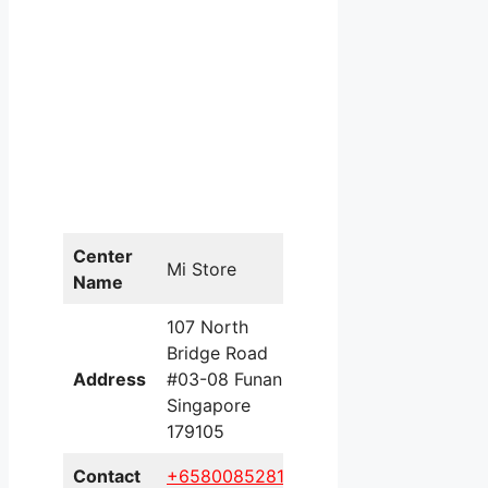
Center
Mi Store
Name
107 North
Bridge Road
Address
#03-08 Funan
Singapore
179105
Contact
+658008528196