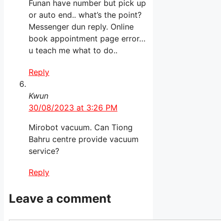
Funan have number but pick up
or auto end.. what’s the point?
Messenger dun reply. Online
book appointment page error…
u teach me what to do..
Reply
Kwun
30/08/2023 at 3:26 PM
Mirobot vacuum. Can Tiong
Bahru centre provide vacuum
service?
Reply
Leave a comment