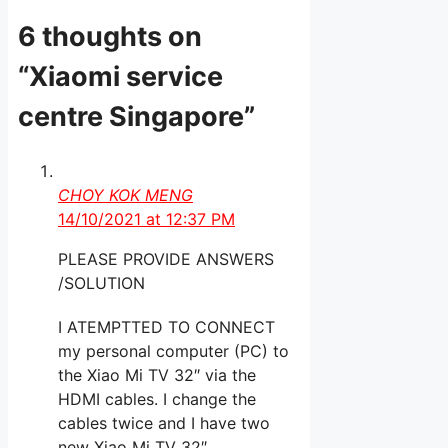
6 thoughts on
“Xiaomi service
centre Singapore”
CHOY KOK MENG
14/10/2021 at 12:37 PM
PLEASE PROVIDE ANSWERS
/SOLUTION
I ATEMPTTED TO CONNECT
my personal computer (PC) to
the Xiao Mi TV 32″ via the
HDMI cables. I change the
cables twice and I have two
new Xiao Mi TV 32″