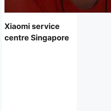
Xiaomi service
centre Singapore