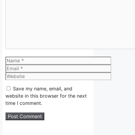
Comment
Name
Email
Website
Save my name, email, and
website in this browser for the next
time I comment.