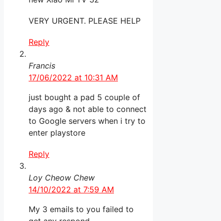
VERY URGENT. PLEASE HELP
Reply
Francis
17/06/2022 at 10:31 AM
just bought a pad 5 couple of
days ago & not able to connect
to Google servers when i try to
enter playstore
Reply
Loy Cheow Chew
14/10/2022 at 7:59 AM
My 3 emails to you failed to