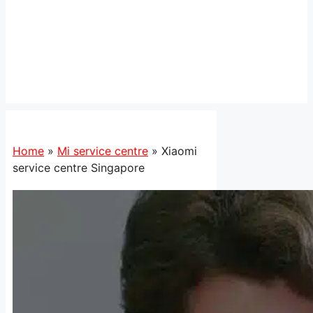
Home
»
Mi service centre
»
Xiaomi
service centre Singapore