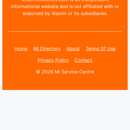
informational website and is not affiliated with or
endorsed by Xiaomi or its subsidiaries.
Home
Mi Directory
About
Terms Of Use
Privacy Policy
Contact
© 2026 Mi Service Centre