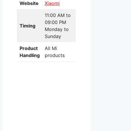
Website
Xiaomi
11:00 AM to
09:00 PM
Timing
Monday to
Sunday
Product
All Mi
Handling
products