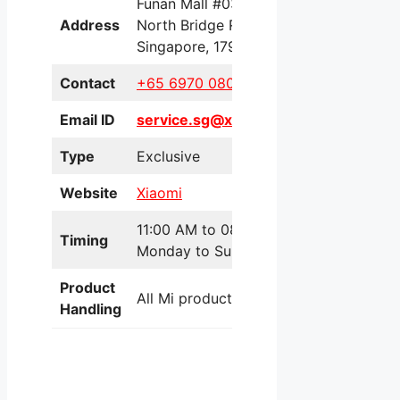
Funan Mall #03-08, 109
Address
North Bridge Road,
Singapore, 179097
Contact
+65 6970 0801
Email ID
service.sg@xiaomi.com
Type
Exclusive
Website
Xiaomi
11:00 AM to 08:00 PM
Timing
Monday to Sunday
Product
All Mi products
Handling