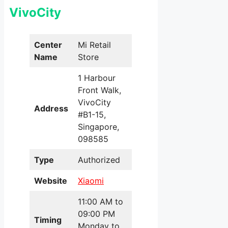
VivoCity
Center
Mi Retail
Name
Store
1 Harbour
Front Walk,
VivoCity
Address
#B1-15,
Singapore,
098585
Type
Authorized
Website
Xiaomi
11:00 AM to
09:00 PM
Timing
Monday to