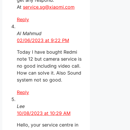
get any respond.
At
service.sg@xiaomi.com
Reply
Al Mahmud
02/06/2023 at 9:22 PM
Today I have bought Redmi
note 12 but camera service is
no good including video call.
How can solve it. Also Sound
system not so good.
Reply
Lee
10/08/2023 at 10:29 AM
Hello, your service centre in