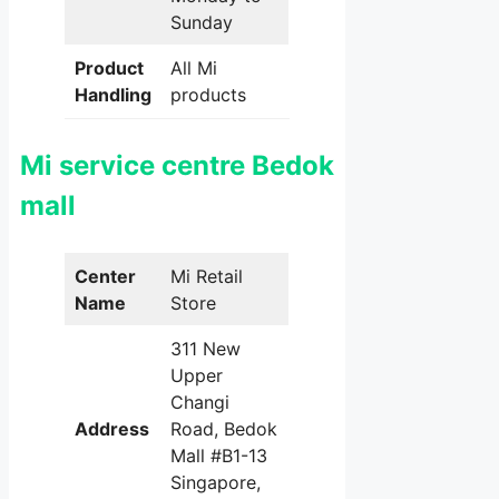
Sunday
Product
All Mi
Handling
products
Mi service centre Bedok
mall
Center
Mi Retail
Name
Store
311 New
Upper
Changi
Address
Road, Bedok
Mall #B1-13
Singapore,