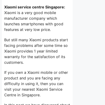
Xiaomi service centre Singapore:
Xiaomi is a very good mobile
manufacturer company which
launches smartphones with good
features at very low price.
But still many Xiaomi products start
facing problems after some time so
Xiaomi provides 1 year limited
warranty for the satisfaction of its
customers.
If you own a Xiaomi mobile or other
product and you are facing any
difficulty in using it, then you can
visit your nearest Xiaomi Service
Centre in Singapore.