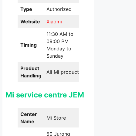
Type
Authorized
Website
Xiaomi
11:30 AM to
09:00 PM
Timing
Monday to
Sunday
Product
All Mi products
Handling
Mi service centre JEM
Center
Mi Store
Name
50 Jurong