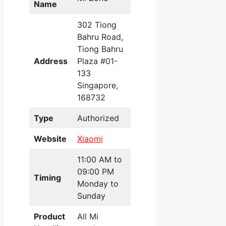
Name
302 Tiong
Bahru Road,
Tiong Bahru
Address
Plaza #01-
133
Singapore,
168732
Type
Authorized
Website
Xiaomi
11:00 AM to
09:00 PM
Timing
Monday to
Sunday
Product
All Mi