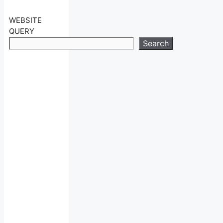
WEBSITE
QUERY
Search