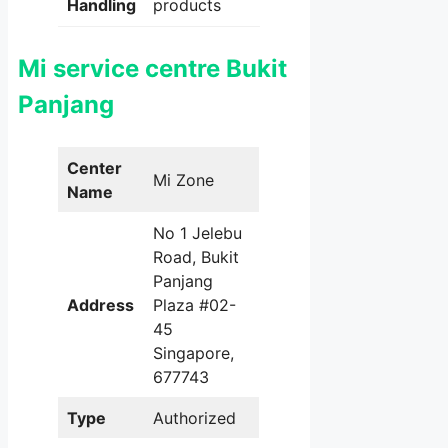
Handling
products
Mi service centre Bukit
Panjang
Center
Mi Zone
Name
No 1 Jelebu
Road, Bukit
Panjang
Address
Plaza #02-
45
Singapore,
677743
Type
Authorized