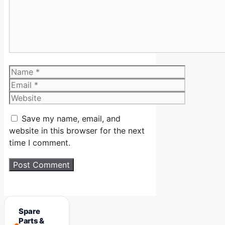
Name
Email
Website
Save my name, email, and
website in this browser for the next
time I comment.
Spare
Parts &