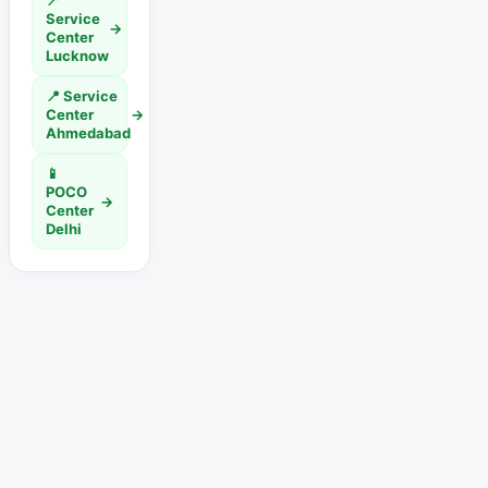
📍
Service
→
Center
Lucknow
📍 Service
Center
→
Ahmedabad
📱
POCO
→
Center
Delhi