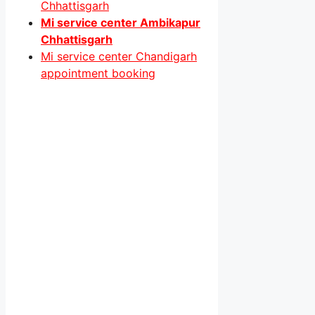
Chhattisgarh
Mi service center Ambikapur
Chhattisgarh
Mi service center Chandigarh
appointment booking