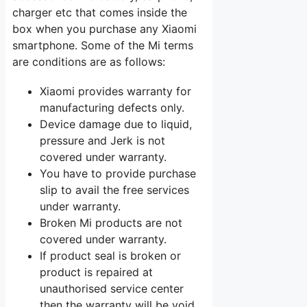
charger etc that comes inside the
box when you purchase any Xiaomi
smartphone. Some of the Mi terms
are conditions are as follows:
Xiaomi provides warranty for
manufacturing defects only.
Device damage due to liquid,
pressure and Jerk is not
covered under warranty.
You have to provide purchase
slip to avail the free services
under warranty.
Broken Mi products are not
covered under warranty.
If product seal is broken or
product is repaired at
unauthorised service center
then the warranty will be void.