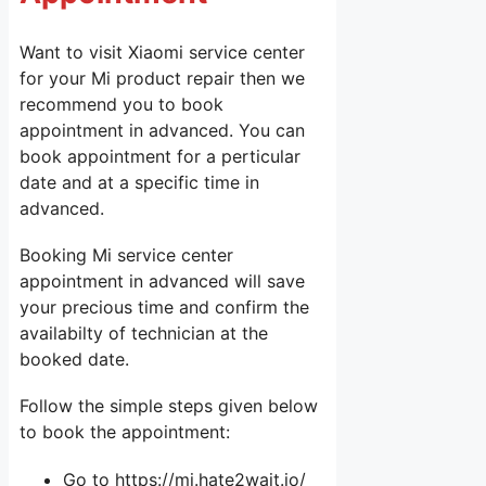
Want to visit Xiaomi service center
for your Mi product repair then we
recommend you to book
appointment in advanced. You can
book appointment for a perticular
date and at a specific time in
advanced.
Booking Mi service center
appointment in advanced will save
your precious time and confirm the
availabilty of technician at the
booked date.
Follow the simple steps given below
to book the appointment:
Go to https://mi.hate2wait.io/