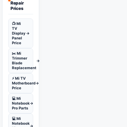
Repair
Prices
📺 Mi
TV
Display
→
Panel
Price
✂️ Mi
Trimmer
→
Blade
Replacement
⚡ Mi TV
Motherboard
→
Price
💻 Mi
Notebook
→
Pro Parts
💻 Mi
Notebook
→