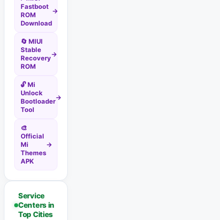
Fastboot
→
ROM
Download
🔄 MIUI
Stable
→
Recovery
ROM
🔓 Mi
Unlock
→
Bootloader
Tool
🎨
Official
Mi
→
Themes
APK
Service
Centers in
Top Cities