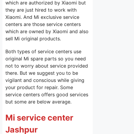
which are authorized by Xiaomi but
they are just hired to work with
Xiaomi. And Mi exclusive service
centers are those service centers
which are owned by Xiaomi and also
sell Mi original products.
Both types of service centers use
original Mi spare parts so you need
not to worry about service provided
there. But we suggest you to be
vigilant and conscious while giving
your product for repair. Some
service centers offers good services
but some are below average.
Mi service center
Jashpur