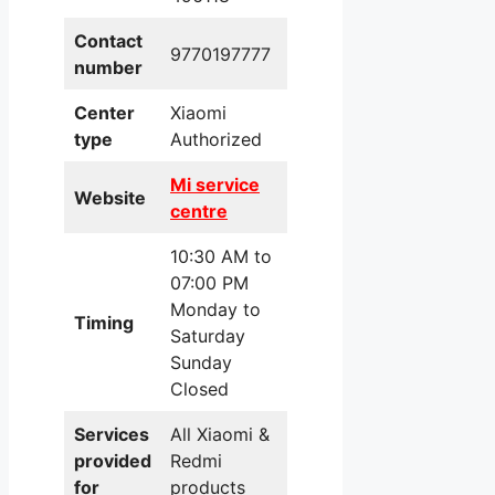
Contact
9770197777
number
Center
Xiaomi
type
Authorized
Mi service
Website
centre
10:30 AM to
07:00 PM
Monday to
Timing
Saturday
Sunday
Closed
Services
All Xiaomi &
provided
Redmi
for
products