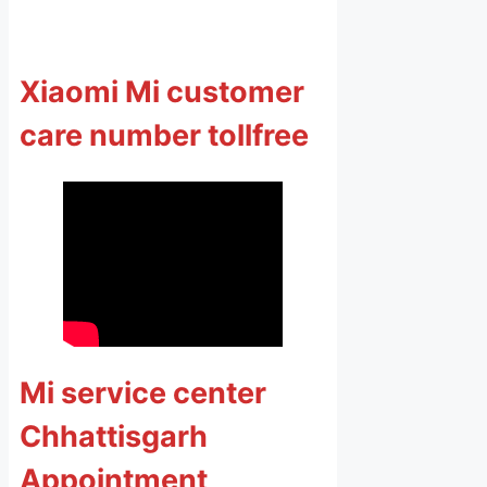
Xiaomi Mi customer
care number tollfree
Mi service center
Chhattisgarh
Appointment