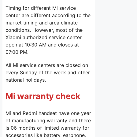
Timing for different Mi service
center are different according to the
market timing and area climate
conditions. However, most of the
Xiaomi authorized service center
open at 10:30 AM and closes at
07:00 PM.
All Mi service centers are closed on
every Sunday of the week and other
national holidays.
Mi warranty check
Mi and Redmi handset have one year
of manufacturing warranty and there
is 06 months of limited warranty for
accessories like battery, earphone,