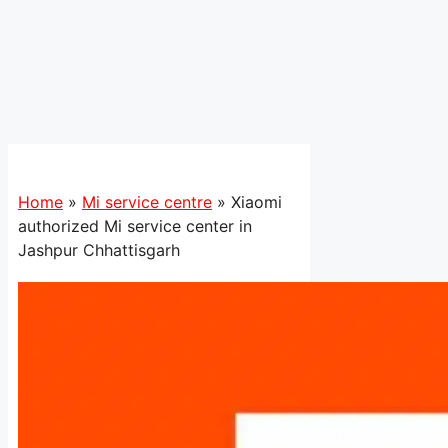
Home
»
Mi service centre
»
Xiaomi
authorized Mi service center in
Jashpur Chhattisgarh