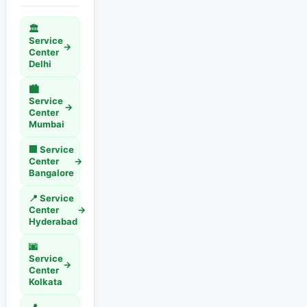
🏛️
Service
→
Center
Delhi
🏙️
Service
→
Center
Mumbai
🏢 Service
Center
→
Bangalore
📍 Service
Center
→
Hyderabad
🌆
Service
→
Center
Kolkata