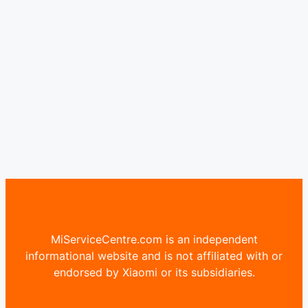
MiServiceCentre.com is an independent
informational website and is not affiliated with or
endorsed by Xiaomi or its subsidiaries.