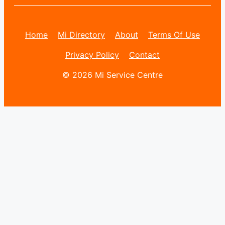
Home
Mi Directory
About
Terms Of Use
Privacy Policy
Contact
© 2026 Mi Service Centre