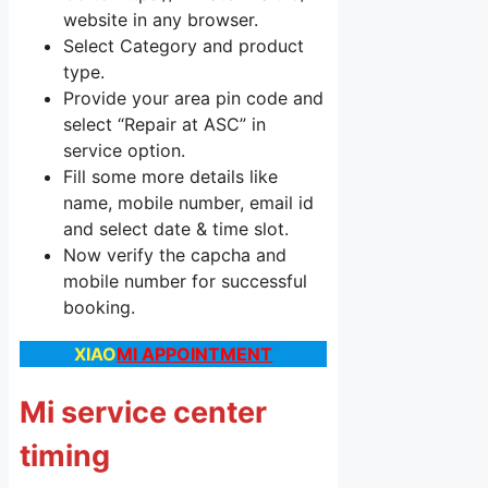
website in any browser.
Select Category and product
type.
Provide your area pin code and
select “Repair at ASC” in
service option.
Fill some more details like
name, mobile number, email id
and select date & time slot.
Now verify the capcha and
mobile number for successful
booking.
XIAO
MI APPOINTMENT
Mi service center
timing