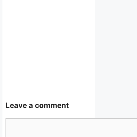
Leave a comment
Comment