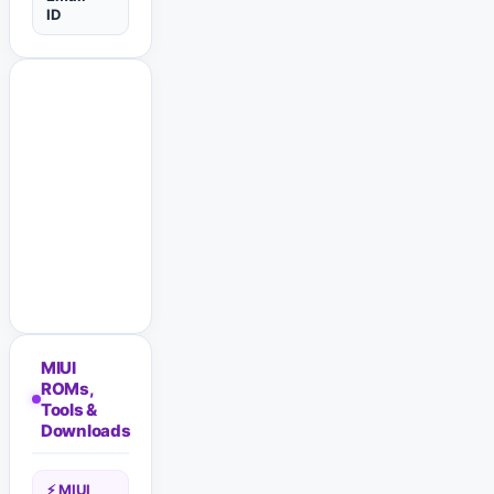
ID
MIUI
ROMs,
Tools &
Downloads
⚡ MIUI