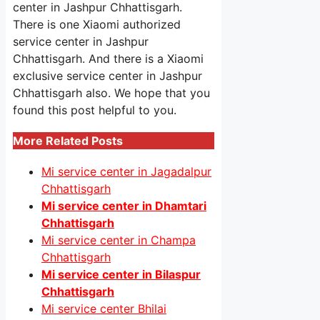
center in Jashpur Chhattisgarh.
There is one Xiaomi authorized
service center in Jashpur
Chhattisgarh. And there is a Xiaomi
exclusive service center in Jashpur
Chhattisgarh also. We hope that you
found this post helpful to you.
More Related Posts
Mi service center in Jagadalpur
Chhattisgarh
Mi service center in Dhamtari
Chhattisgarh
Mi service center in Champa
Chhattisgarh
Mi service center in Bilaspur
Chhattisgarh
Mi service center Bhilai