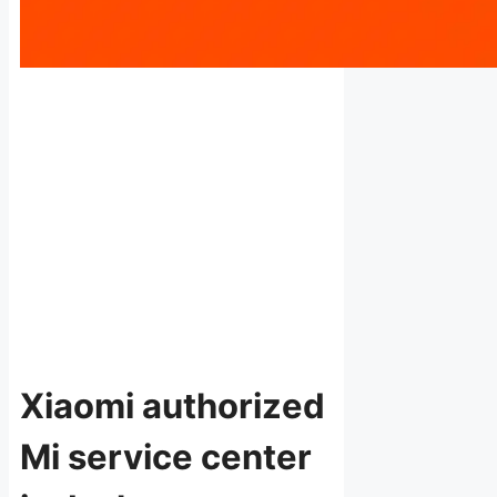
Xiaomi authorized
Mi service center