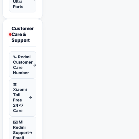
Ultra
Parts
Customer
Care &
Support
📞 Redmi
Customer
→
Care
Number
☎️
Xiaomi
Toll
→
Free
24x7
Care
✉️ Mi
Redmi
Support
→
Email