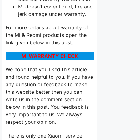
Mi doesn’t cover liquid, fire and
jerk damage under warranty.
For more details about warranty of
the Mi & Redmi products open the
link given below in this post:
MI WARRANTY CHECK
We hope that you liked this article
and found helpful to you. If you have
any question or feedback to make
this website better then you can
write us in the comment section
below in this post. You feedback is
very important to us. We always
respect your opinion.
There is only one Xiaomi service