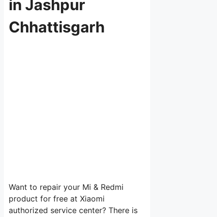
in Jashpur
Chhattisgarh
Want to repair your Mi & Redmi
product for free at Xiaomi
authorized service center? There is