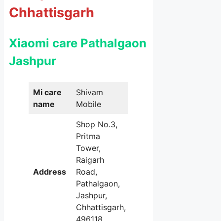
Chhattisgarh
Xiaomi care Pathalgaon
Jashpur
Mi care
Shivam
name
Mobile
Shop No.3,
Pritma
Tower,
Raigarh
Address
Road,
Pathalgaon,
Jashpur,
Chhattisgarh,
496118