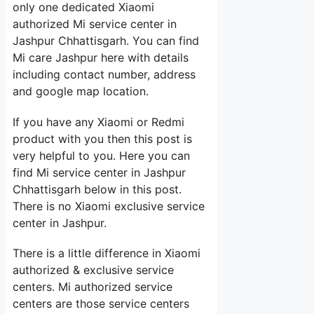
only one dedicated Xiaomi
authorized Mi service center in
Jashpur Chhattisgarh. You can find
Mi care Jashpur here with details
including contact number, address
and google map location.
If you have any Xiaomi or Redmi
product with you then this post is
very helpful to you. Here you can
find Mi service center in Jashpur
Chhattisgarh below in this post.
There is no Xiaomi exclusive service
center in Jashpur.
There is a little difference in Xiaomi
authorized & exclusive service
centers. Mi authorized service
centers are those service centers