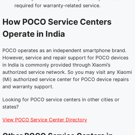
required for warranty-related service.
How POCO Service Centers
Operate in India
POCO operates as an independent smartphone brand.
However, service and repair support for POCO devices
in India is commonly provided through Xiaomi’s
authorized service network. So you may visit any Xiaomi
(Mi) authorized service center for POCO device repairs
and warranty support.
Looking for POCO service centers in other cities or
states?
View POCO Service Center Directory