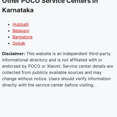
Other POCO Service Centers in
Karnataka
Hubballi
Belagavi
Bangalore
Gokak
Disclaimer:
This website is an independent third-party
informational directory and is not affiliated with or
endorsed by POCO or Xiaomi. Service center details are
collected from publicly available sources and may
change without notice. Users should verify information
directly with the service center before visiting.