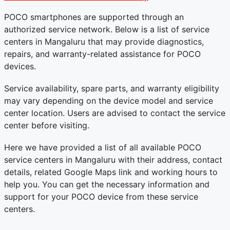
POCO smartphones are supported through an
authorized service network. Below is a list of service
centers in Mangaluru that may provide diagnostics,
repairs, and warranty-related assistance for POCO
devices.
Service availability, spare parts, and warranty eligibility
may vary depending on the device model and service
center location. Users are advised to contact the service
center before visiting.
Here we have provided a list of all available POCO
service centers in Mangaluru with their address, contact
details, related Google Maps link and working hours to
help you. You can get the necessary information and
support for your POCO device from these service
centers.