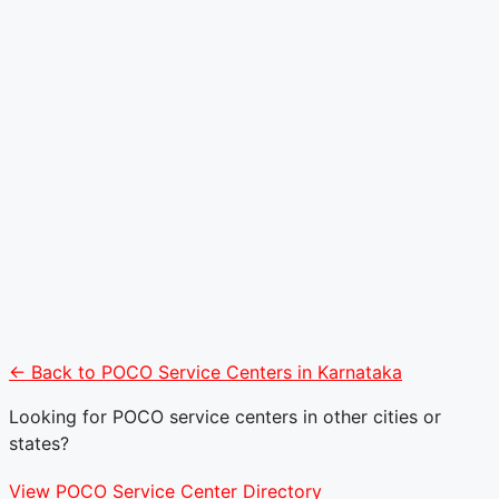
← Back to POCO Service Centers in Karnataka
Looking for POCO service centers in other cities or
states?
View POCO Service Center Directory