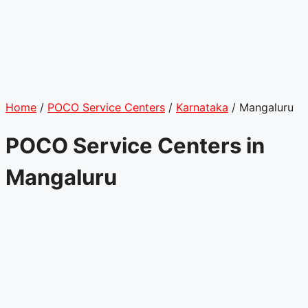
Home
/
POCO Service Centers
/
Karnataka
/
Mangaluru
POCO Service Centers in
Mangaluru