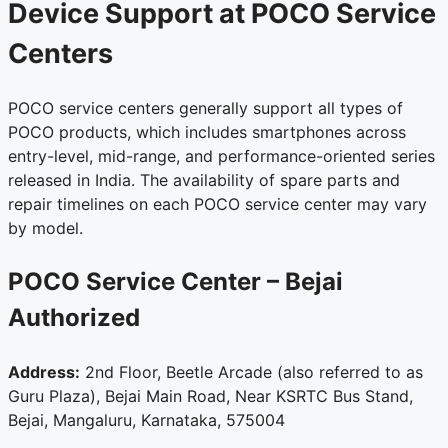
Device Support at POCO Service
Centers
POCO service centers generally support all types of
POCO products, which includes smartphones across
entry-level, mid-range, and performance-oriented series
released in India. The availability of spare parts and
repair timelines on each POCO service center may vary
by model.
POCO Service Center – Bejai
Authorized
Address:
2nd Floor, Beetle Arcade (also referred to as
Guru Plaza), Bejai Main Road, Near KSRTC Bus Stand,
Bejai, Mangaluru, Karnataka, 575004