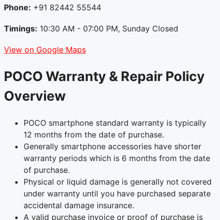
Phone:
+91 82442 55544
Timings:
10:30 AM - 07:00 PM, Sunday Closed
View on Google Maps
POCO Warranty & Repair Policy
Overview
POCO smartphone standard warranty is typically
12 months from the date of purchase.
Generally smartphone accessories have shorter
warranty periods which is 6 months from the date
of purchase.
Physical or liquid damage is generally not covered
under warranty until you have purchased separate
accidental damage insurance.
A valid purchase invoice or proof of purchase is