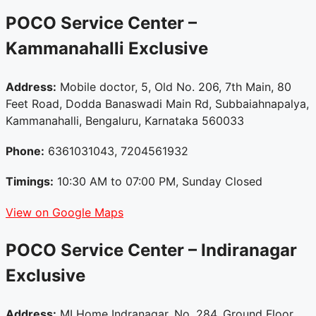
POCO Service Center –
Kammanahalli
Exclusive
Address:
Mobile doctor, 5, Old No. 206, 7th Main, 80
Feet Road, Dodda Banaswadi Main Rd, Subbaiahnapalya,
Kammanahalli, Bengaluru, Karnataka 560033
Phone:
6361031043, 7204561932
Timings:
10:30 AM to 07:00 PM, Sunday Closed
View on Google Maps
POCO Service Center – Indiranagar
Exclusive
Address:
MI Home Indranagar, No. 284, Ground Floor,