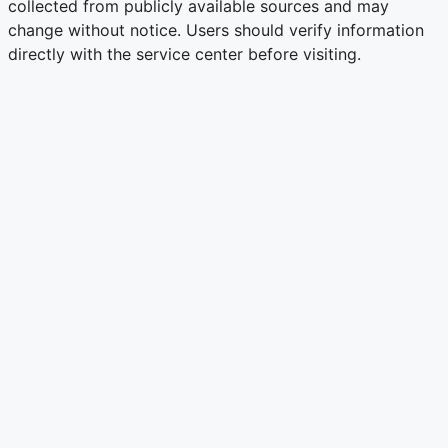
collected from publicly available sources and may
change without notice. Users should verify information
directly with the service center before visiting.