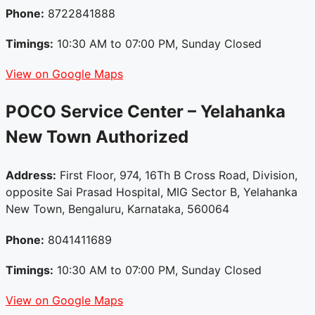
Phone:
8722841888
Timings:
10:30 AM to 07:00 PM, Sunday Closed
View on Google Maps
POCO Service Center – Yelahanka
New Town
Authorized
Address:
First Floor, 974, 16Th B Cross Road, Division,
opposite Sai Prasad Hospital, MIG Sector B, Yelahanka
New Town, Bengaluru, Karnataka, 560064
Phone:
8041411689
Timings:
10:30 AM to 07:00 PM, Sunday Closed
View on Google Maps