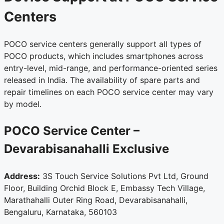
Centers
POCO service centers generally support all types of
POCO products, which includes smartphones across
entry-level, mid-range, and performance-oriented series
released in India. The availability of spare parts and
repair timelines on each POCO service center may vary
by model.
POCO Service Center –
Devarabisanahalli
Exclusive
Address:
3S Touch Service Solutions Pvt Ltd, Ground
Floor, Building Orchid Block E, Embassy Tech Village,
Marathahalli Outer Ring Road, Devarabisanahalli,
Bengaluru, Karnataka, 560103