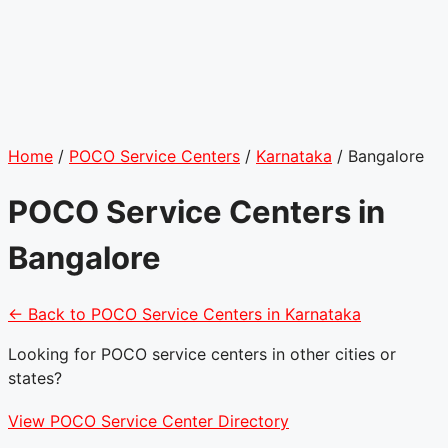
Home
/
POCO Service Centers
/
Karnataka
/
Bangalore
POCO Service Centers in
Bangalore
← Back to POCO Service Centers in Karnataka
Looking for POCO service centers in other cities or
states?
View POCO Service Center Directory