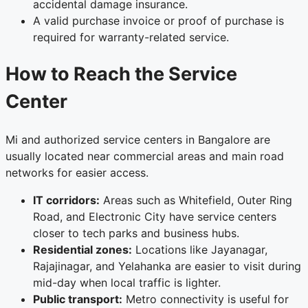
accidental damage insurance.
A valid purchase invoice or proof of purchase is
required for warranty-related service.
How to Reach the Service
Center
Mi and authorized service centers in Bangalore are
usually located near commercial areas and main road
networks for easier access.
IT corridors:
Areas such as Whitefield, Outer Ring
Road, and Electronic City have service centers
closer to tech parks and business hubs.
Residential zones:
Locations like Jayanagar,
Rajajinagar, and Yelahanka are easier to visit during
mid-day when local traffic is lighter.
Public transport:
Metro connectivity is useful for