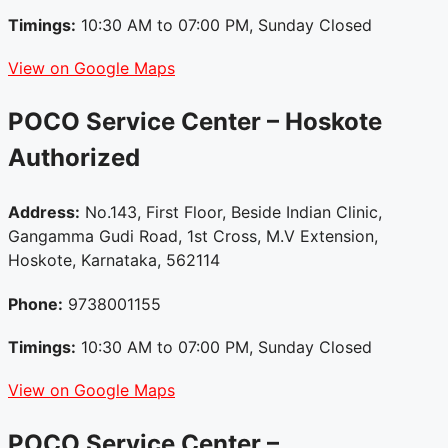
Timings:
10:30 AM to 07:00 PM, Sunday Closed
View on Google Maps
POCO Service Center – Hoskote
Authorized
Address:
No.143, First Floor, Beside Indian Clinic,
Gangamma Gudi Road, 1st Cross, M.V Extension,
Hoskote, Karnataka, 562114
Phone:
9738001155
Timings:
10:30 AM to 07:00 PM, Sunday Closed
View on Google Maps
POCO Service Center –