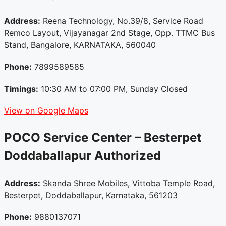
Address:
Reena Technology, No.39/8, Service Road
Remco Layout, Vijayanagar 2nd Stage, Opp. TTMC Bus
Stand, Bangalore, KARNATAKA, 560040
Phone:
7899589585
Timings:
10:30 AM to 07:00 PM, Sunday Closed
View on Google Maps
POCO Service Center – Besterpet
Doddaballapur
Authorized
Address:
Skanda Shree Mobiles, Vittoba Temple Road,
Besterpet, Doddaballapur, Karnataka, 561203
Phone:
9880137071