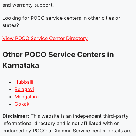
and warranty support.
Looking for POCO service centers in other cities or
states?
View POCO Service Center Directory
Other POCO Service Centers in
Karnataka
Hubballi
Belagavi
Mangaluru
Gokak
Disclaimer:
This website is an independent third-party
informational directory and is not affiliated with or
endorsed by POCO or Xiaomi. Service center details are