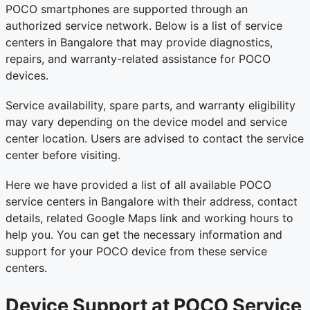
POCO smartphones are supported through an
authorized service network. Below is a list of service
centers in Bangalore that may provide diagnostics,
repairs, and warranty-related assistance for POCO
devices.
Service availability, spare parts, and warranty eligibility
may vary depending on the device model and service
center location. Users are advised to contact the service
center before visiting.
Here we have provided a list of all available POCO
service centers in Bangalore with their address, contact
details, related Google Maps link and working hours to
help you. You can get the necessary information and
support for your POCO device from these service
centers.
Device Support at POCO Service