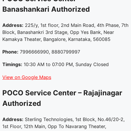
Banashankari
Authorized
Address:
225/y, 1st floor, 2nd Main Road, 4th Phase, 7th
Block, Banashankri 3rd Stage, Opp Yes Bank, Near
Kamakya Theater, Bangalore, Karnataka, 560085
Phone:
7996666990, 8880799997
Timings:
10:30 AM to 07:00 PM, Sunday Closed
View on Google Maps
POCO Service Center – Rajajinagar
Authorized
Address:
Sterling Technologies, 1st Block, No.46/20-2,
1st Floor, 12th Main, Opp To Navarang Theater,