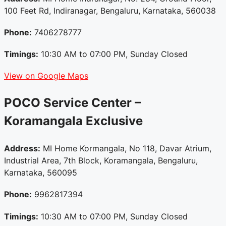
100 Feet Rd, Indiranagar, Bengaluru, Karnataka, 560038
Phone:
7406278777
Timings:
10:30 AM to 07:00 PM, Sunday Closed
View on Google Maps
POCO Service Center –
Koramangala
Exclusive
Address:
MI Home Kormangala, No 118, Davar Atrium,
Industrial Area, 7th Block, Koramangala, Bengaluru,
Karnataka, 560095
Phone:
9962817394
Timings:
10:30 AM to 07:00 PM, Sunday Closed