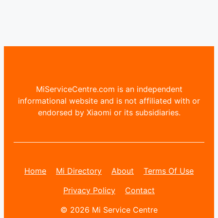
MiServiceCentre.com is an independent
informational website and is not affiliated with or
endorsed by Xiaomi or its subsidiaries.
Home
Mi Directory
About
Terms Of Use
Privacy Policy
Contact
© 2026 Mi Service Centre