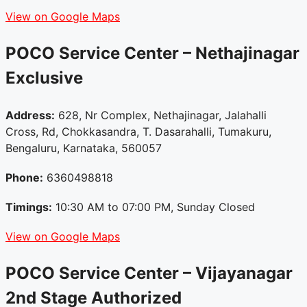
View on Google Maps
POCO Service Center – Nethajinagar
Exclusive
Address:
628, Nr Complex, Nethajinagar, Jalahalli
Cross, Rd, Chokkasandra, T. Dasarahalli, Tumakuru,
Bengaluru, Karnataka, 560057
Phone:
6360498818
Timings:
10:30 AM to 07:00 PM, Sunday Closed
View on Google Maps
POCO Service Center – Vijayanagar
2nd Stage
Authorized