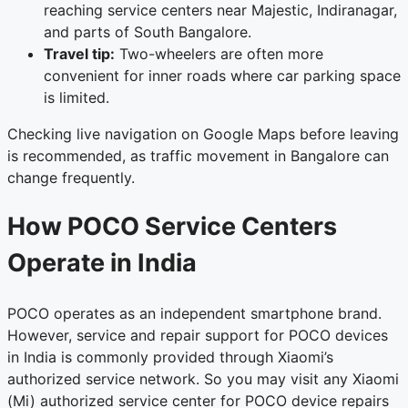
reaching service centers near Majestic, Indiranagar,
and parts of South Bangalore.
Travel tip:
Two-wheelers are often more
convenient for inner roads where car parking space
is limited.
Checking live navigation on Google Maps before leaving
is recommended, as traffic movement in Bangalore can
change frequently.
How POCO Service Centers
Operate in India
POCO operates as an independent smartphone brand.
However, service and repair support for POCO devices
in India is commonly provided through Xiaomi’s
authorized service network. So you may visit any Xiaomi
(Mi) authorized service center for POCO device repairs