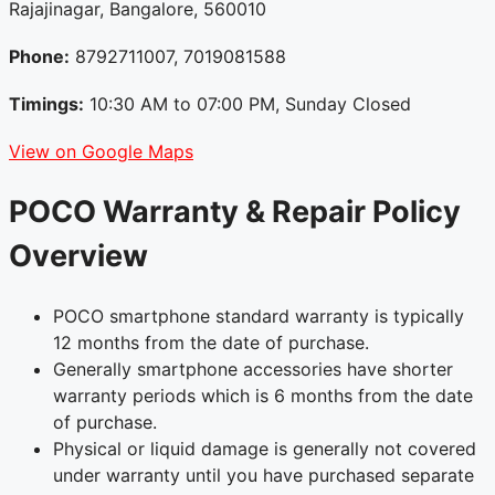
Rajajinagar, Bangalore, 560010
Phone:
8792711007, 7019081588
Timings:
10:30 AM to 07:00 PM, Sunday Closed
View on Google Maps
POCO Warranty & Repair Policy
Overview
POCO smartphone standard warranty is typically
12 months from the date of purchase.
Generally smartphone accessories have shorter
warranty periods which is 6 months from the date
of purchase.
Physical or liquid damage is generally not covered
under warranty until you have purchased separate