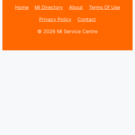
Home
Mi Directory
About
Terms Of Use
Privacy Policy
Contact
© 2026 Mi Service Centre