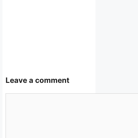
Leave a comment
Comment