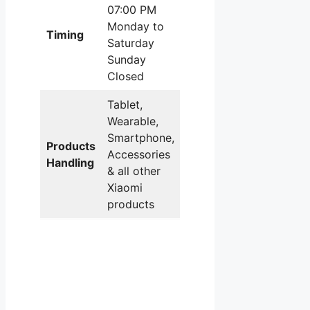
07:00 PM
Monday to
Timing
Saturday
Sunday
Closed
Tablet,
Wearable,
Smartphone,
Products
Accessories
Handling
& all other
Xiaomi
products