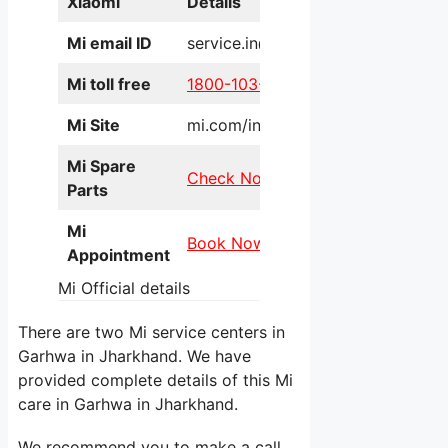
Xiaomi
Details
Mi email ID
service.in@xiaomi.com
Mi toll free
1800-103-6286
Mi Site
mi.com/in/service/online/
Mi Spare
Check Now
Parts
Mi
Book Now
Appointment
Mi Official details
There are two Mi service centers in
Garhwa in Jharkhand. We have
provided complete details of this Mi
care in Garhwa in Jharkhand.
We recommend you to make a call