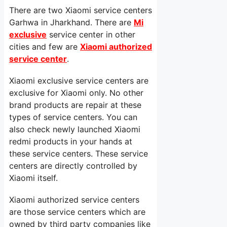
There are two Xiaomi service centers
Garhwa in Jharkhand. There are
Mi
exclusive
service center in other
cities and few are
Xiaomi authorized
service center
.
Xiaomi exclusive service centers are
exclusive for Xiaomi only. No other
brand products are repair at these
types of service centers. You can
also check newly launched Xiaomi
redmi products in your hands at
these service centers. These service
centers are directly controlled by
Xiaomi itself.
Xiaomi authorized service centers
are those service centers which are
owned by third party companies like