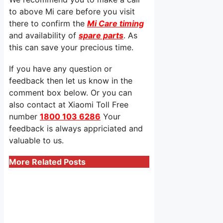
to above Mi care before you visit
there to confirm the
Mi Care timing
and availability of
spare parts
. As
this can save your precious time.
If you have any question or
feedback then let us know in the
comment box below. Or you can
also contact at Xiaomi Toll Free
number
1800 103 6286
Your
feedback is always appriciated and
valuable to us.
More Related Posts