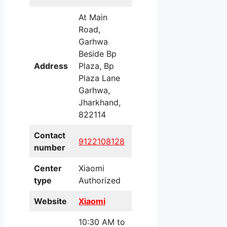
At Main
Road,
Garhwa
Beside Bp
Address
Plaza, Bp
Plaza Lane
Garhwa,
Jharkhand,
822114
Contact
9122108128
number
Center
Xiaomi
type
Authorized
Website
Xiaomi
10:30 AM to