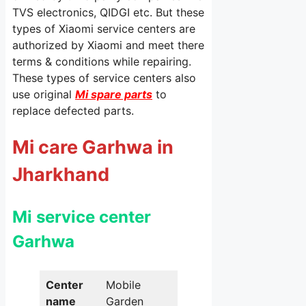
TVS electronics, QIDGI etc. But these
types of Xiaomi service centers are
authorized by Xiaomi and meet there
terms & conditions while repairing.
These types of service centers also
use original
Mi spare parts
to
replace defected parts.
Mi care Garhwa in
Jharkhand
Mi service center
Garhwa
Center
Mobile
name
Garden