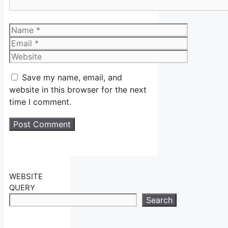
Name
Email
Website
Save my name, email, and
website in this browser for the next
time I comment.
WEBSITE
QUERY
Search