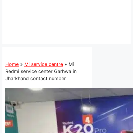
Home
»
Mi service centre
»
Mi
Redmi service center Garhwa in
Jharkhand contact number