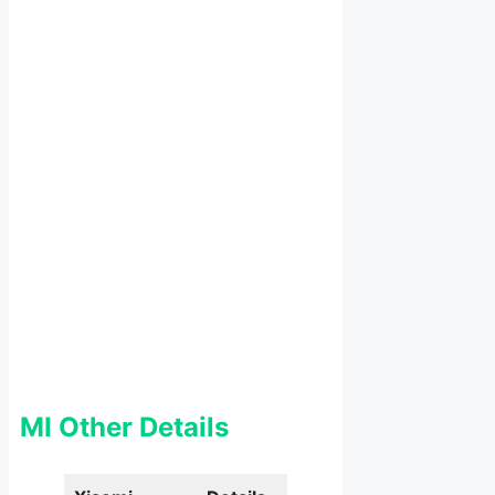
MI Other Details