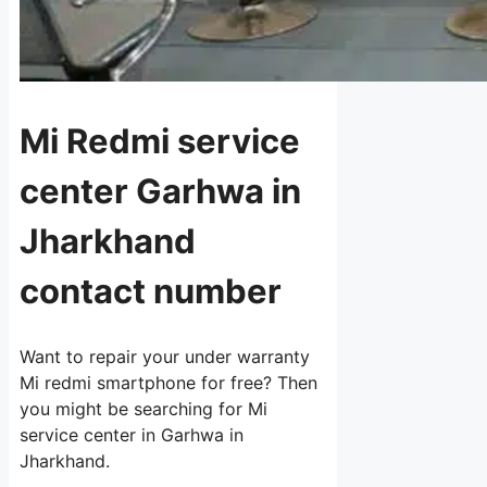
Mi Redmi service
center Garhwa in
Jharkhand
contact number
Want to repair your under warranty
Mi redmi smartphone for free? Then
you might be searching for Mi
service center in Garhwa in
Jharkhand.