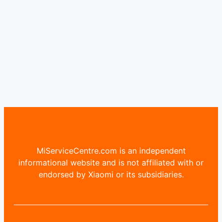
MiServiceCentre.com is an independent
informational website and is not affiliated with or
endorsed by Xiaomi or its subsidiaries.