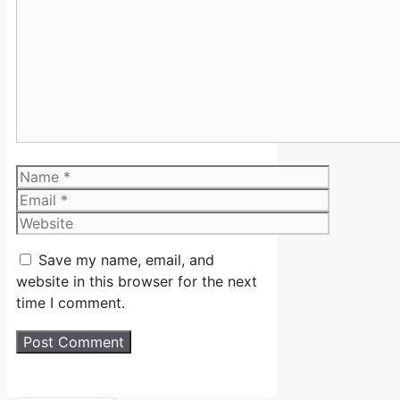
Comment
Name
Email
Website
Save my name, email, and
website in this browser for the next
time I comment.