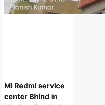
Mi Redmi service
center Bhind in