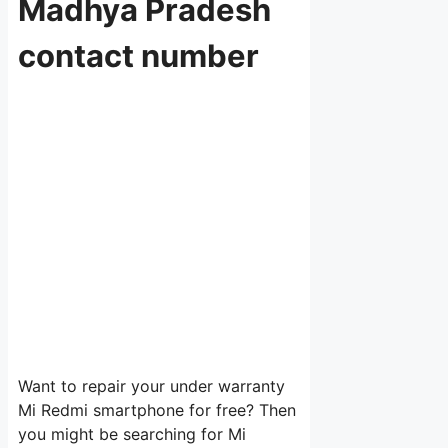
Madhya Pradesh
contact number
Want to repair your under warranty
Mi Redmi smartphone for free? Then
you might be searching for Mi