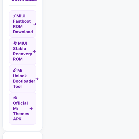
⚡ MIUI
Fastboot
→
ROM
Download
🔄 MIUI
Stable
→
Recovery
ROM
🔓 Mi
Unlock
→
Bootloader
Tool
🎨
Official
Mi
→
Themes
APK