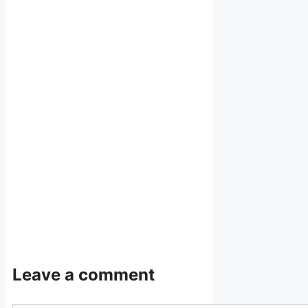
Leave a comment