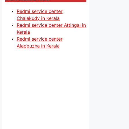
Redmi service center
Chalakudy in Kerala
Redmi service center Attingal in
Kerala
Redmi service center
Alappuzha in Kerala