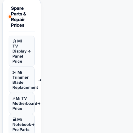
Spare
Parts &
Repair
Prices
📺 Mi
TV
Display
→
Panel
Price
✂️ Mi
Trimmer
→
Blade
Replacement
⚡ Mi TV
Motherboard
→
Price
💻 Mi
Notebook
→
Pro Parts