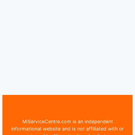
MiServiceCentre.com is an independent
informational website and is not affiliated with or