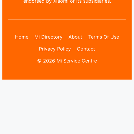
endorsed by Xiaomi or its subsidiaries.
Home
Mi Directory
About
Terms Of Use
Privacy Policy
Contact
© 2026 Mi Service Centre