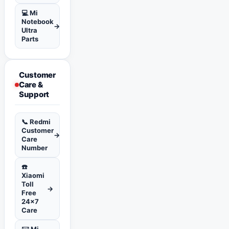
💻 Mi
Notebook
→
Ultra
Parts
Customer
Care &
Support
📞 Redmi
Customer
→
Care
Number
☎️
Xiaomi
Toll
→
Free
24x7
Care