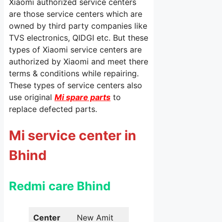
Xiaomi authorized service centers
are those service centers which are
owned by third party companies like
TVS electronics, QIDGI etc. But these
types of Xiaomi service centers are
authorized by Xiaomi and meet there
terms & conditions while repairing.
These types of service centers also
use original
Mi spare parts
to
replace defected parts.
Mi service center in
Bhind
Redmi care Bhind
Center
New Amit