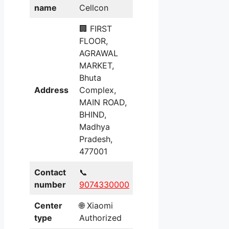
name
Cellcon
🏢 FIRST
FLOOR,
AGRAWAL
MARKET,
Bhuta
Address
Complex,
MAIN ROAD,
BHIND,
Madhya
Pradesh,
477001
Contact
📞
number
9074330000
Center
🌐 Xiaomi
type
Authorized