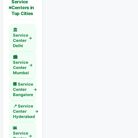
Service
Centers in
Top Cities
🏛️
Service
→
Center
Delhi
🏙️
Service
→
Center
Mumbai
🏢 Service
Center
→
Bangalore
📍 Service
Center
→
Hyderabad
🌆
Service
→