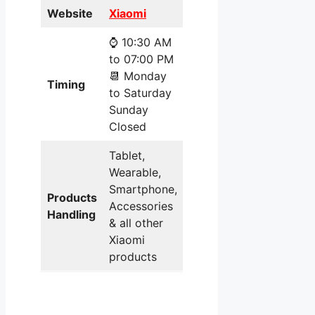
Website
Xiaomi
⌚ 10:30 AM
to 07:00 PM
📆 Monday
Timing
to Saturday
Sunday
Closed
Tablet,
Wearable,
Smartphone,
Products
Accessories
Handling
& all other
Xiaomi
products