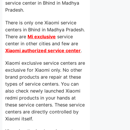
service center in Bhind in Madhya
Pradesh.
There is only one Xiaomi service
centers in Bhind in Madhya Pradesh.
There are
Mi exclusive
service
center in other cities and few are
Xiaomi authorized service center
.
Xiaomi exclusive service centers are
exclusive for Xiaomi only. No other
brand products are repair at these
types of service centers. You can
also check newly launched Xiaomi
redmi products in your hands at
these service centers. These service
centers are directly controlled by
Xiaomi itself.