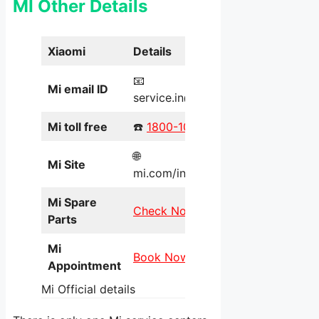
MI Other Details
Xiaomi
Details
📧
Mi email ID
service.in@xiaomi.com
Mi toll free
☎️
1800-103-6286
🌐
Mi Site
mi.com/in/service/online/
Mi Spare
Check Now
Parts
Mi
Book Now
Appointment
Mi Official details