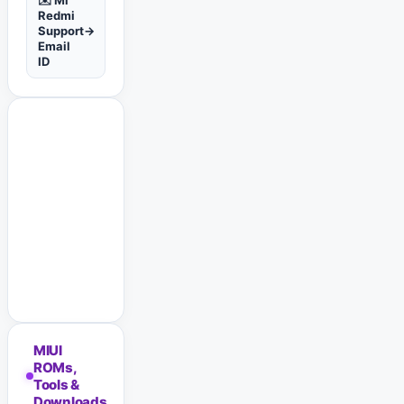
✉️ Mi
Redmi
Support
→
Email
ID
MIUI
ROMs,
Tools &
Downloads