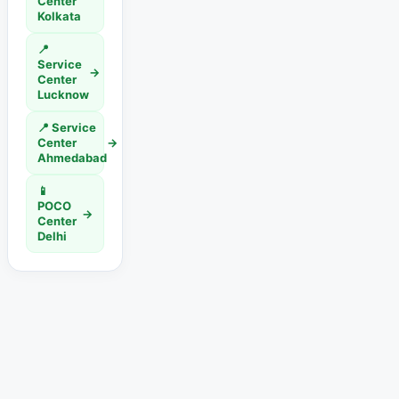
Center
Kolkata
📍
Service
→
Center
Lucknow
📍 Service
Center
→
Ahmedabad
📱
POCO
→
Center
Delhi