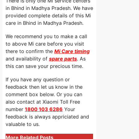
There is only one Mi service centers
in Bhind in Madhya Pradesh. We have
provided complete details of this Mi
care in Bhind in Madhya Pradesh.
We recommend you to make a call
to above Mi care before you visit
there to confirm the
Mi Care timing
and availability of
spare parts
. As
this can save your precious time.
If you have any question or
feedback then let us know in the
comment box below. Or you can
also contact at Xiaomi Toll Free
number
1800 103 6286
Your
feedback is always appriciated and
valuable to us.
More Related Posts