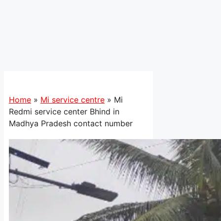
Home
»
Mi service centre
»
Mi
Redmi service center Bhind in
Madhya Pradesh contact number