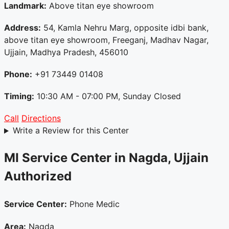
Landmark:
Above titan eye showroom
Address:
54, Kamla Nehru Marg, opposite idbi bank,
above titan eye showroom, Freeganj, Madhav Nagar,
Ujjain, Madhya Pradesh, 456010
Phone:
+91 73449 01408
Timing:
10:30 AM - 07:00 PM, Sunday Closed
Call
Directions
Write a Review for this Center
MI Service Center in Nagda, Ujjain
Authorized
Service Center:
Phone Medic
Area:
Nagda