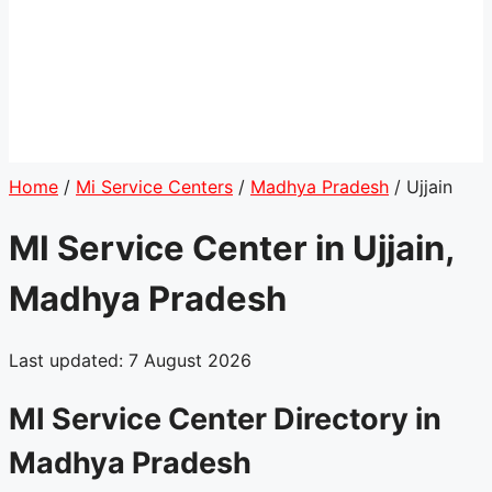
Home
/
Mi Service Centers
/
Madhya Pradesh
/
Ujjain
MI Service Center in Ujjain,
Madhya Pradesh
Last updated: 7 August 2026
MI Service Center Directory in
Madhya Pradesh