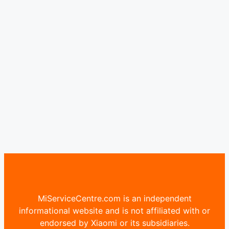
MiServiceCentre.com is an independent
informational website and is not affiliated with or
endorsed by Xiaomi or its subsidiaries.