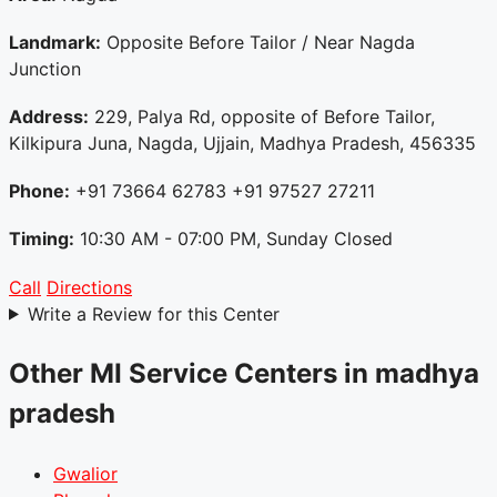
Landmark:
Opposite Before Tailor / Near Nagda
Junction
Address:
229, Palya Rd, opposite of Before Tailor,
Kilkipura Juna, Nagda, Ujjain, Madhya Pradesh, 456335
Phone:
+91 73664 62783 +91 97527 27211
Timing:
10:30 AM - 07:00 PM, Sunday Closed
Call
Directions
Write a Review for this Center
Other MI Service Centers in madhya
pradesh
Gwalior