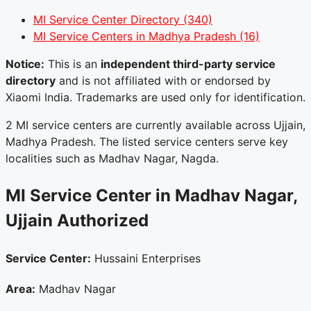
MI Service Center Directory
(340)
MI Service Centers in Madhya Pradesh
(16)
Notice:
This is an
independent third-party service
directory
and is not affiliated with or endorsed by
Xiaomi India. Trademarks are used only for identification.
2 MI service centers are currently available across Ujjain,
Madhya Pradesh. The listed service centers serve key
localities such as Madhav Nagar, Nagda.
MI Service Center in Madhav Nagar,
Ujjain
Authorized
Service Center:
Hussaini Enterprises
Area:
Madhav Nagar