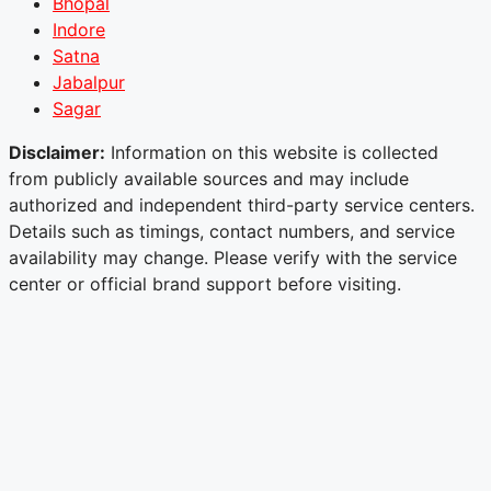
Bhopal
Indore
Satna
Jabalpur
Sagar
Disclaimer:
Information on this website is collected
from publicly available sources and may include
authorized and independent third-party service centers.
Details such as timings, contact numbers, and service
availability may change. Please verify with the service
center or official brand support before visiting.