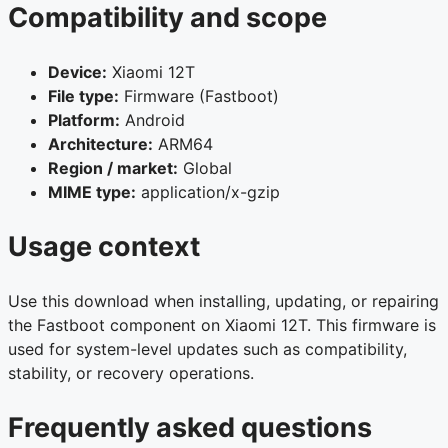
Compatibility and scope
Device:
Xiaomi 12T
File type:
Firmware (Fastboot)
Platform:
Android
Architecture:
ARM64
Region / market:
Global
MIME type:
application/x-gzip
Usage context
Use this download when installing, updating, or repairing
the Fastboot component on Xiaomi 12T. This firmware is
used for system-level updates such as compatibility,
stability, or recovery operations.
Frequently asked questions