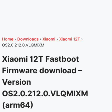
Home
›
Downloads
›
Xiaomi
›
Xiaomi 12T
›
OS2.0.212.0.VLQMIXM
Xiaomi 12T Fastboot
Firmware download –
Version
OS2.0.212.0.VLQMIXM
(arm64)