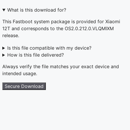
What is this download for?
This Fastboot system package is provided for Xiaomi
12T and corresponds to the OS2.0.212.0.VLQMIXM
release.
Is this file compatible with my device?
How is this file delivered?
Always verify the file matches your exact device and
intended usage.
Secure Download