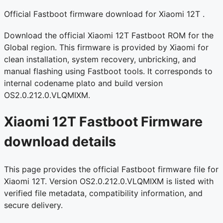
Official Fastboot firmware download for Xiaomi 12T .
Download the official Xiaomi 12T Fastboot ROM for the
Global region. This firmware is provided by Xiaomi for
clean installation, system recovery, unbricking, and
manual flashing using Fastboot tools. It corresponds to
internal codename plato and build version
OS2.0.212.0.VLQMIXM.
Xiaomi 12T Fastboot Firmware
download details
This page provides the official Fastboot firmware file for
Xiaomi 12T. Version OS2.0.212.0.VLQMIXM is listed with
verified file metadata, compatibility information, and
secure delivery.