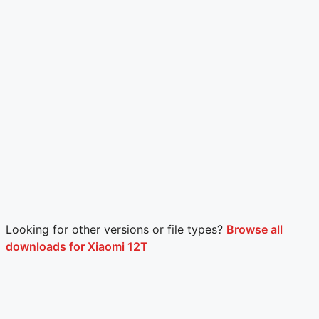
Looking for other versions or file types?
Browse all
downloads for Xiaomi 12T