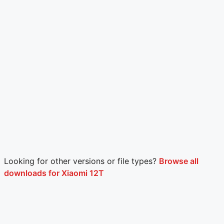
Looking for other versions or file types?
Browse all
downloads for Xiaomi 12T