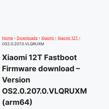
Home
›
Downloads
›
Xiaomi
›
Xiaomi 12T
›
OS2.0.207.0.VLQRUXM
Xiaomi 12T Fastboot
Firmware download –
Version
OS2.0.207.0.VLQRUXM
(arm64)