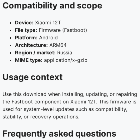
Compatibility and scope
Device:
Xiaomi 12T
File type:
Firmware (Fastboot)
Platform:
Android
Architecture:
ARM64
Region / market:
Russia
MIME type:
application/x-gzip
Usage context
Use this download when installing, updating, or repairing
the Fastboot component on Xiaomi 12T. This firmware is
used for system-level updates such as compatibility,
stability, or recovery operations.
Frequently asked questions