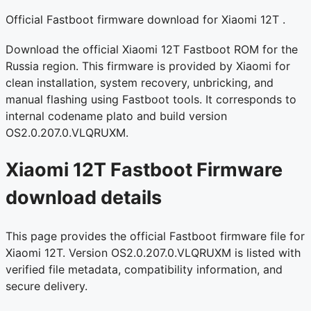
Official Fastboot firmware download for Xiaomi 12T .
Download the official Xiaomi 12T Fastboot ROM for the
Russia region. This firmware is provided by Xiaomi for
clean installation, system recovery, unbricking, and
manual flashing using Fastboot tools. It corresponds to
internal codename plato and build version
OS2.0.207.0.VLQRUXM.
Xiaomi 12T Fastboot Firmware
download details
This page provides the official Fastboot firmware file for
Xiaomi 12T. Version OS2.0.207.0.VLQRUXM is listed with
verified file metadata, compatibility information, and
secure delivery.