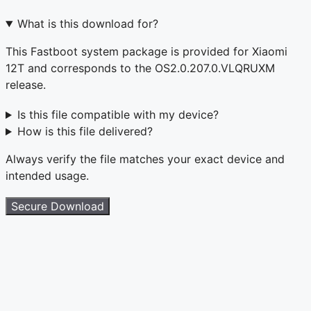
What is this download for?
This Fastboot system package is provided for Xiaomi
12T and corresponds to the OS2.0.207.0.VLQRUXM
release.
Is this file compatible with my device?
How is this file delivered?
Always verify the file matches your exact device and
intended usage.
Secure Download