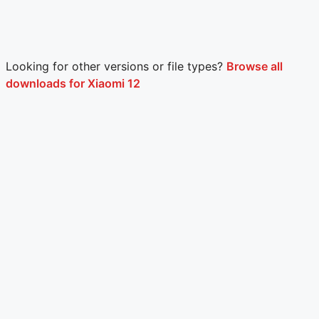
Looking for other versions or file types?
Browse all
downloads for Xiaomi 12