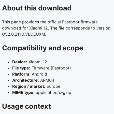
About this download
This page provides the official Fastboot firmware
download for Xiaomi 12. The file corresponds to version
OS2.0.211.0.VLCEUXM.
Compatibility and scope
Device:
Xiaomi 12
File type:
Firmware (Fastboot)
Platform:
Android
Architecture:
ARM64
Region / market:
Europe
MIME type:
application/x-gzip
Usage context