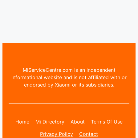
MiServiceCentre.com is an independent
informational website and is not affiliated with or
endorsed by Xiaomi or its subsidiaries.
Home
Mi Directory
About
Terms Of Use
Privacy Policy
Contact