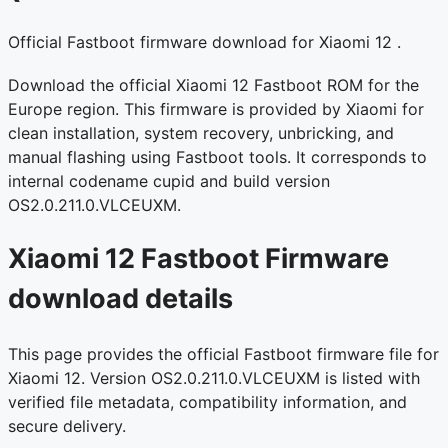
Official Fastboot firmware download for Xiaomi 12 .
Download the official Xiaomi 12 Fastboot ROM for the
Europe region. This firmware is provided by Xiaomi for
clean installation, system recovery, unbricking, and
manual flashing using Fastboot tools. It corresponds to
internal codename cupid and build version
OS2.0.211.0.VLCEUXM.
Xiaomi 12 Fastboot Firmware
download details
This page provides the official Fastboot firmware file for
Xiaomi 12. Version OS2.0.211.0.VLCEUXM is listed with
verified file metadata, compatibility information, and
secure delivery.