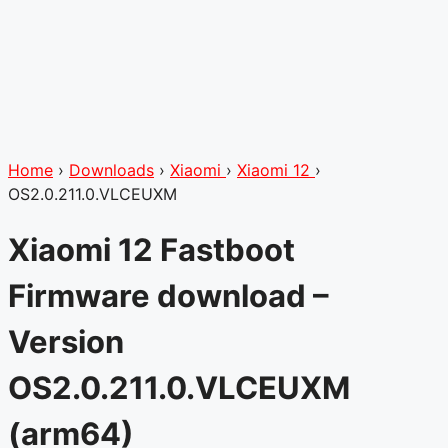
Home
›
Downloads
›
Xiaomi
›
Xiaomi 12
›
OS2.0.211.0.VLCEUXM
Xiaomi 12 Fastboot
Firmware download –
Version
OS2.0.211.0.VLCEUXM
(arm64)