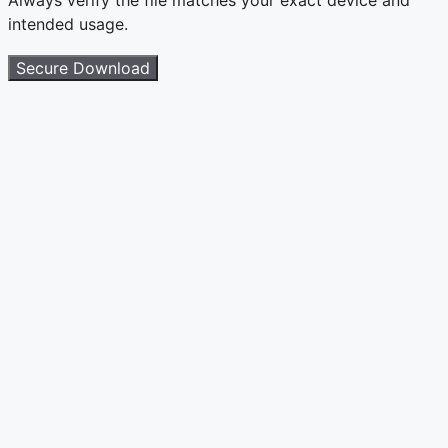
intended usage.
Secure Download