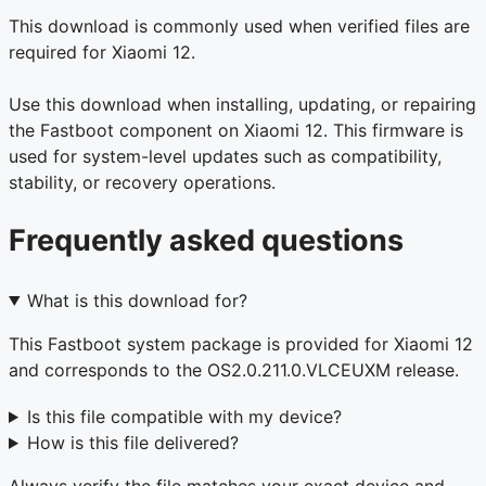
This download is commonly used when verified files are
required for Xiaomi 12.
Use this download when installing, updating, or repairing
the Fastboot component on Xiaomi 12. This firmware is
used for system-level updates such as compatibility,
stability, or recovery operations.
Frequently asked questions
What is this download for?
This Fastboot system package is provided for Xiaomi 12
and corresponds to the OS2.0.211.0.VLCEUXM release.
Is this file compatible with my device?
How is this file delivered?
Always verify the file matches your exact device and