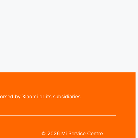
rsed by Xiaomi or its subsidiaries.
© 2026 Mi Service Centre