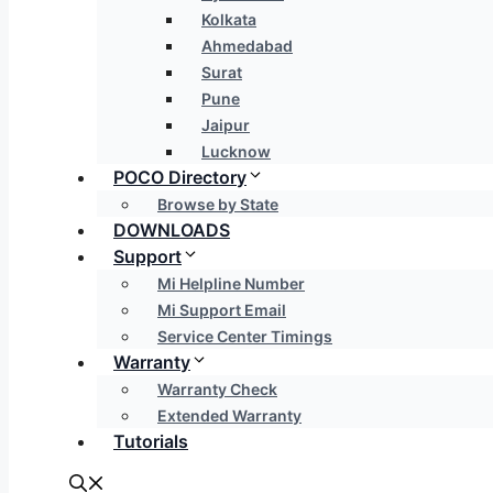
Kolkata
Ahmedabad
Surat
Pune
Jaipur
Lucknow
POCO Directory
Browse by State
DOWNLOADS
Support
Mi Helpline Number
Mi Support Email
Service Center Timings
Warranty
Warranty Check
Extended Warranty
Tutorials