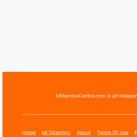
MiServiceCentre.com is an independ
Home
Mi Directory
About
Terms Of Use
P