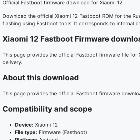
Official Fastboot firmware download for Xiaomi 12 .
Download the official Xiaomi 12 Fastboot ROM for the Russ
flashing using Fastboot tools. It corresponds to interna
Xiaomi 12 Fastboot Firmware downloa
This page provides the official Fastboot firmware file for
delivery.
About this download
This page provides the official Fastboot firmware downl
Compatibility and scope
Device:
Xiaomi 12
File type:
Firmware (Fastboot)
Platform:
Android