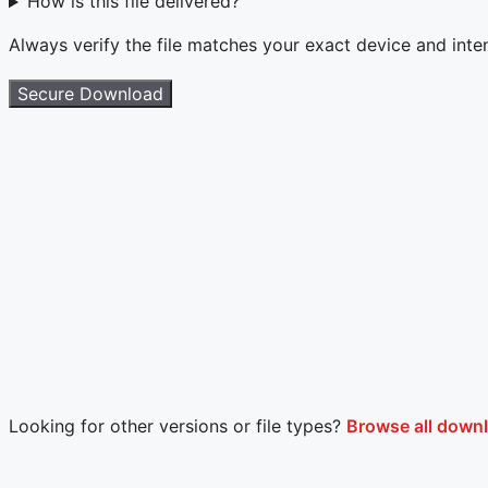
How is this file delivered?
Always verify the file matches your exact device and int
Secure Download
Looking for other versions or file types?
Browse all downl