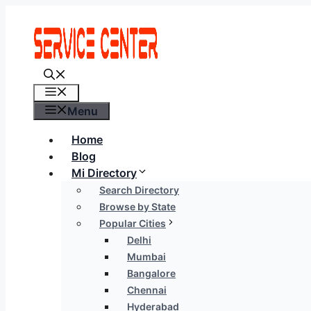
Skip
to
content
Menu
Menu
Home
Blog
Mi Directory
Search Directory
Browse by State
Popular Cities
Delhi
Mumbai
Bangalore
Chennai
Hyderabad