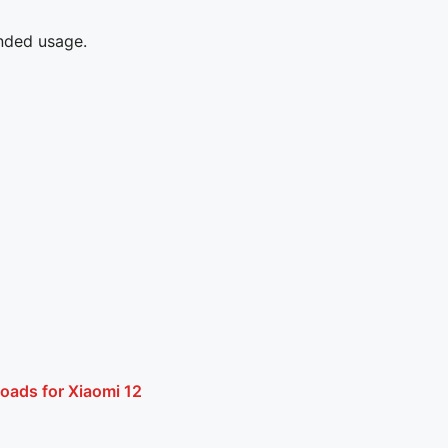
ended usage.
oads for Xiaomi 12