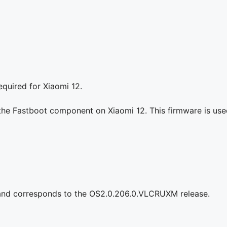
quired for Xiaomi 12.
the Fastboot component on Xiaomi 12. This firmware is used 
 and corresponds to the OS2.0.206.0.VLCRUXM release.