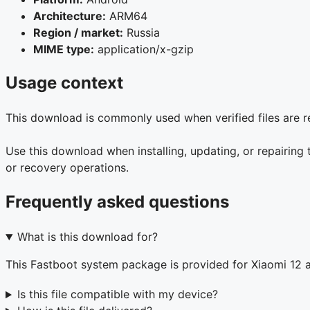
Architecture:
ARM64
Region / market:
Russia
MIME type:
application/x-gzip
Usage context
This download is commonly used when verified files are re
Use this download when installing, updating, or repairing 
or recovery operations.
Frequently asked questions
What is this download for?
This Fastboot system package is provided for Xiaomi 12
Is this file compatible with my device?