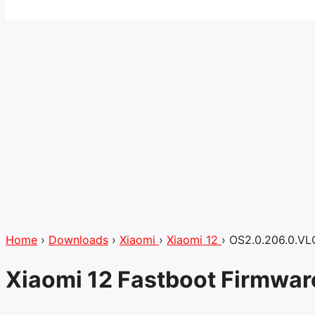
Home
›
Downloads
›
Xiaomi
›
Xiaomi 12
›
OS2.0.206.0.V
Xiaomi 12 Fastboot Firmwa