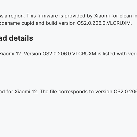
ia region. This firmware is provided by Xiaomi for clean in
l codename cupid and build version OS2.0.206.0.VLCRUXM.
d details
 Xiaomi 12. Version OS2.0.206.0.VLCRUXM is listed with veri
oad for Xiaomi 12. The file corresponds to version OS2.0.