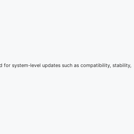
for system-level updates such as compatibility, stability,