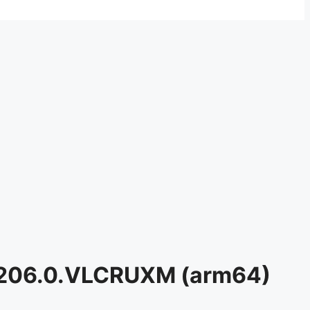
0.206.0.VLCRUXM (arm64)