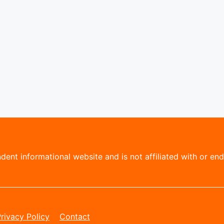
ent informational website and is not affiliated with or endo
rivacy Policy
Contact