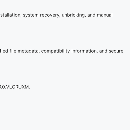
stallation, system recovery, unbricking, and manual
fied file metadata, compatibility information, and secure
206.0.VLCRUXM.