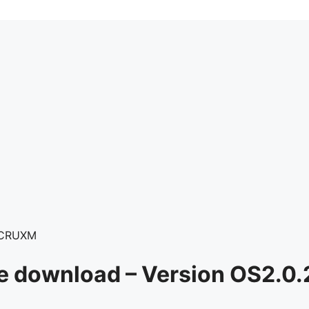
LCRUXM
re download – Version OS2.