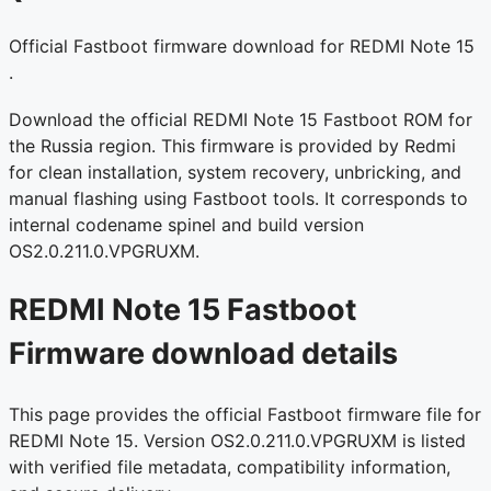
Official Fastboot firmware download for REDMI Note 15
.
Download the official REDMI Note 15 Fastboot ROM for
the Russia region. This firmware is provided by Redmi
for clean installation, system recovery, unbricking, and
manual flashing using Fastboot tools. It corresponds to
internal codename spinel and build version
OS2.0.211.0.VPGRUXM.
REDMI Note 15 Fastboot
Firmware download details
This page provides the official Fastboot firmware file for
REDMI Note 15. Version OS2.0.211.0.VPGRUXM is listed
with verified file metadata, compatibility information,