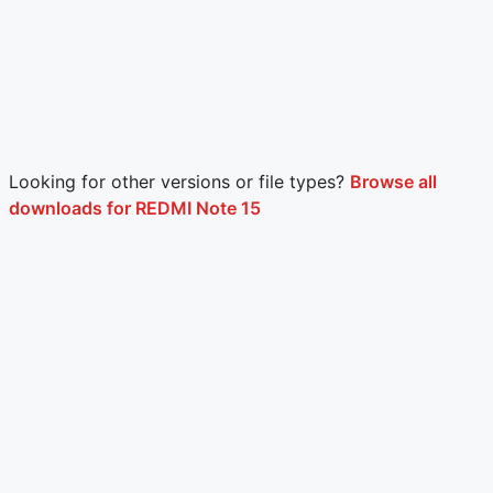
Looking for other versions or file types?
Browse all
downloads for REDMI Note 15