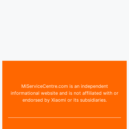
MiServiceCentre.com is an independent
informational website and is not affiliated with or
endorsed by Xiaomi or its subsidiaries.