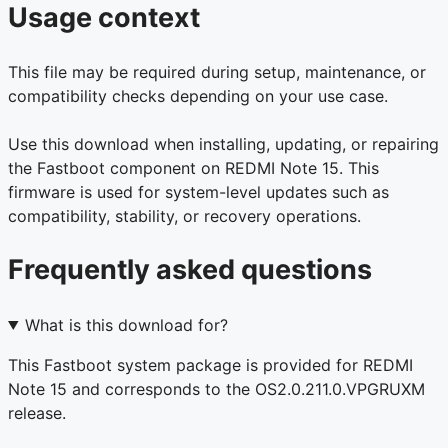
Usage context
This file may be required during setup, maintenance, or
compatibility checks depending on your use case.
Use this download when installing, updating, or repairing
the Fastboot component on REDMI Note 15. This
firmware is used for system-level updates such as
compatibility, stability, or recovery operations.
Frequently asked questions
What is this download for?
This Fastboot system package is provided for REDMI
Note 15 and corresponds to the OS2.0.211.0.VPGRUXM
release.