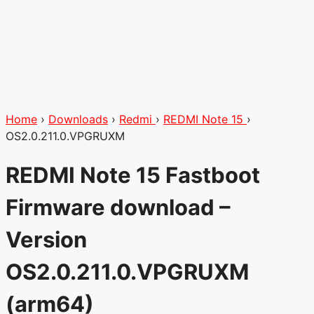
Home
›
Downloads
›
Redmi
›
REDMI Note 15
›
OS2.0.211.0.VPGRUXM
REDMI Note 15 Fastboot
Firmware download –
Version
OS2.0.211.0.VPGRUXM
(arm64)