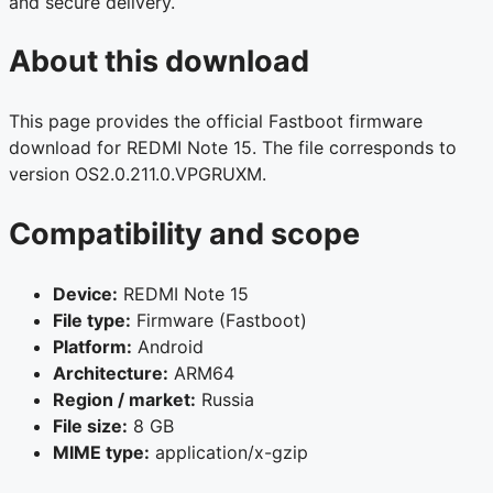
and secure delivery.
About this download
This page provides the official Fastboot firmware
download for REDMI Note 15. The file corresponds to
version OS2.0.211.0.VPGRUXM.
Compatibility and scope
Device:
REDMI Note 15
File type:
Firmware (Fastboot)
Platform:
Android
Architecture:
ARM64
Region / market:
Russia
File size:
8 GB
MIME type:
application/x-gzip