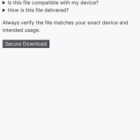
Is this file compatible with my device?
How is this file delivered?
Always verify the file matches your exact device and
intended usage.
Secure Download