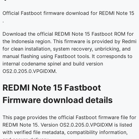
Official Fastboot firmware download for REDMI Note 15
.
Download the official REDMI Note 15 Fastboot ROM for
the Indonesia region. This firmware is provided by Redmi
for clean installation, system recovery, unbricking, and
manual flashing using Fastboot tools. It corresponds to
internal codename spinel and build version
OS2.0.205.0.VPGIDXM.
REDMI Note 15 Fastboot
Firmware download details
This page provides the official Fastboot firmware file for
REDMI Note 15. Version OS2.0.205.0.VPGIDXM is listed
with verified file metadata, compatibility information,