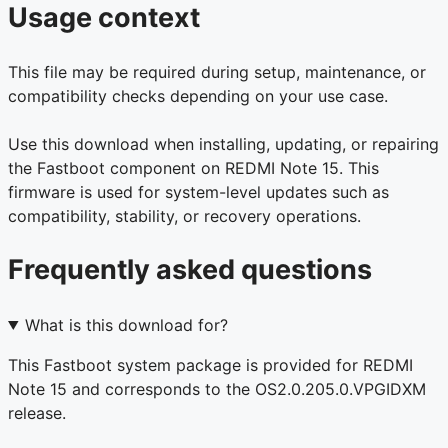
Usage context
This file may be required during setup, maintenance, or
compatibility checks depending on your use case.
Use this download when installing, updating, or repairing
the Fastboot component on REDMI Note 15. This
firmware is used for system-level updates such as
compatibility, stability, or recovery operations.
Frequently asked questions
What is this download for?
This Fastboot system package is provided for REDMI
Note 15 and corresponds to the OS2.0.205.0.VPGIDXM
release.