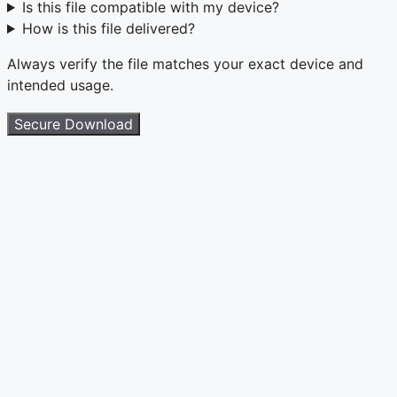
Is this file compatible with my device?
How is this file delivered?
Always verify the file matches your exact device and
intended usage.
Secure Download