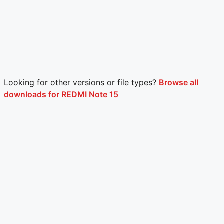
Looking for other versions or file types?
Browse all
downloads for REDMI Note 15