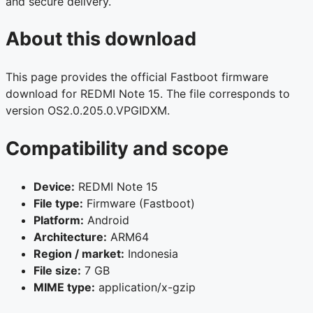
and secure delivery.
About this download
This page provides the official Fastboot firmware
download for REDMI Note 15. The file corresponds to
version OS2.0.205.0.VPGIDXM.
Compatibility and scope
Device:
REDMI Note 15
File type:
Firmware (Fastboot)
Platform:
Android
Architecture:
ARM64
Region / market:
Indonesia
File size:
7 GB
MIME type:
application/x-gzip