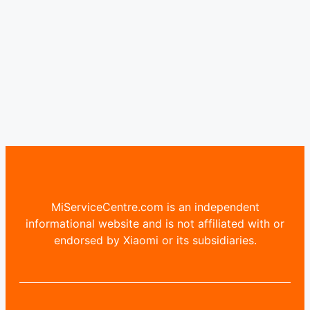
MiServiceCentre.com is an independent
informational website and is not affiliated with or
endorsed by Xiaomi or its subsidiaries.