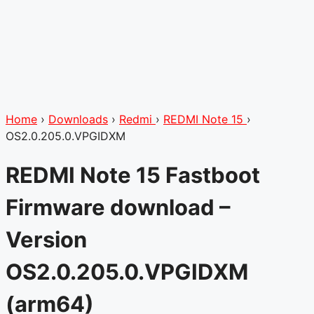
Home
›
Downloads
›
Redmi
›
REDMI Note 15
›
OS2.0.205.0.VPGIDXM
REDMI Note 15 Fastboot
Firmware download –
Version
OS2.0.205.0.VPGIDXM
(arm64)