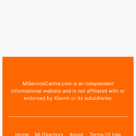
MiServiceCentre.com is an independent
informational website and is not affiliated with or
endorsed by Xiaomi or its subsidiaries.
Home
Mi Directory
About
Terms Of Use