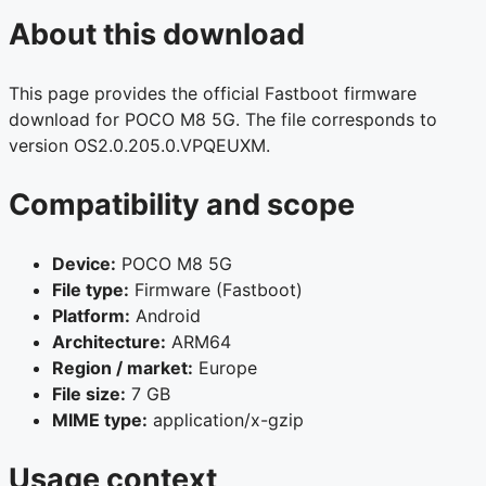
About this download
This page provides the official Fastboot firmware
download for POCO M8 5G. The file corresponds to
version OS2.0.205.0.VPQEUXM.
Compatibility and scope
Device:
POCO M8 5G
File type:
Firmware (Fastboot)
Platform:
Android
Architecture:
ARM64
Region / market:
Europe
File size:
7 GB
MIME type:
application/x-gzip
Usage context