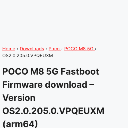
Home
›
Downloads
›
Poco
›
POCO M8 5G
›
OS2.0.205.0.VPQEUXM
POCO M8 5G Fastboot
Firmware download –
Version
OS2.0.205.0.VPQEUXM
(arm64)