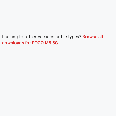
Looking for other versions or file types?
Browse all
downloads for POCO M8 5G