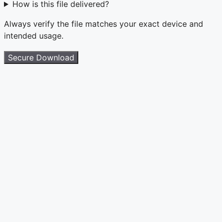
How is this file delivered?
Always verify the file matches your exact device and
intended usage.
Secure Download