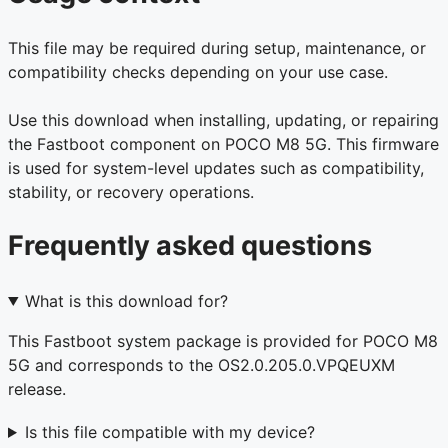
This file may be required during setup, maintenance, or
compatibility checks depending on your use case.
Use this download when installing, updating, or repairing
the Fastboot component on POCO M8 5G. This firmware
is used for system-level updates such as compatibility,
stability, or recovery operations.
Frequently asked questions
What is this download for?
This Fastboot system package is provided for POCO M8
5G and corresponds to the OS2.0.205.0.VPQEUXM
release.
Is this file compatible with my device?