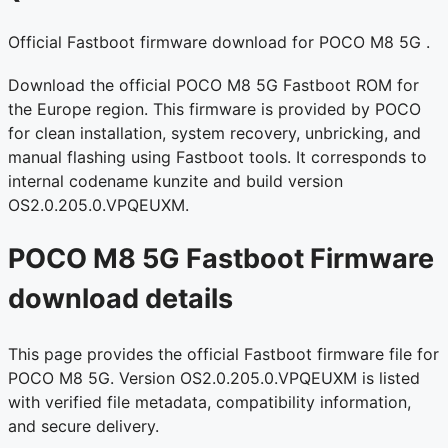
Official Fastboot firmware download for POCO M8 5G .
Download the official POCO M8 5G Fastboot ROM for
the Europe region. This firmware is provided by POCO
for clean installation, system recovery, unbricking, and
manual flashing using Fastboot tools. It corresponds to
internal codename kunzite and build version
OS2.0.205.0.VPQEUXM.
POCO M8 5G Fastboot Firmware
download details
This page provides the official Fastboot firmware file for
POCO M8 5G. Version OS2.0.205.0.VPQEUXM is listed
with verified file metadata, compatibility information,
and secure delivery.