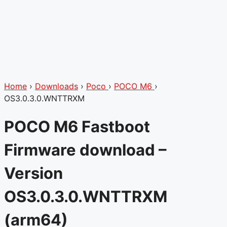
Home
›
Downloads
›
Poco
›
POCO M6
›
OS3.0.3.0.WNTTRXM
POCO M6 Fastboot
Firmware download –
Version
OS3.0.3.0.WNTTRXM
(arm64)