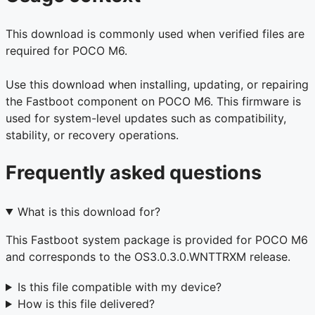
This download is commonly used when verified files are
required for POCO M6.
Use this download when installing, updating, or repairing
the Fastboot component on POCO M6. This firmware is
used for system-level updates such as compatibility,
stability, or recovery operations.
Frequently asked questions
What is this download for?
This Fastboot system package is provided for POCO M6
and corresponds to the OS3.0.3.0.WNTTRXM release.
Is this file compatible with my device?
How is this file delivered?