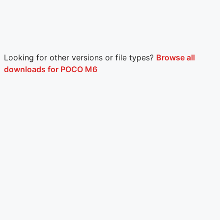
Looking for other versions or file types?
Browse all
downloads for POCO M6