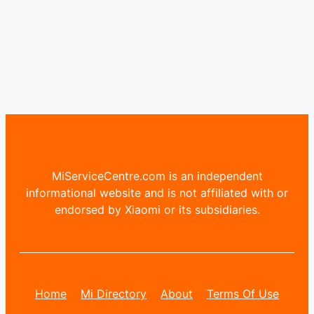
MiServiceCentre.com is an independent
informational website and is not affiliated with or
endorsed by Xiaomi or its subsidiaries.
Home
Mi Directory
About
Terms Of Use