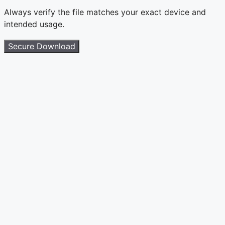
Always verify the file matches your exact device and
intended usage.
Secure Download