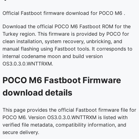
Official Fastboot firmware download for POCO M6 .
Download the official POCO M6 Fastboot ROM for the
Turkey region. This firmware is provided by POCO for
clean installation, system recovery, unbricking, and
manual flashing using Fastboot tools. It corresponds to
internal codename moon and build version
OS3.0.3.0.WNTTRXM.
POCO M6 Fastboot Firmware
download details
This page provides the official Fastboot firmware file for
POCO M6. Version OS3.0.3.0.WNTTRXM is listed with
verified file metadata, compatibility information, and
secure delivery.