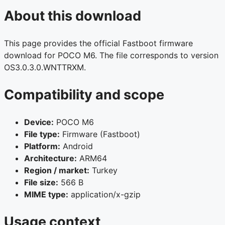
About this download
This page provides the official Fastboot firmware
download for POCO M6. The file corresponds to version
OS3.0.3.0.WNTTRXM.
Compatibility and scope
Device:
POCO M6
File type:
Firmware (Fastboot)
Platform:
Android
Architecture:
ARM64
Region / market:
Turkey
File size:
566 B
MIME type:
application/x-gzip
Usage context