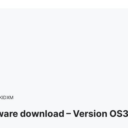
PKIDXM
ware download – Version OS