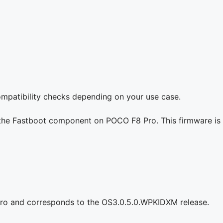
compatibility checks depending on your use case.
g the Fastboot component on POCO F8 Pro. This firmware is 
ro and corresponds to the OS3.0.5.0.WPKIDXM release.