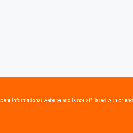
ent informational website and is not affiliated with or endo