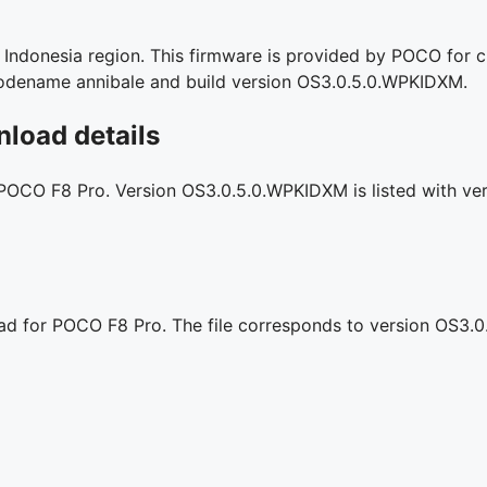
ndonesia region. This firmware is provided by POCO for cle
l codename annibale and build version OS3.0.5.0.WPKIDXM.
load details
 POCO F8 Pro. Version OS3.0.5.0.WPKIDXM is listed with veri
oad for POCO F8 Pro. The file corresponds to version OS3.