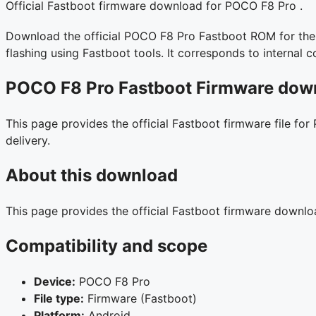
Official Fastboot firmware download for POCO F8 Pro .
Download the official POCO F8 Pro Fastboot ROM for the I
flashing using Fastboot tools. It corresponds to interna
POCO F8 Pro Fastboot Firmware down
This page provides the official Fastboot firmware file for
delivery.
About this download
This page provides the official Fastboot firmware downl
Compatibility and scope
Device:
POCO F8 Pro
File type:
Firmware (Fastboot)
Platform:
Android