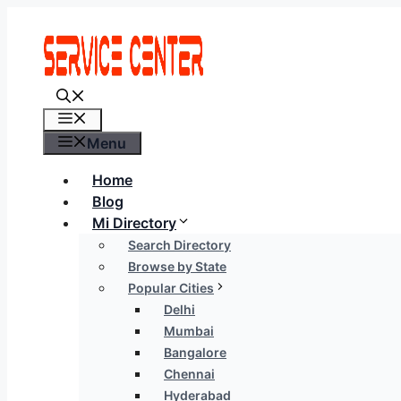
Skip
to
content
Menu
Menu
Home
Blog
Mi Directory
Search Directory
Browse by State
Popular Cities
Delhi
Mumbai
Bangalore
Chennai
Hyderabad