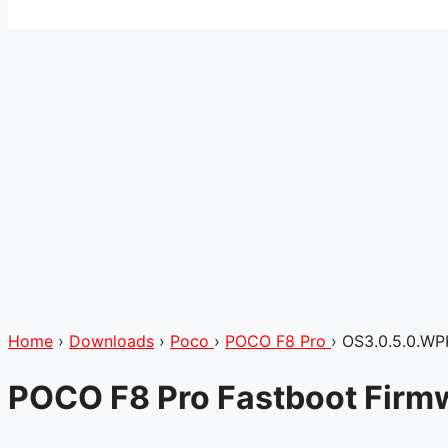
Home
›
Downloads
›
Poco
›
POCO F8 Pro
›
OS3.0.5.0.W
POCO F8 Pro Fastboot Firm