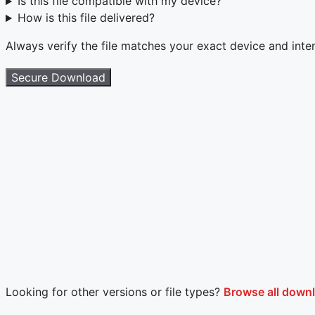
Is this file compatible with my device?
How is this file delivered?
Always verify the file matches your exact device and int
Secure Download
Looking for other versions or file types?
Browse all down