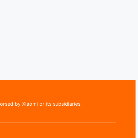
rsed by Xiaomi or its subsidiaries.