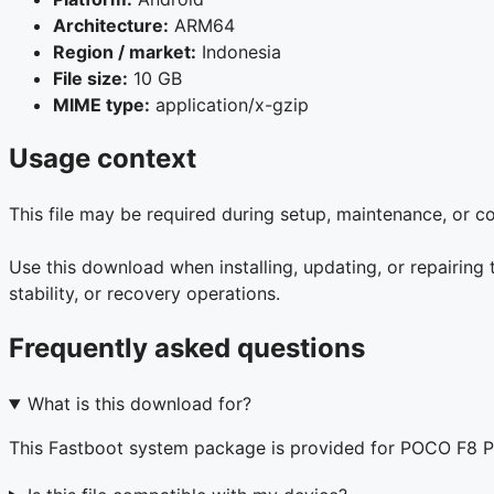
Architecture:
ARM64
Region / market:
Indonesia
File size:
10 GB
MIME type:
application/x-gzip
Usage context
This file may be required during setup, maintenance, or 
Use this download when installing, updating, or repairin
stability, or recovery operations.
Frequently asked questions
What is this download for?
This Fastboot system package is provided for POCO F8 P