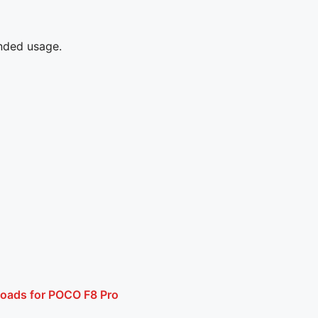
ended usage.
loads for POCO F8 Pro