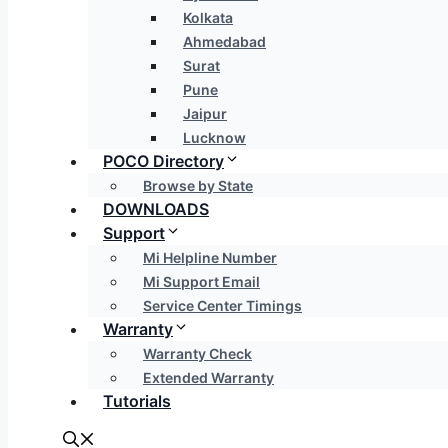
Kolkata
Ahmedabad
Surat
Pune
Jaipur
Lucknow
POCO Directory
Browse by State
DOWNLOADS
Support
Mi Helpline Number
Mi Support Email
Service Center Timings
Warranty
Warranty Check
Extended Warranty
Tutorials