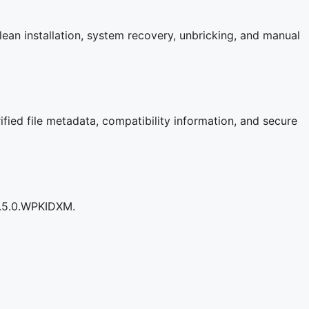
an installation, system recovery, unbricking, and manual
fied file metadata, compatibility information, and secure
0.5.0.WPKIDXM.