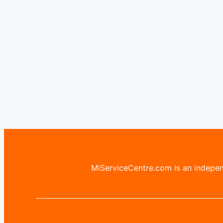
MiServiceCentre.com is an independ