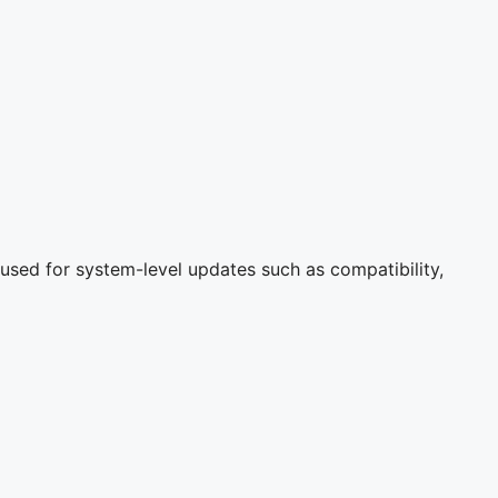
used for system-level updates such as compatibility,