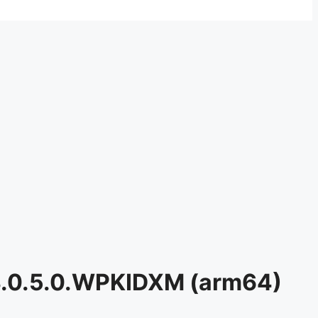
3.0.5.0.WPKIDXM (arm64)