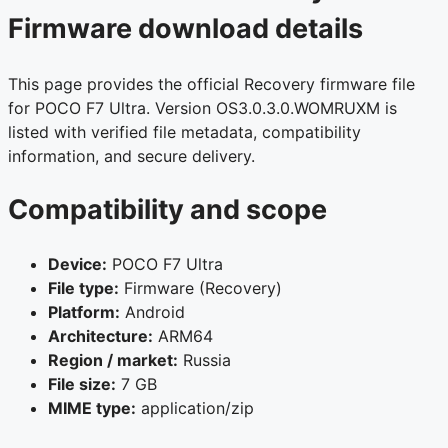
Firmware download details
This page provides the official Recovery firmware file
for POCO F7 Ultra. Version OS3.0.3.0.WOMRUXM is
listed with verified file metadata, compatibility
information, and secure delivery.
Compatibility and scope
Device:
POCO F7 Ultra
File type:
Firmware (Recovery)
Platform:
Android
Architecture:
ARM64
Region / market:
Russia
File size:
7 GB
MIME type:
application/zip