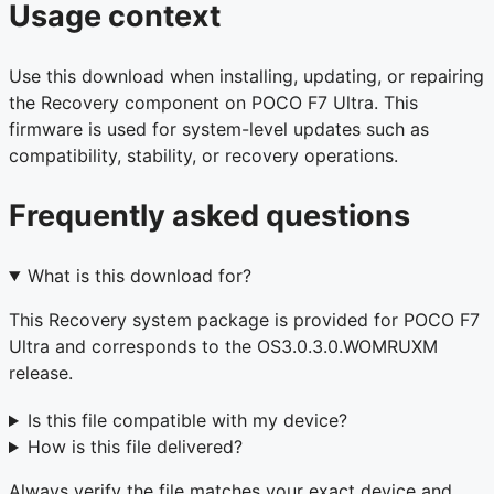
Usage context
Use this download when installing, updating, or repairing
the Recovery component on POCO F7 Ultra. This
firmware is used for system-level updates such as
compatibility, stability, or recovery operations.
Frequently asked questions
What is this download for?
This Recovery system package is provided for POCO F7
Ultra and corresponds to the OS3.0.3.0.WOMRUXM
release.
Is this file compatible with my device?
How is this file delivered?
Always verify the file matches your exact device and