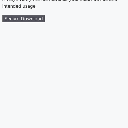
intended usage.
Secure Download