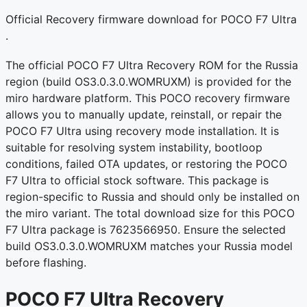
Official Recovery firmware download for POCO F7 Ultra
.
The official POCO F7 Ultra Recovery ROM for the Russia
region (build OS3.0.3.0.WOMRUXM) is provided for the
miro hardware platform. This POCO recovery firmware
allows you to manually update, reinstall, or repair the
POCO F7 Ultra using recovery mode installation. It is
suitable for resolving system instability, bootloop
conditions, failed OTA updates, or restoring the POCO
F7 Ultra to official stock software. This package is
region-specific to Russia and should only be installed on
the miro variant. The total download size for this POCO
F7 Ultra package is 7623566950. Ensure the selected
build OS3.0.3.0.WOMRUXM matches your Russia model
before flashing.
POCO F7 Ultra Recovery