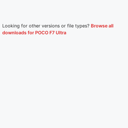
Looking for other versions or file types?
Browse all
downloads for POCO F7 Ultra