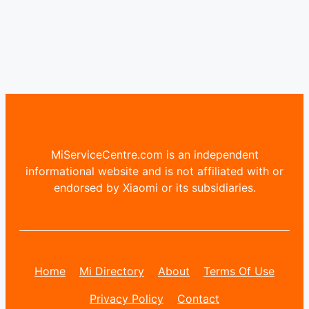
MiServiceCentre.com is an independent
informational website and is not affiliated with or
endorsed by Xiaomi or its subsidiaries.
Home
Mi Directory
About
Terms Of Use
Privacy Policy
Contact