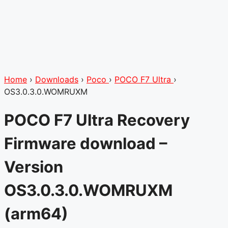
Home
›
Downloads
›
Poco
›
POCO F7 Ultra
›
OS3.0.3.0.WOMRUXM
POCO F7 Ultra Recovery
Firmware download –
Version
OS3.0.3.0.WOMRUXM
(arm64)