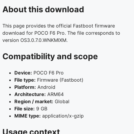
About this download
This page provides the official Fastboot firmware
download for POCO F6 Pro. The file corresponds to
version OS3.0.7.0.WNKMIXM.
Compatibility and scope
Device:
POCO F6 Pro
File type:
Firmware (Fastboot)
Platform:
Android
Architecture:
ARM64
Region / market:
Global
File size:
9 GB
MIME type:
application/x-gzip
Usage context