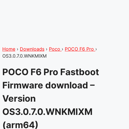
Home
›
Downloads
›
Poco
›
POCO F6 Pro
›
OS3.0.7.0.WNKMIXM
POCO F6 Pro Fastboot
Firmware download –
Version
OS3.0.7.0.WNKMIXM
(arm64)