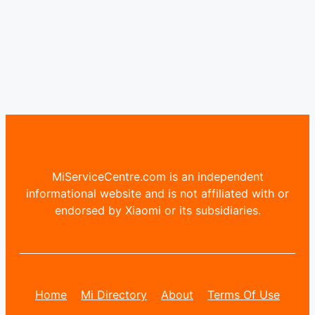
MiServiceCentre.com is an independent
informational website and is not affiliated with or
endorsed by Xiaomi or its subsidiaries.
Home
Mi Directory
About
Terms Of Use