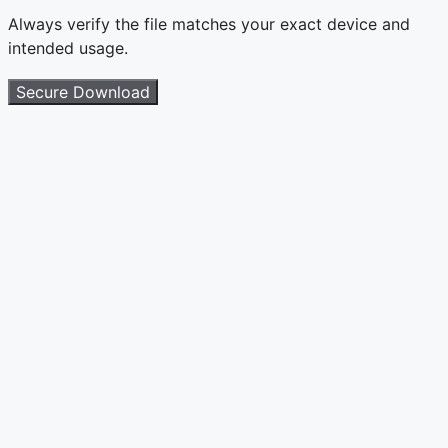
Always verify the file matches your exact device and
intended usage.
Secure Download