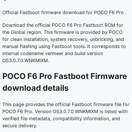
Official Fastboot firmware download for POCO F6 Pro .
Download the official POCO F6 Pro Fastboot ROM for
the Global region. This firmware is provided by POCO
for clean installation, system recovery, unbricking, and
manual flashing using Fastboot tools. It corresponds to
internal codename vermeer and build version
OS3.0.7.0.WNKMIXM.
POCO F6 Pro Fastboot Firmware
download details
This page provides the official Fastboot firmware file for
POCO F6 Pro. Version OS3.0.7.0.WNKMIXM is listed with
verified file metadata, compatibility information, and
secure delivery.