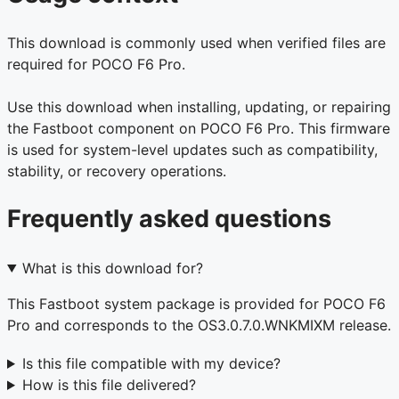
This download is commonly used when verified files are
required for POCO F6 Pro.
Use this download when installing, updating, or repairing
the Fastboot component on POCO F6 Pro. This firmware
is used for system-level updates such as compatibility,
stability, or recovery operations.
Frequently asked questions
What is this download for?
This Fastboot system package is provided for POCO F6
Pro and corresponds to the OS3.0.7.0.WNKMIXM release.
Is this file compatible with my device?
How is this file delivered?