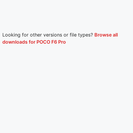
Looking for other versions or file types?
Browse all
downloads for POCO F6 Pro