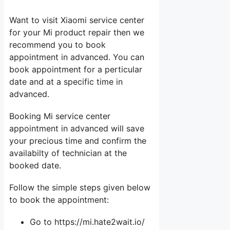
Want to visit Xiaomi service center
for your Mi product repair then we
recommend you to book
appointment in advanced. You can
book appointment for a perticular
date and at a specific time in
advanced.
Booking Mi service center
appointment in advanced will save
your precious time and confirm the
availabilty of technician at the
booked date.
Follow the simple steps given below
to book the appointment:
Go to https://mi.hate2wait.io/