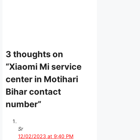
3 thoughts on
“Xiaomi Mi service
center in Motihari
Bihar contact
number”
Sr
12/02/2023 at 9:40 PM