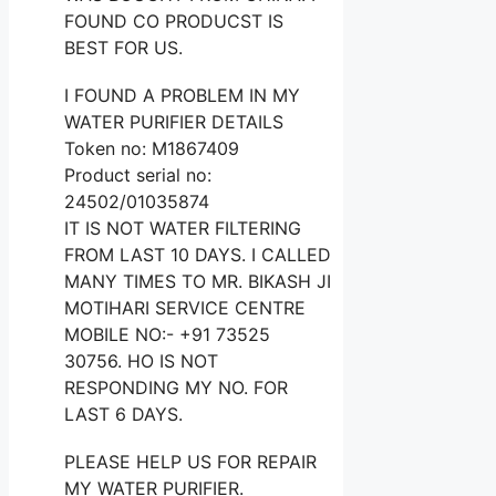
FOUND CO PRODUCST IS
BEST FOR US.
I FOUND A PROBLEM IN MY
WATER PURIFIER DETAILS
Token no: M1867409
Product serial no:
24502/01035874
IT IS NOT WATER FILTERING
FROM LAST 10 DAYS. I CALLED
MANY TIMES TO MR. BIKASH JI
MOTIHARI SERVICE CENTRE
MOBILE NO:- +91 73525
30756. HO IS NOT
RESPONDING MY NO. FOR
LAST 6 DAYS.
PLEASE HELP US FOR REPAIR
MY WATER PURIFIER.