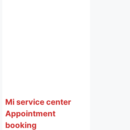
Mi service center
Appointment
booking