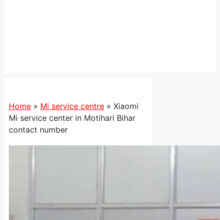
Home
»
Mi service centre
»
Xiaomi
Mi service center in Motihari Bihar
contact number