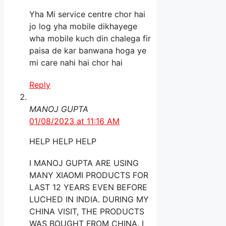
Yha Mi service centre chor hai
jo log yha mobile dikhayege
wha mobile kuch din chalega fir
paisa de kar banwana hoga ye
mi care nahi hai chor hai
Reply
MANOJ GUPTA
01/08/2023 at 11:16 AM
HELP HELP HELP
I MANOJ GUPTA ARE USING
MANY XIAOMI PRODUCTS FOR
LAST 12 YEARS EVEN BEFORE
LUCHED IN INDIA. DURING MY
CHINA VISIT, THE PRODUCTS
WAS BOUGHT FROM CHINA. I