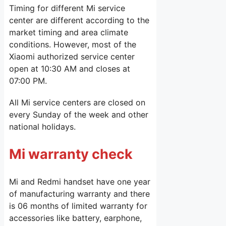
Timing for different Mi service
center are different according to the
market timing and area climate
conditions. However, most of the
Xiaomi authorized service center
open at 10:30 AM and closes at
07:00 PM.
All Mi service centers are closed on
every Sunday of the week and other
national holidays.
Mi warranty check
Mi and Redmi handset have one year
of manufacturing warranty and there
is 06 months of limited warranty for
accessories like battery, earphone,