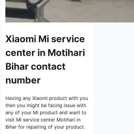
Xiaomi Mi service
center in Motihari
Bihar contact
number
Having any Xiaomi product with you
then you might be facing issue with
any of your Mi product and want to
visit Mi service center Motihari in
Bihar for repairing of your product.