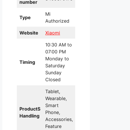
number
Mi
Type
Authorized
Website
Xiaomi
10:30 AM to
07:00 PM
Monday to
Timing
Saturday
Sunday
Closed
Tablet,
Wearable,
Smart
ProductS
Phone,
Handling
Accessories,
Feature