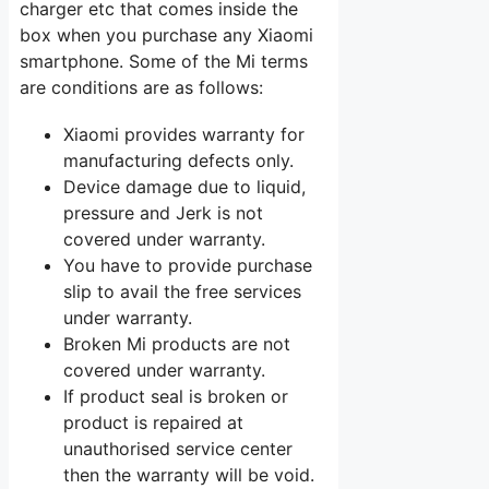
charger etc that comes inside the
box when you purchase any Xiaomi
smartphone. Some of the Mi terms
are conditions are as follows:
Xiaomi provides warranty for
manufacturing defects only.
Device damage due to liquid,
pressure and Jerk is not
covered under warranty.
You have to provide purchase
slip to avail the free services
under warranty.
Broken Mi products are not
covered under warranty.
If product seal is broken or
product is repaired at
unauthorised service center
then the warranty will be void.