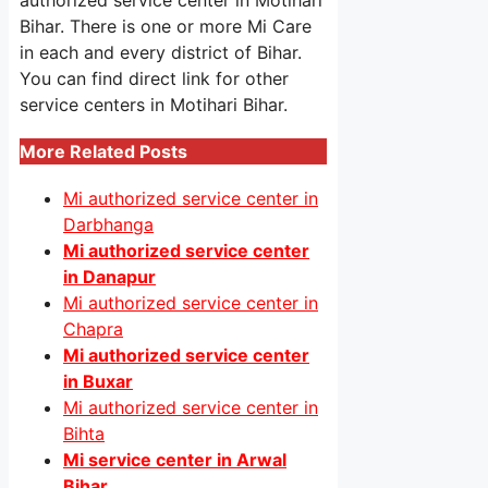
authorized service center in Motihari
Bihar. There is one or more Mi Care
in each and every district of Bihar.
You can find direct link for other
service centers in Motihari Bihar.
More Related Posts
Mi authorized service center in
Darbhanga
Mi authorized service center
in Danapur
Mi authorized service center in
Chapra
Mi authorized service center
in Buxar
Mi authorized service center in
Bihta
Mi service center in Arwal
Bihar