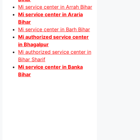
Mi service center in Arrah Bihar
Mi service center in Araria
Bihar
Mi service center in Barh Bihar
Mi authorized service center
in Bhagalpur
Mi authorized service center in
Bihar Sharif
Mi service center in Banka
Bihar