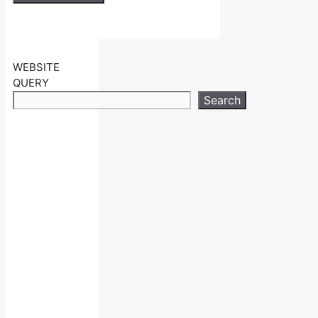
WEBSITE
QUERY
Search