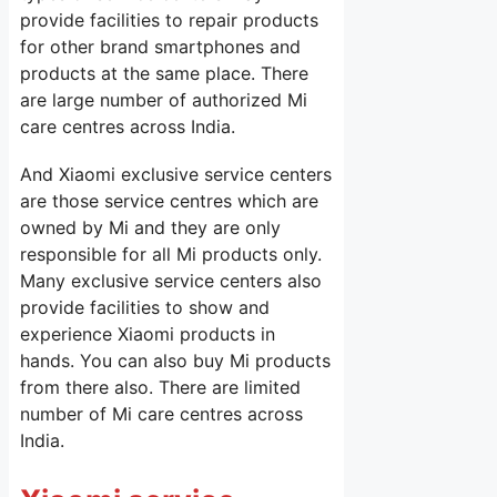
provide facilities to repair products
for other brand smartphones and
products at the same place. There
are large number of authorized Mi
care centres across India.
And Xiaomi exclusive service centers
are those service centres which are
owned by Mi and they are only
responsible for all Mi products only.
Many exclusive service centers also
provide facilities to show and
experience Xiaomi products in
hands. You can also buy Mi products
from there also. There are limited
number of Mi care centres across
India.