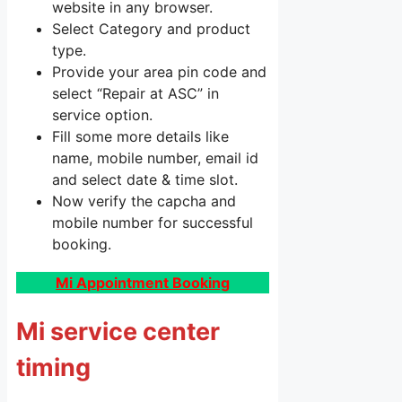
website in any browser.
Select Category and product
type.
Provide your area pin code and
select “Repair at ASC” in
service option.
Fill some more details like
name, mobile number, email id
and select date & time slot.
Now verify the capcha and
mobile number for successful
booking.
Mi Appointment Booking
Mi service center
timing