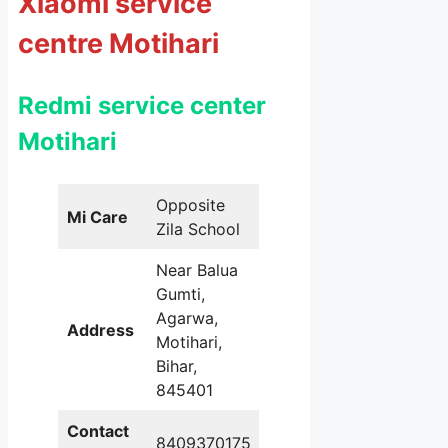
Xiaomi service
centre Motihari
Redmi service center
Motihari
Opposite
Mi Care
Zila School
Near Balua
Gumti,
Agarwa,
Address
Motihari,
Bihar,
845401
Contact
8409370175