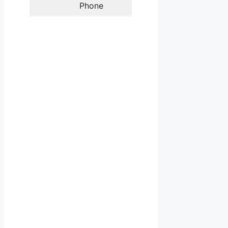
Phone