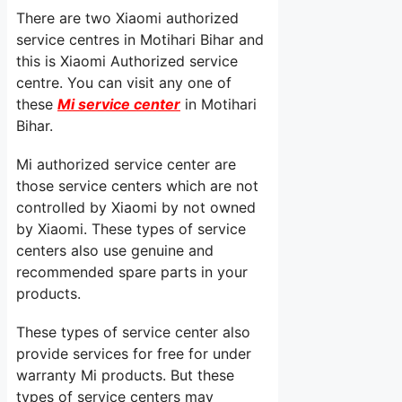
There are two Xiaomi authorized
service centres in Motihari Bihar and
this is Xiaomi Authorized service
centre. You can visit any one of
these
Mi service center
in Motihari
Bihar.
Mi authorized service center are
those service centers which are not
controlled by Xiaomi by not owned
by Xiaomi. These types of service
centers also use genuine and
recommended spare parts in your
products.
These types of service center also
provide services for free for under
warranty Mi products. But these
types of service centers may