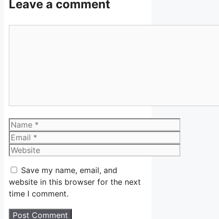
Leave a comment
Comment
Name
Email
Website
Save my name, email, and
website in this browser for the next
time I comment.