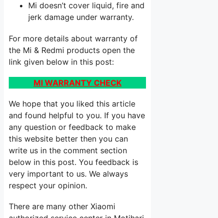
Mi doesn’t cover liquid, fire and
jerk damage under warranty.
For more details about warranty of
the Mi & Redmi products open the
link given below in this post:
MI WARRANTY CHECK
We hope that you liked this article
and found helpful to you. If you have
any question or feedback to make
this website better then you can
write us in the comment section
below in this post. You feedback is
very important to us. We always
respect your opinion.
There are many other Xiaomi