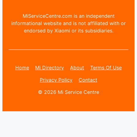
MiServiceCentre.com is an independent
informational website and is not affiliated with or
endorsed by Xiaomi or its subsidiaries.
Home
Mi Directory
About
Terms Of Use
Privacy Policy
Contact
© 2026 Mi Service Centre