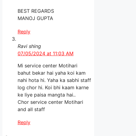
BEST REGARDS
MANOJ GUPTA
Reply
Ravi shing
07/05/2024 at 11:03 AM
Mi service center Motihari
bahut bekar hai yaha koi kam
nahi hota hi. Yaha ka sabhi staff
log chor hi. Koi bhi kaam karne
ke liye paisa mangta hai..
Chor service center Motihari
and all staff
Reply