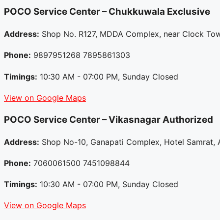
POCO Service Center – Chukkuwala
Exclusive
Address:
Shop No. R127, MDDA Complex, near Clock Towe
Phone:
9897951268 7895861303
Timings:
10:30 AM - 07:00 PM, Sunday Closed
View on Google Maps
POCO Service Center – Vikasnagar
Authorized
Address:
Shop No-10, Ganapati Complex, Hotel Samrat, A
Phone:
7060061500 7451098844
Timings:
10:30 AM - 07:00 PM, Sunday Closed
View on Google Maps