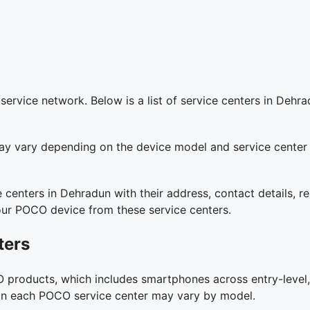
vice network. Below is a list of service centers in Dehrad
y may vary depending on the device model and service center
e centers in Dehradun with their address, contact details, 
our POCO device from these service centers.
ters
 products, which includes smartphones across entry-level,
es on each POCO service center may vary by model.