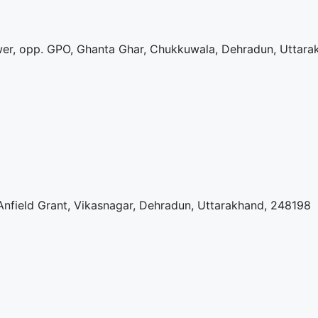
r, opp. GPO, Ghanta Ghar, Chukkuwala, Dehradun, Uttara
nfield Grant, Vikasnagar, Dehradun, Uttarakhand, 248198