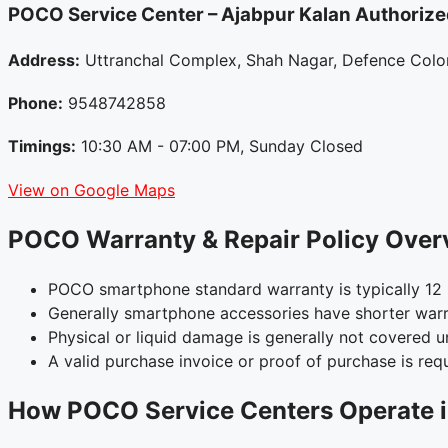
POCO Service Center – Ajabpur Kalan
Authorize
Address:
Uttranchal Complex, Shah Nagar, Defence Colon
Phone:
9548742858
Timings:
10:30 AM - 07:00 PM, Sunday Closed
View on Google Maps
POCO Warranty & Repair Policy Over
POCO smartphone standard warranty is typically 12 
Generally smartphone accessories have shorter warr
Physical or liquid damage is generally not covered 
A valid purchase invoice or proof of purchase is requ
How POCO Service Centers Operate i