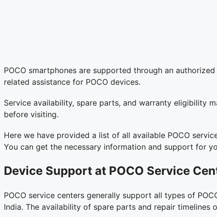
POCO smartphones are supported through an authorized ser
related assistance for POCO devices.
Service availability, spare parts, and warranty eligibilit
before visiting.
Here we have provided a list of all available POCO servic
You can get the necessary information and support for y
Device Support at POCO Service Cen
POCO service centers generally support all types of POCO
India. The availability of spare parts and repair timelin