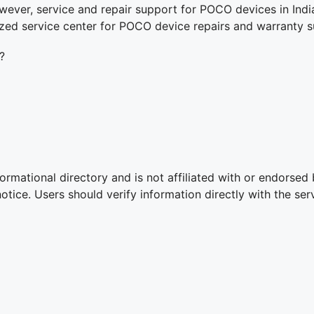
ver, service and repair support for POCO devices in Indi
ized service center for POCO device repairs and warranty s
?
ormational directory and is not affiliated with or endorsed
ice. Users should verify information directly with the serv