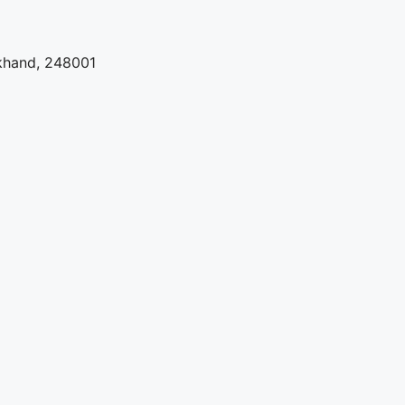
khand, 248001