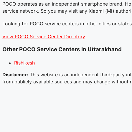
POCO operates as an independent smartphone brand. Howe
service network. So you may visit any Xiaomi (Mi) author
Looking for POCO service centers in other cities or states
View POCO Service Center Directory
Other POCO Service Centers in Uttarakhand
Rishikesh
Disclaimer:
This website is an independent third-party inf
from publicly available sources and may change without not