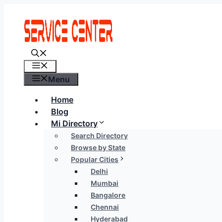
Skip
to
content
Menu
Menu
Home
Blog
Mi Directory
Search Directory
Browse by State
Popular Cities
Delhi
Mumbai
Bangalore
Chennai
Hyderabad