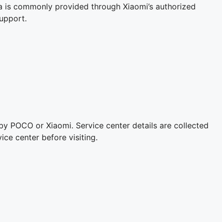
a is commonly provided through Xiaomi’s authorized
upport.
 by POCO or Xiaomi. Service center details are collected
ice center before visiting.