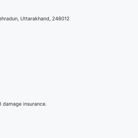
ehradun, Uttarakhand, 248012
al damage insurance.