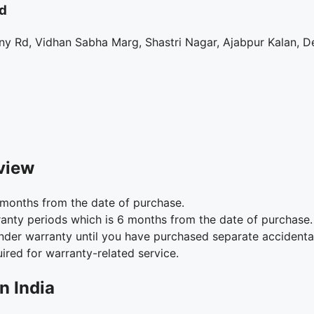
d
y Rd, Vidhan Sabha Marg, Shastri Nagar, Ajabpur Kalan, D
view
months from the date of purchase.
anty periods which is 6 months from the date of purchase.
under warranty until you have purchased separate accident
ired for warranty-related service.
n India