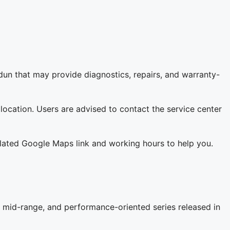
un that may provide diagnostics, repairs, and warranty-
 location. Users are advised to contact the service center
related Google Maps link and working hours to help you.
 mid-range, and performance-oriented series released in