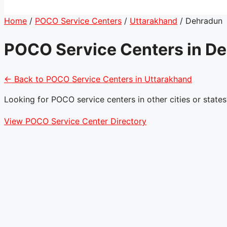
Home
/
POCO Service Centers
/
Uttarakhand
/
Dehradun
POCO Service Centers in D
← Back to POCO Service Centers in Uttarakhand
Looking for POCO service centers in other cities or states
View POCO Service Center Directory