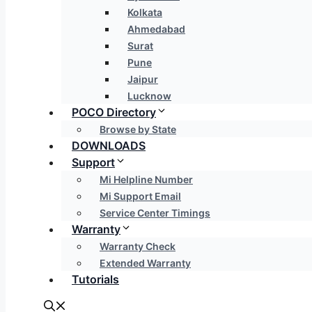
Kolkata
Ahmedabad
Surat
Pune
Jaipur
Lucknow
POCO Directory
Browse by State
DOWNLOADS
Support
Mi Helpline Number
Mi Support Email
Service Center Timings
Warranty
Warranty Check
Extended Warranty
Tutorials