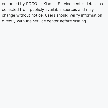
endorsed by POCO or Xiaomi. Service center details are
collected from publicly available sources and may
change without notice. Users should verify information
directly with the service center before visiting.