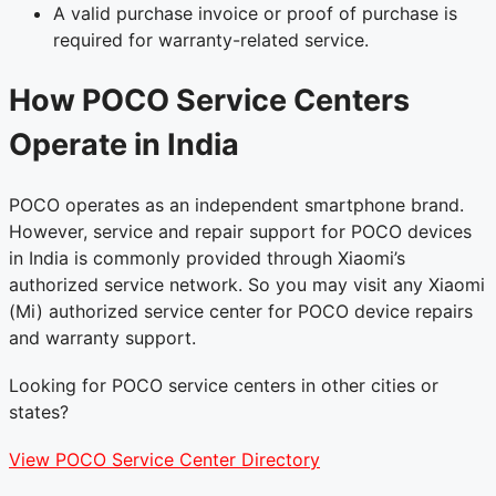
A valid purchase invoice or proof of purchase is
required for warranty-related service.
How POCO Service Centers
Operate in India
POCO operates as an independent smartphone brand.
However, service and repair support for POCO devices
in India is commonly provided through Xiaomi’s
authorized service network. So you may visit any Xiaomi
(Mi) authorized service center for POCO device repairs
and warranty support.
Looking for POCO service centers in other cities or
states?
View POCO Service Center Directory