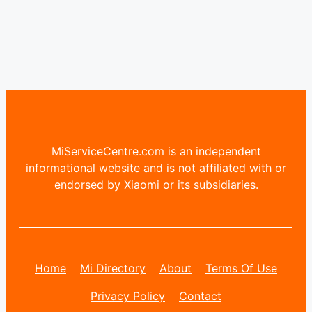
MiServiceCentre.com is an independent
informational website and is not affiliated with or
endorsed by Xiaomi or its subsidiaries.
Home
Mi Directory
About
Terms Of Use
Privacy Policy
Contact