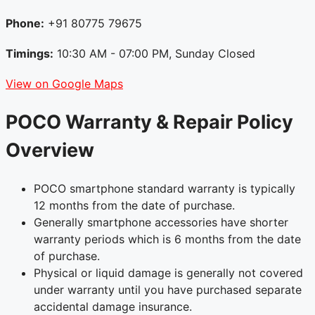
Phone:
+91 80775 79675
Timings:
10:30 AM - 07:00 PM, Sunday Closed
View on Google Maps
POCO Warranty & Repair Policy
Overview
POCO smartphone standard warranty is typically
12 months from the date of purchase.
Generally smartphone accessories have shorter
warranty periods which is 6 months from the date
of purchase.
Physical or liquid damage is generally not covered
under warranty until you have purchased separate
accidental damage insurance.