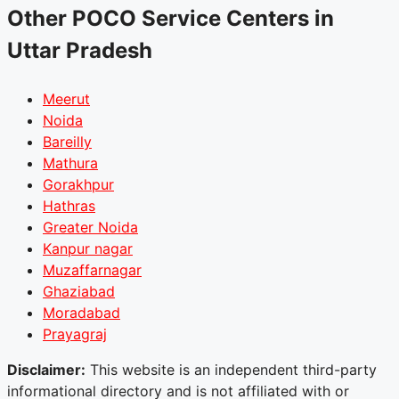
Other POCO Service Centers in
Uttar Pradesh
Meerut
Noida
Bareilly
Mathura
Gorakhpur
Hathras
Greater Noida
Kanpur nagar
Muzaffarnagar
Ghaziabad
Moradabad
Prayagraj
Disclaimer:
This website is an independent third-party
informational directory and is not affiliated with or