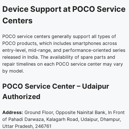
Device Support at POCO Service
Centers
POCO service centers generally support all types of
POCO products, which includes smartphones across
entry-level, mid-range, and performance-oriented series
released in India. The availability of spare parts and
repair timelines on each POCO service center may vary
by model.
POCO Service Center – Udaipur
Authorized
Address:
Ground Floor, Opposite Nainital Bank, In Front
of Pahadi Darwaza, Kalagarh Road, Udaipur, Dhampur,
Uttar Pradesh, 246761