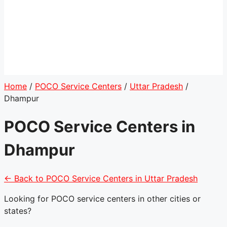
Home
/
POCO Service Centers
/
Uttar Pradesh
/
Dhampur
POCO Service Centers in
Dhampur
← Back to POCO Service Centers in Uttar Pradesh
Looking for POCO service centers in other cities or
states?