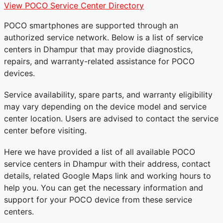
View POCO Service Center Directory
POCO smartphones are supported through an
authorized service network. Below is a list of service
centers in Dhampur that may provide diagnostics,
repairs, and warranty-related assistance for POCO
devices.
Service availability, spare parts, and warranty eligibility
may vary depending on the device model and service
center location. Users are advised to contact the service
center before visiting.
Here we have provided a list of all available POCO
service centers in Dhampur with their address, contact
details, related Google Maps link and working hours to
help you. You can get the necessary information and
support for your POCO device from these service
centers.