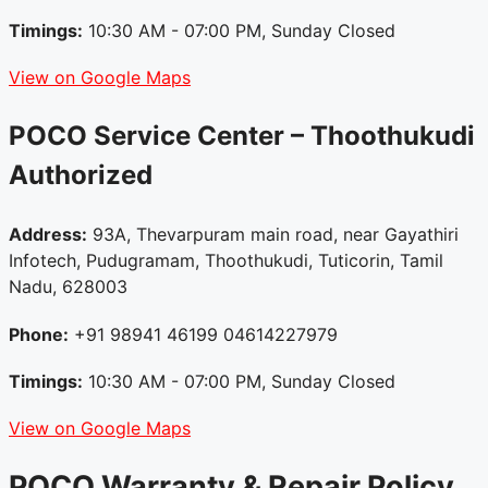
Timings:
10:30 AM - 07:00 PM, Sunday Closed
View on Google Maps
POCO Service Center – Thoothukudi
Authorized
Address:
93A, Thevarpuram main road, near Gayathiri
Infotech, Pudugramam, Thoothukudi, Tuticorin, Tamil
Nadu, 628003
Phone:
+91 98941 46199 04614227979
Timings:
10:30 AM - 07:00 PM, Sunday Closed
View on Google Maps
POCO Warranty & Repair Policy