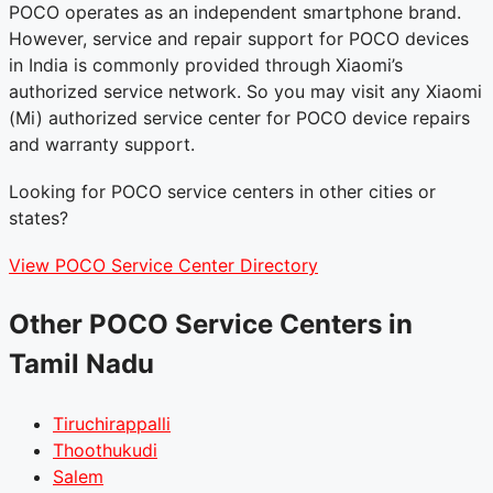
POCO operates as an independent smartphone brand.
However, service and repair support for POCO devices
in India is commonly provided through Xiaomi’s
authorized service network. So you may visit any Xiaomi
(Mi) authorized service center for POCO device repairs
and warranty support.
Looking for POCO service centers in other cities or
states?
View POCO Service Center Directory
Other POCO Service Centers in
Tamil Nadu
Tiruchirappalli
Thoothukudi
Salem