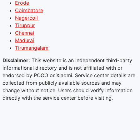
Erode
Coimbatore
Nagercoil
Tiruppur
Chennai
Madurai
Tirumangalam
Disclaimer:
This website is an independent third-party
informational directory and is not affiliated with or
endorsed by POCO or Xiaomi. Service center details are
collected from publicly available sources and may
change without notice. Users should verify information
directly with the service center before visiting.