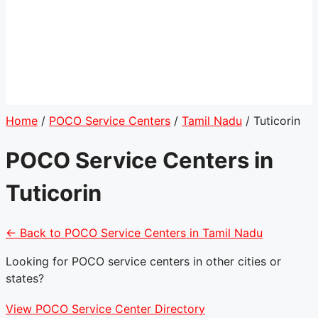
Home
/
POCO Service Centers
/
Tamil Nadu
/
Tuticorin
POCO Service Centers in
Tuticorin
← Back to POCO Service Centers in Tamil Nadu
Looking for POCO service centers in other cities or
states?
View POCO Service Center Directory