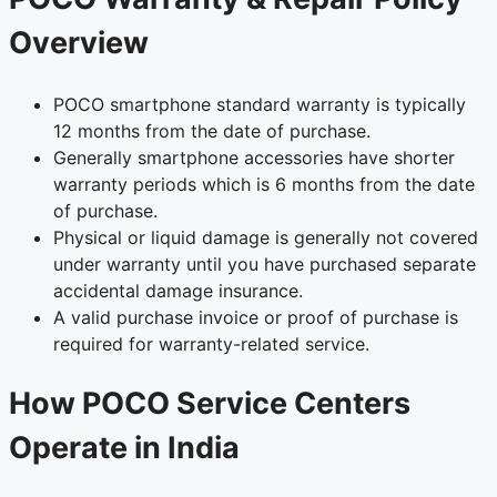
Overview
POCO smartphone standard warranty is typically
12 months from the date of purchase.
Generally smartphone accessories have shorter
warranty periods which is 6 months from the date
of purchase.
Physical or liquid damage is generally not covered
under warranty until you have purchased separate
accidental damage insurance.
A valid purchase invoice or proof of purchase is
required for warranty-related service.
How POCO Service Centers
Operate in India