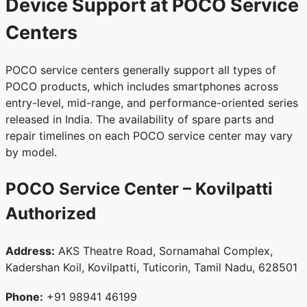
Device Support at POCO Service
Centers
POCO service centers generally support all types of
POCO products, which includes smartphones across
entry-level, mid-range, and performance-oriented series
released in India. The availability of spare parts and
repair timelines on each POCO service center may vary
by model.
POCO Service Center – Kovilpatti
Authorized
Address:
AKS Theatre Road, Sornamahal Complex,
Kadershan Koil, Kovilpatti, Tuticorin, Tamil Nadu, 628501
Phone:
+91 98941 46199