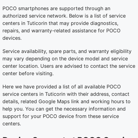
POCO smartphones are supported through an
authorized service network. Below is a list of service
centers in Tuticorin that may provide diagnostics,
repairs, and warranty-related assistance for POCO
devices.
Service availability, spare parts, and warranty eligibility
may vary depending on the device model and service
center location. Users are advised to contact the service
center before visiting.
Here we have provided a list of all available POCO
service centers in Tuticorin with their address, contact
details, related Google Maps link and working hours to
help you. You can get the necessary information and
support for your POCO device from these service
centers.